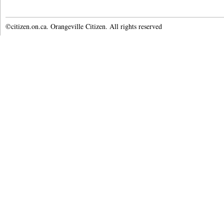
©citizen.on.ca. Orangeville Citizen. All rights reserved