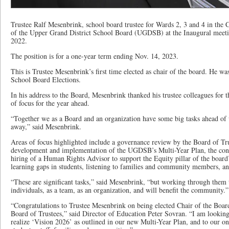
Trustee Ralf Mesenbrink, school board trustee for Wards 2, 3 and 4 in the 
of the Upper Grand District School Board (UGDSB) at the Inaugural meeti
2022.
The position is for a one-year term ending Nov. 14, 2023.
This is Trustee Mesenbrink’s first time elected as chair of the board. He was
School Board Elections.
In his address to the Board, Mesenbrink thanked his trustee colleagues for t
of focus for the year ahead.
“Together we as a Board and an organization have some big tasks ahead of u
away,” said Mesenbrink.
Areas of focus highlighted include a governance review by the Board of Tru
development and implementation of the UGDSB’s Multi-Year Plan, the cons
hiring of a Human Rights Advisor to support the Equity pillar of the board
learning gaps in students, listening to families and community members, 
“These are significant tasks,” said Mesenbrink, “but working through them 
individuals, as a team, as an organization, and will benefit the community.
“Congratulations to Trustee Mesenbrink on being elected Chair of the Boa
Board of Trustees,” said Director of Education Peter Sovran. “I am lookin
realize ‘Vision 2026’ as outlined in our new Multi-Year Plan, and to ou