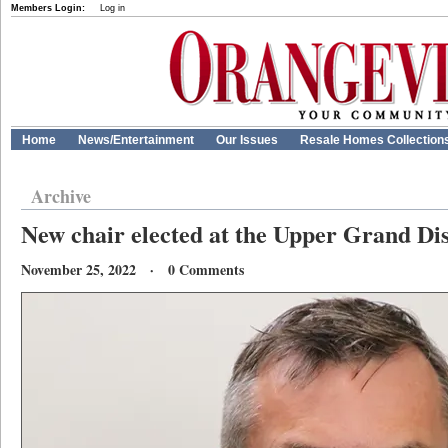
Members Login:
Log in
Home
News/Entertainment
Our Issues
Resale Homes Collection
Archive
New chair elected at the Upper Grand Dis
November 25, 2022 · 0 Comments