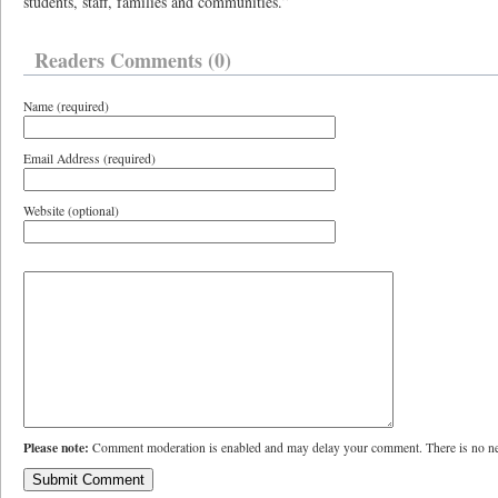
students, staff, families and communities.”
Readers Comments (0)
Name (required)
Email Address (required)
Website (optional)
Please note:
Comment moderation is enabled and may delay your comment. There is no ne