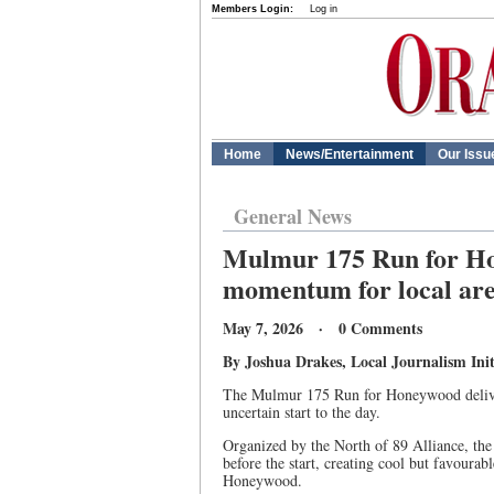
Members Login:
Log in
Home
News/Entertainment
Our Issu
General News
Mulmur 175 Run for Hon
momentum for local ar
May 7, 2026 · 0 Comments
By Joshua Drakes, Local Journalism Init
The Mulmur 175 Run for Honeywood deliver
uncertain start to the day.
Organized by the North of 89 Alliance, the
before the start, creating cool but favourab
Honeywood.