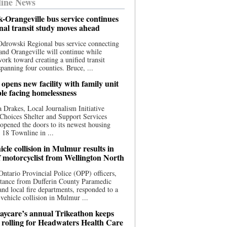
ine News
-Orangeville bus service continues
onal transit study moves ahead
drowski Regional bus service connecting
nd Orangeville will continue while
 work toward creating a unified transit
panning four counties. Bruce, ...
opens new facility with family unit
ple facing homelessness
 Drakes, Local Journalism Initiative
Choices Shelter and Support Services
y opened the doors to its newest housing
t 18 Townline in ...
cle collision in Mulmur results in
f motorcyclist from Wellington North
Ontario Provincial Police (OPP) officers,
stance from Dufferin County Paramedic
and local fire departments, responded to a
-vehicle collision in Mulmur ...
aycare’s annual Trikeathon keeps
 rolling for Headwaters Health Care