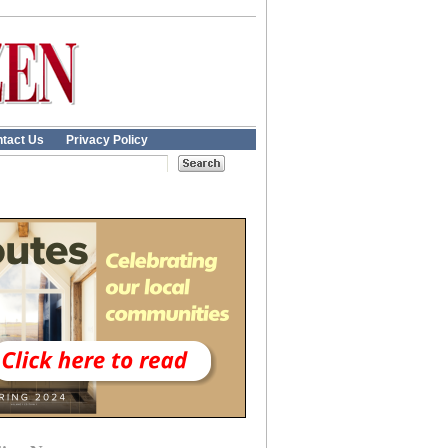
tact Us
Privacy Policy