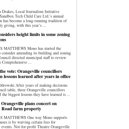
 Drakes, Local Journalism Initiative
Sandbox Tech Child Care Ltd.’s annual
n has become a long-running tradition of
 giving, with this year’s ...
nsiders height limits in some zoning
ions
S MATTHEWS Mono has started the
o consider amending its building and zoning
ouncil directed municipal staff to review
s Comprehensive ...
he vote: Orangeville councillors
on lessons learned after years in office
drowski After years of making decisions
uncil table, three Orangeville councillors
f the biggest lessons they have learned is ...
 Orangeville plans concert on
 Road farm property
S MATTHEWS One way Mono supports
uses is by waiving certain fees for
e events. Not-for-profit Theatre Orangeville