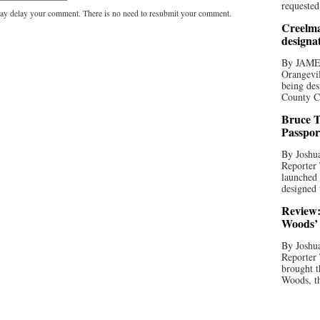
requested
y delay your comment. There is no need to resubmit your comment.
Creelma
designa
By JAME
Orangevil
being des
County C
Bruce T
Passpor
By Joshua
Reporter
launched 
designed 
Review:
Woods’ 
By Joshua
Reporter
brought t
Woods, th