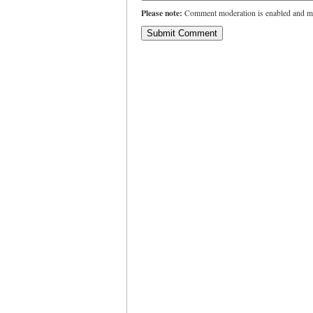
Please note:
Comment moderation is enabled and ma