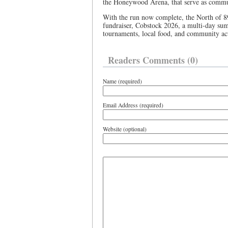
the Honeywood Arena, that serve as commun
With the run now complete, the North of 89 
fundraiser, Cobstock 2026, a multi-day sum
tournaments, local food, and community acti
Readers Comments (0)
Name (required)
Email Address (required)
Website (optional)