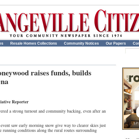
es
Resale Homes Collections
Community Notices
Our Papers
Con
eywood raises funds, builds
ena
iative Reporter
ed a strong turnout and community backing, even after an
 event saw early morning snow give way to clearer skies just
le running conditions along the rural routes surrounding