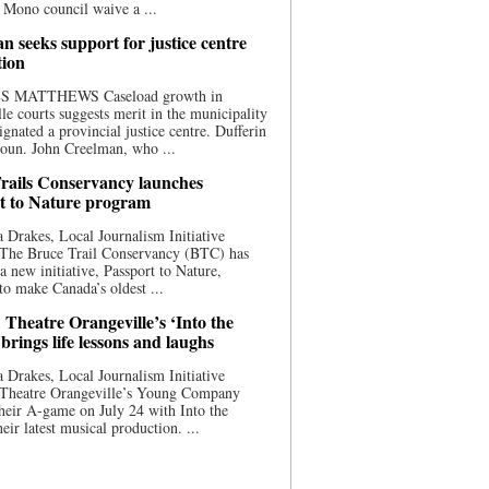
 Mono council waive a ...
n seeks support for justice centre
tion
S MATTHEWS Caseload growth in
le courts suggests merit in the municipality
ignated a provincial justice centre. Dufferin
oun. John Creelman, who ...
rails Conservancy launches
t to Nature program
 Drakes, Local Journalism Initiative
 The Bruce Trail Conservancy (BTC) has
a new initiative, Passport to Nature,
to make Canada’s oldest ...
 Theatre Orangeville’s ‘Into the
brings life lessons and laughs
 Drakes, Local Journalism Initiative
 Theatre Orangeville’s Young Company
heir A-game on July 24 with Into the
eir latest musical production. ...