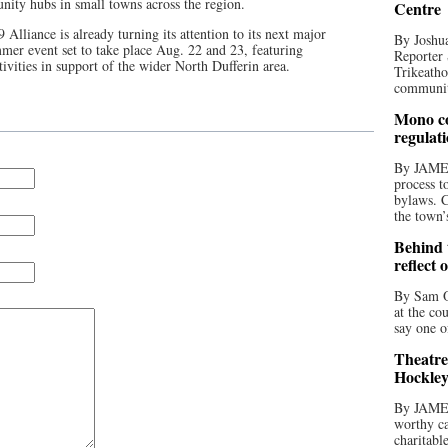
ity hubs in small towns across the region.
Centre
Alliance is already turning its attention to its next major
By Joshua
mer event set to take place Aug. 22 and 23, featuring
Reporter 
vities in support of the wider North Dufferin area.
Trikeatho
community
Mono co
regulat
By JAME
process t
bylaws. C
the town’
Behind t
reflect 
By Sam O
at the co
say one o
Theatre
Hockley
By JAME
worthy ca
charitabl