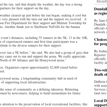
Headl
 the run, said that despite the weather, the day was a strong
artners for their support on the day.
Dundalk
as regi
eather cleared up just before the run began, making it cool but
re very pleased with the turn out and the support we received. A
By Sam O
hon Fire Department for their support and Mulmur Township for
Dundalk a
ms. Another thank you to Shelburne NoFrills for the banana
officials
network s
he event’s distances, including 35 runners in the 5K, 13 in the 10K,
Choices 
x of experienced runners and first-time participants was a
for peo
tude to the diverse runners for their support.
By Joshua
ever run a 5K before,” she said. We also had a group of guys that
Reporter 
hey came out to run and support the arena. We really appreciate
officiall
r North of 89 Alliance and the Honeywood arena.”
facility a
ise. Organizers report approximately $2,800 raised before
Two-vehi
med.
death o
neywood arena, a longstanding community hub in need of
Dufferin 
 of supporting local infrastructure.
with assi
the sense of community as a defining takeaway. Returning
Services 
 joined by newcomers, helping to build momentum for future
fatal two
Local D
ttention to the preservation of local recreational facilities, like
support