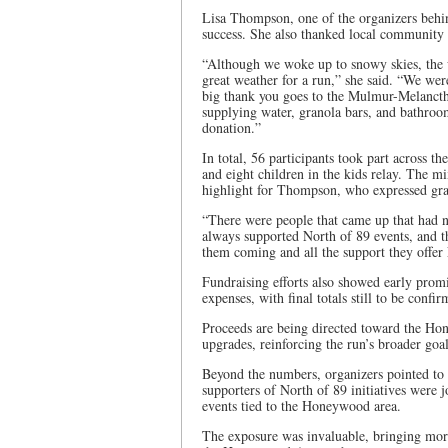
Lisa Thompson, one of the organizers behind
success. She also thanked local community p
“Although we woke up to snowy skies, the w
great weather for a run,” she said. “We we
big thank you goes to the Mulmur-Melanct
supplying water, granola bars, and bathroo
donation.”
In total, 56 participants took part across t
and eight children in the kids relay. The mi
highlight for Thompson, who expressed grati
“There were people that came up that had n
always supported North of 89 events, and t
them coming and all the support they offe
Fundraising efforts also showed early prom
expenses, with final totals still to be confir
Proceeds are being directed toward the Ho
upgrades, reinforcing the run’s broader goal
Beyond the numbers, organizers pointed to 
supporters of North of 89 initiatives were
events tied to the Honeywood area.
The exposure was invaluable, bringing more a