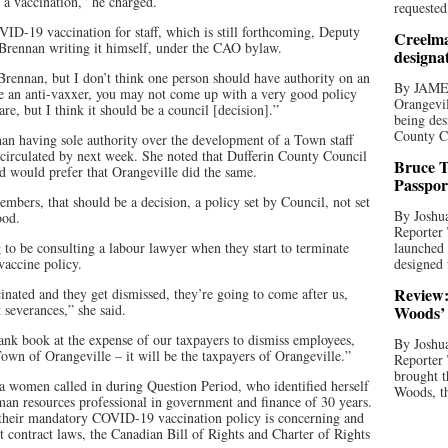
t a vaccination,” he charged.
requested
D-19 vaccination for staff, which is still forthcoming, Deputy
Creelma
 Brennan writing it himself, under the CAO bylaw.
designa
. Brennan, but I don’t think one person should have authority on an
By JAME
’re an anti-vaxxer, you may not come up with a very good policy
Orangevil
are, but I think it should be a council [decision].”
being des
County C
an having sole authority over the development of a Town staff
e circulated by next week. She noted that Dufferin County Council
Bruce T
nd would prefer that Orangeville did the same.
Passpor
mbers, that should be a decision, a policy set by Council, not set
By Joshua
ood.
Reporter
 to be consulting a labour lawyer when they start to terminate
launched 
accine policy.
designed 
Review:
cinated and they get dismissed, they’re going to come after us,
t severances,” she said.
Woods’ 
bank book at the expense of our taxpayers to dismiss employees,
By Joshua
own of Orangeville – it will be the taxpayers of Orangeville.”
Reporter
brought t
 women called in during Question Period, who identified herself
Woods, th
man resources professional in government and finance of 30 years.
 their mandatory COVID-19 vaccination policy is concerning and
 contract laws, the Canadian Bill of Rights and Charter of Rights