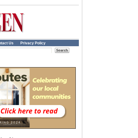
tact Us
Privacy Policy