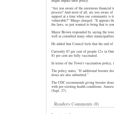
might impact their policy.
“Are you aware of the enormous financial im
process? And most of all, are you aware of
support at a time when our community is tr
vulnerable?” Margo charged. “It appears tha
the laws, so just wanted to bring that to you
Mayor Brown responded by saying the town h
well as consulted many other municipalitie
He added that Council feels that the end o
Currently 87 per cent of people 12+ in Ont
81 per cent are fully vaccinated.
In terms of the Town’s vaccination policy,
The policy states, “If additional booster d
doses are also submitted.”
The CDC recommends giving booster doses e
with pre-existing health conditions. Americ
(Sept. 27).
Readers Comments (0)