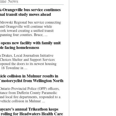
ine News
-Orangeville bus service continues
onal transit study moves ahead
drowski Regional bus service connecting
nd Orangeville will continue while
 work toward creating a unified transit
panning four counties. Bruce, ...
opens new facility with family unit
ple facing homelessness
 Drakes, Local Journalism Initiative
Choices Shelter and Support Services
y opened the doors to its newest housing
t 18 Townline in ...
cle collision in Mulmur results in
f motorcyclist from Wellington North
Ontario Provincial Police (OPP) officers,
stance from Dufferin County Paramedic
and local fire departments, responded to a
-vehicle collision in Mulmur ...
aycare’s annual Trikeathon keeps
 rolling for Headwaters Health Care