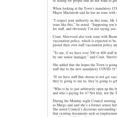
of testing for people that do not want to ge
When looking at the Town’s mandatory COVI
Mayor Macintosh said he has an issue with
“I respect your authority on this issue, Mr
issue like this,” he noted. “Supposing you
for staff, and obviously I’m not saying you 
Coun. Sherwood also took issue with Brenn
vaccination policy, which is expected to b
passed their own staff vaccination policy a
“To me, if we have over 300 or 400 staff me
by one senior manager,” said Coun. Sherw
She added that she hopes the Town is going
staff due to the new mandatory COVID-19 v
“If we have staff that choose to not get vac
they’re going to sue us, they’re going to ge
“Who is he to just arbitrarily open up the 
and who’s paying for it? Not him, not the T
During the Monday night Council meeting a
as Margo and said she’s a former senior hu
She noted Council’s decisions surrounding
that existing documents such as employment