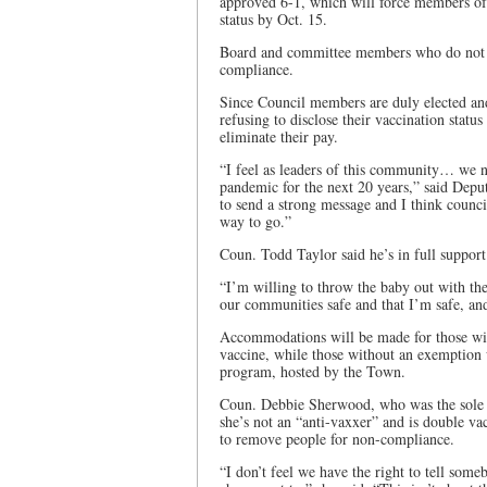
approved 6-1, which will force members of 
status by Oct. 15.
Board and committee members who do not r
compliance.
Since Council members are duly elected an
refusing to disclose their vaccination statu
eliminate their pay.
“I feel as leaders of this community… we n
pandemic for the next 20 years,” said De
to send a strong message and I think council
way to go.”
Coun. Todd Taylor said he’s in full suppor
“I’m willing to throw the baby out with the
our communities safe and that I’m safe, an
Accommodations will be made for those wi
vaccine, while those without an exemption w
program, hosted by the Town.
Coun. Debbie Sherwood, who was the sole 
she’s not an “anti-vaxxer” and is double vac
to remove people for non-compliance.
“I don’t feel we have the right to tell som