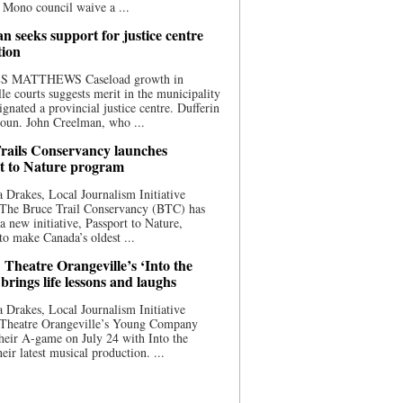
 Mono council waive a ...
n seeks support for justice centre
tion
S MATTHEWS Caseload growth in
le courts suggests merit in the municipality
ignated a provincial justice centre. Dufferin
oun. John Creelman, who ...
rails Conservancy launches
t to Nature program
 Drakes, Local Journalism Initiative
 The Bruce Trail Conservancy (BTC) has
a new initiative, Passport to Nature,
to make Canada’s oldest ...
 Theatre Orangeville’s ‘Into the
brings life lessons and laughs
 Drakes, Local Journalism Initiative
 Theatre Orangeville’s Young Company
heir A-game on July 24 with Into the
eir latest musical production. ...