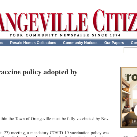
es
Resale Homes Collections
Community Notices
Our Papers
Con
ccine policy adopted by
hin the Town of Orangeville must be fully vaccinated by Nov.
t. 27) meeting, a mandatory COVID-19 vaccination policy was