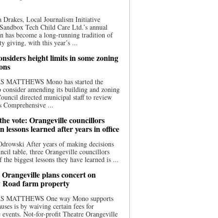
 Drakes, Local Journalism Initiative
Sandbox Tech Child Care Ltd.’s annual
n has become a long-running tradition of
 giving, with this year’s ...
nsiders height limits in some zoning
ions
S MATTHEWS Mono has started the
o consider amending its building and zoning
ouncil directed municipal staff to review
s Comprehensive ...
he vote: Orangeville councillors
on lessons learned after years in office
drowski After years of making decisions
uncil table, three Orangeville councillors
f the biggest lessons they have learned is ...
 Orangeville plans concert on
 Road farm property
S MATTHEWS One way Mono supports
uses is by waiving certain fees for
e events. Not-for-profit Theatre Orangeville