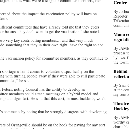
 the jab. This is what we’re asking our committee members, our
Centre
By Joshua
cerned about the impact the vaccination policy will have on
Reporter 
eers.
Trikeatho
community
ifferent committees that have already told me that they guess
r because they don’t want to get the vaccination,” she noted.
Mono co
regulat
ng two very key contributing members… and that very much
o something that they in their own right, have the right to not
By JAME
process t
bylaws. C
the vaccination policy for committee members, as they continue to
the town’
Behind t
 shortage when it comes to volunteers, specifically on the
reflect 
ng with turning people away if they were able to still participate
ommittee,” he said.
By Sam O
ters, noting Council has the ability to develop an
at the co
ttee members could attend meetings on a hybrid model and
say one o
apid antigen test. He said that this cost, in most incidents, would
Theatre
Hockley
 comments by noting that he strongly disagrees with developing
By JAME
worthy ca
ayers of Orangeville should be on the hook for paying for any sort
charitabl