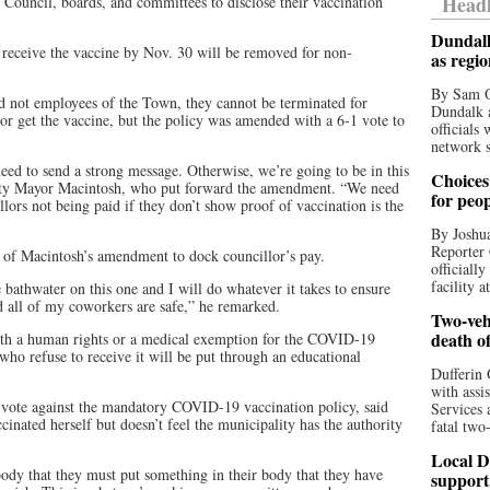
Headl
Council, boards, and committees to disclose their vaccination
Dundalk
eceive the vaccine by Nov. 30 will be removed for non-
as regi
By Sam O
d not employees of the Town, they cannot be terminated for
Dundalk a
s or get the vaccine, but the policy was amended with a 6-1 vote to
officials
network s
eed to send a strong message. Otherwise, we’re going to be in this
Choices 
puty Mayor Macintosh, who put forward the amendment. “We need
for peo
lors not being paid if they don’t show proof of vaccination is the
By Joshua
Reporter 
t of Macintosh’s amendment to dock councillor’s pay.
officiall
facility a
 bathwater on this one and I will do whatever it takes to ensure
d all of my coworkers are safe,” he remarked.
Two-vehi
death o
th a human rights or a medical exemption for the COVID-19
ho refuse to receive it will be put through an educational
Dufferin 
with assi
vote against the mandatory COVID-19 vaccination policy, said
Services 
cinated herself but doesn’t feel the municipality has the authority
fatal two
Local D
ebody that they must put something in their body that they have
support