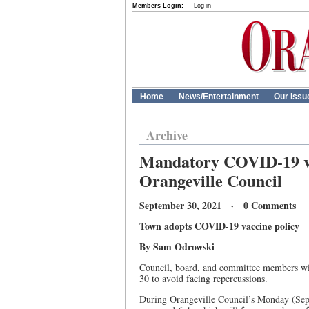
Members Login:
Log in
Home
News/Entertainment
Our Issu
Archive
Mandatory COVID-19 va
Orangeville Council
September 30, 2021 · 0 Comments
Town adopts COVID-19 vaccine policy
By Sam Odrowski
Council, board, and committee members wit
30 to avoid facing repercussions.
During Orangeville Council’s Monday (Sep