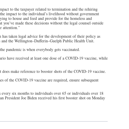
pact to the taxpayer related to termination and the rehiring
 the impact to the individual’s livelihood without government
ying to house and feed and provide for the homeless and
t you’ve made these decisions without the legal counsel outside
r attention.”
as taken legal advice for the development of their policy as
s and the Wellington­–Dufferin–Guelph Public Health Unit.
f the pandemic is when everybody gets vaccinated.
ario have received at least one dose of a COVID-19 vaccine, while
 it does make reference to booster shots of the COVID-19 vaccine.
oses of the COVID-19 vaccine are required, ensure subsequent
very six months to individuals over 65 or individuals over 18
an President Joe Biden received his first booster shot on Monday