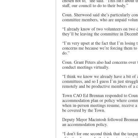
chosen not to,” she said. “This isn’t about
staff, our council to do to their body.”
Coun. Sherwood said she’s particularly con
committee members, who are unpaid volunt
“I already know of two volunteers on two d
they’ll be leaving the committee in Decembe
“I’m very upset at the fact that I’m losi
concerns me because we’re forcing them to d
do.”
Coun. Grant Peters also had concerns over 
conduct meetings virtually.
“I think we know we already have a bit of a
committees, and so I guess I’m just struggli
remotely and be productive members of a c
Town CAO Ed Brennan responded to Coun. Pe
accommodation plan or policy where commi
when in-person meetings resume, receive a r
be covered by the Town.
Deputy Mayor Macintosh followed Brennan’s
an accommodation policy.
“I don’t for one second think that the taxp