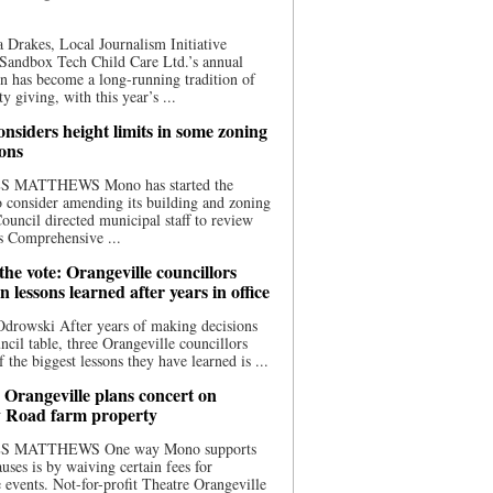
 Drakes, Local Journalism Initiative
Sandbox Tech Child Care Ltd.’s annual
n has become a long-running tradition of
 giving, with this year’s ...
nsiders height limits in some zoning
ions
S MATTHEWS Mono has started the
o consider amending its building and zoning
ouncil directed municipal staff to review
s Comprehensive ...
he vote: Orangeville councillors
on lessons learned after years in office
drowski After years of making decisions
uncil table, three Orangeville councillors
f the biggest lessons they have learned is ...
 Orangeville plans concert on
 Road farm property
S MATTHEWS One way Mono supports
uses is by waiving certain fees for
e events. Not-for-profit Theatre Orangeville