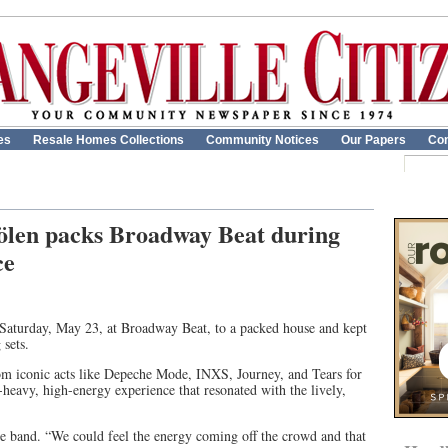
es
Resale Homes Collections
Community Notices
Our Papers
Con
tölen packs Broadway Beat during
ce
Saturday, May 23, at Broadway Beat, to a packed house and kept
 sets.
m iconic acts like Depeche Mode, INXS, Journey, and Tears for
-heavy, high-energy experience that resonated with the lively,
he band. “We could feel the energy coming off the crowd and that