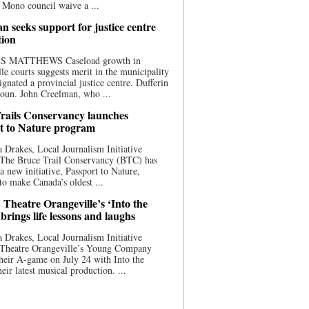
 Mono council waive a ...
n seeks support for justice centre
tion
S MATTHEWS Caseload growth in
le courts suggests merit in the municipality
ignated a provincial justice centre. Dufferin
oun. John Creelman, who ...
rails Conservancy launches
t to Nature program
 Drakes, Local Journalism Initiative
 The Bruce Trail Conservancy (BTC) has
a new initiative, Passport to Nature,
to make Canada’s oldest ...
 Theatre Orangeville’s ‘Into the
brings life lessons and laughs
 Drakes, Local Journalism Initiative
 Theatre Orangeville’s Young Company
heir A-game on July 24 with Into the
eir latest musical production. ...