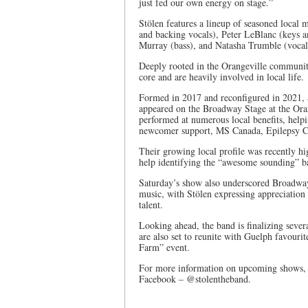
just fed our own energy on stage.”
Stölen features a lineup of seasoned local
and backing vocals), Peter LeBlanc (keys a
Murray (bass), and Natasha Trumble (vocal
Deeply rooted in the Orangeville communit
core and are heavily involved in local life.
Formed in 2017 and reconfigured in 2021, S
appeared on the Broadway Stage at the Oran
performed at numerous local benefits, helpi
newcomer support, MS Canada, Epilepsy Ca
Their growing local profile was recently 
help identifying the “awesome sounding” ba
Saturday’s show also underscored Broadway 
music, with Stölen expressing appreciation
talent.
Looking ahead, the band is finalizing sev
are also set to reunite with Guelph favouri
Farm” event.
For more information on upcoming shows, v
Facebook – @stolentheband.