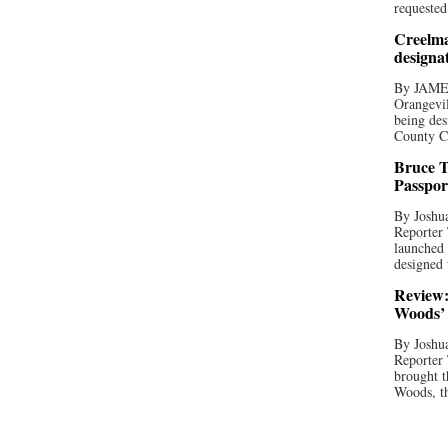
requested
Creelma
designa
By JAME
Orangevil
being des
County C
Bruce T
Passpor
By Joshua
Reporter
launched 
designed 
Review:
Woods’ 
By Joshua
Reporter
brought t
Woods, th