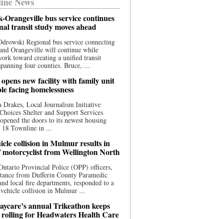
ine News
-Orangeville bus service continues
onal transit study moves ahead
drowski Regional bus service connecting
nd Orangeville will continue while
 work toward creating a unified transit
panning four counties. Bruce, ...
opens new facility with family unit
ple facing homelessness
 Drakes, Local Journalism Initiative
Choices Shelter and Support Services
y opened the doors to its newest housing
t 18 Townline in ...
cle collision in Mulmur results in
f motorcyclist from Wellington North
Ontario Provincial Police (OPP) officers,
stance from Dufferin County Paramedic
and local fire departments, responded to a
-vehicle collision in Mulmur ...
aycare’s annual Trikeathon keeps
 rolling for Headwaters Health Care