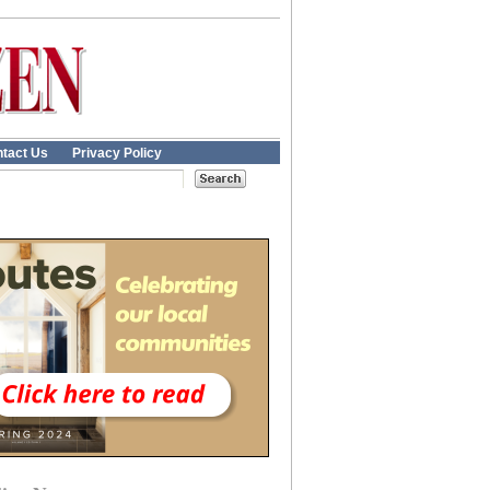
tact Us
Privacy Policy