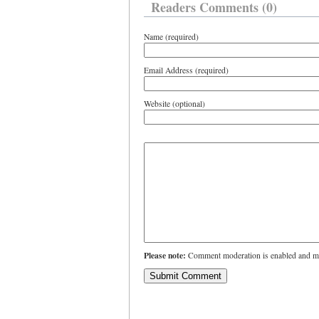
Readers Comments (0)
Name (required)
Email Address (required)
Website (optional)
Please note:
Comment moderation is enabled and ma