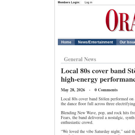
Members Login:
Log in
Home
News/Entertainment
Our Issu
General News
Local 80s cover band S
high-energy performan
May 28, 2026 · 0 Comments
Local 80s cover band Stölen performed on 
the dance floor full across three electrifying
Blending New Wave, pop, and rock hits fro
Fears, the band delivered a nostalgic, synth
enthusiastic crowd.
“We loved the vibe Saturday night,” said t