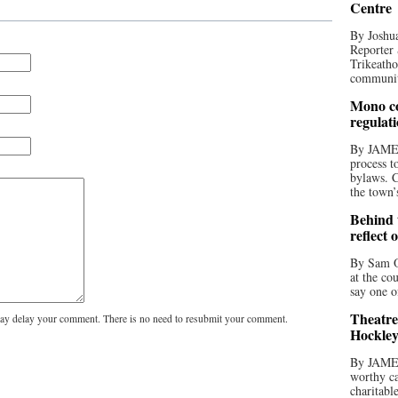
Centre
By Joshua
Reporter 
Trikeatho
community
Mono co
regulat
By JAME
process t
bylaws. C
the town’
Behind t
reflect 
By Sam O
at the co
say one o
Theatre
y delay your comment. There is no need to resubmit your comment.
Hockley
By JAME
worthy ca
charitabl