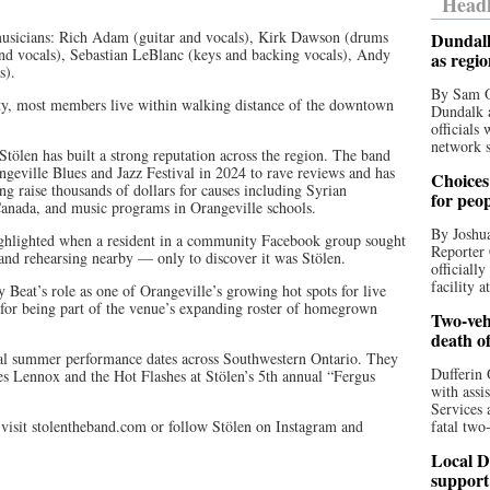
Headl
 musicians: Rich Adam (guitar and vocals), Kirk Dawson (drums
Dundalk
nd vocals), Sebastian LeBlanc (keys and backing vocals), Andy
as regi
s).
By Sam O
y, most members live within walking distance of the downtown
Dundalk a
officials
network s
tölen has built a strong reputation across the region. The band
geville Blues and Jazz Festival in 2024 to rave reviews and has
Choices 
ng raise thousands of dollars for causes including Syrian
for peo
nada, and music programs in Orangeville schools.
By Joshua
highlighted when a resident in a community Facebook group sought
Reporter 
nd rehearsing nearby — only to discover it was Stölen.
officiall
facility a
Beat’s role as one of Orangeville’s growing hot spots for live
 for being part of the venue’s expanding roster of homegrown
Two-vehi
death o
eral summer performance dates across Southwestern Ontario. They
Dufferin 
tes Lennox and the Hot Flashes at Stölen’s 5th annual “Fergus
with assi
Services 
isit stolentheband.com or follow Stölen on Instagram and
fatal two
Local D
support