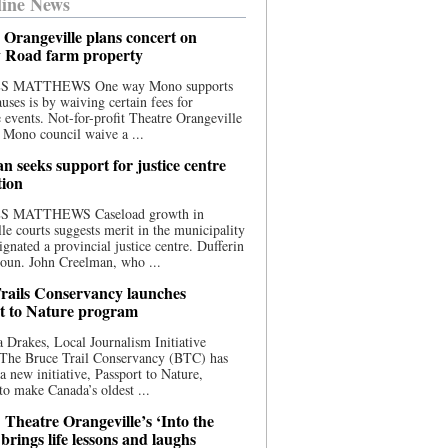
ine News
 Orangeville plans concert on
 Road farm property
S MATTHEWS One way Mono supports
uses is by waiving certain fees for
e events. Not-for-profit Theatre Orangeville
 Mono council waive a ...
n seeks support for justice centre
tion
S MATTHEWS Caseload growth in
le courts suggests merit in the municipality
ignated a provincial justice centre. Dufferin
oun. John Creelman, who ...
rails Conservancy launches
t to Nature program
 Drakes, Local Journalism Initiative
 The Bruce Trail Conservancy (BTC) has
a new initiative, Passport to Nature,
to make Canada’s oldest ...
 Theatre Orangeville’s ‘Into the
brings life lessons and laughs