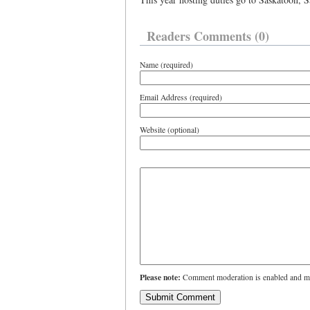
Readers Comments (0)
Name (required)
Email Address (required)
Website (optional)
Please note:
Comment moderation is enabled and ma