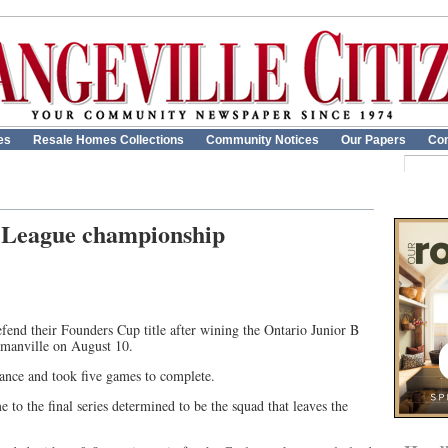
es
Resale Homes Collections
Community Notices
Our Papers
Con
 League championship
end their Founders Cup title after wining the Ontario Junior B
manville on August 10.
stance and took five games to complete.
to the final series determined to be the squad that leaves the