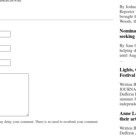
By Joshua
Reporter
brought t
Woods, th
Nominat
seeking
By Sam Od
helping s
until Aug
...
Lights,
Festival
Written
JOURNA
Dufferin 
summer fo
independe
Anne La
their ar
y delay your comment. There is no need to resubmit your comment.
Written B
Dufferin 