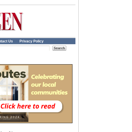
tact Us
Privacy Policy