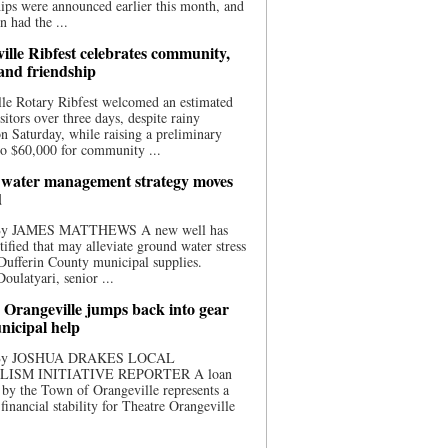
ips were announced earlier this month, and
n had the ...
ille Ribfest celebrates community,
 and friendship
le Rotary Ribfest welcomed an estimated
sitors over three days, despite rainy
n Saturday, while raising a preliminary
o $60,000 for community ...
water management strategy moves
d
 By JAMES MATTHEWS A new well has
tified that may alleviate ground water stress
ufferin County municipal supplies.
ulatyari, senior ...
 Orangeville jumps back into gear
nicipal help
 By JOSHUA DRAKES LOCAL
LISM INITIATIVE REPORTER A loan
by the Town of Orangeville represents a
 financial stability for Theatre Orangeville