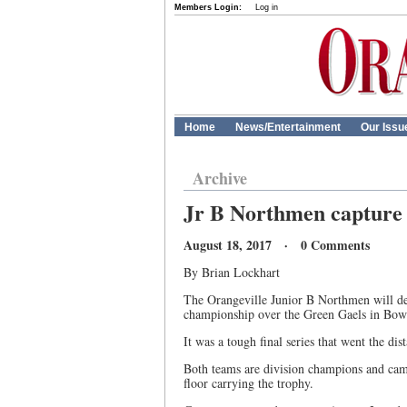
Members Login:
Log in
Home
News/Entertainment
Our Issu
Archive
Jr B Northmen capture
August 18, 2017 · 0 Comments
By Brian Lockhart
The Orangeville Junior B Northmen will def
championship over the Green Gaels in Bow
It was a tough final series that went the di
Both teams are division champions and came 
floor carrying the trophy.