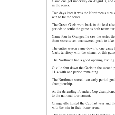
Game one got underway on August 3, and en
in the series.
Two days later it was the Northmen’s turn w
win to tie the series.
The Green Gaels were back in the lead afte
periods to settle the game as both teams tu
Game four in Orangeville saw the series ti
them score seven unanswered goals to take
The entire season came down to one game f
Gaels territory with the winner of this ga
The Northmen had a good opening leading th
O-ville shut down the Gaels in the second p
11-4 with one period remaining.
The Northmen scored two early period goals
championship.
As the defending Founders Cup champions, 
to the national tournament.
Orangeville hosted the Cup last year and 
with the win in their home arena.
This year hosting duties go to Saskatoon, 