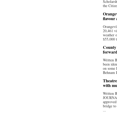
Scholarsh
the Citize
Orangev
flavour
Orangevil
20,461 vi
weather o
$55,000 t
County 
forwar
Written
been iden
on some D
Behnam Do
Theatre
with mu
Written
JOURNA
approved 
bridge to
...