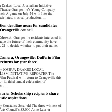
 Drakes, Local Journalism Initiative
 Theatre Orangeville’s Young Company
heir A-game on July 24 with Into the
eir latest musical production. ...
ion deadline nears for candidates
 Orangeville council
rowski Orangeville residents interested in
hape the future of their community have
. 21 to decide whether to put their names
 Camera, Orangeville: Dufferin Film
 returns for year three
 By JOSHUA DRAKES LOCAL
LISM INITIATIVE REPORTER The
Film Festival will return to Orangeville this
r its third annual celebration of
nt ...
urier Scholarship recipients share
tistic aspirations
y Constance Scrafield The three winners of
Arts Council’s $3,000 Anne Laurier