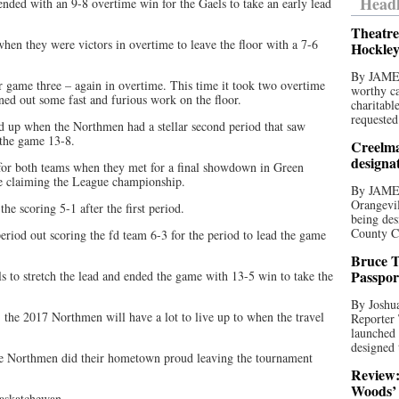
Headl
ded with an 9-8 overtime win for the Gaels to take an early lead
Theatre
hen they were victors in overtime to leave the floor with a 7-6
Hockley
By JAME
r game three – again in overtime. This time it took two overtime
worthy ca
rned out some fast and furious work on the floor.
charitabl
requested
ed up when the Northmen had a stellar second period that saw
 the game 13-8.
Creelma
designa
or both teams when they met for a final showdown in Green
me claiming the League championship.
By JAME
Orangevil
e scoring 5-1 after the first period.
being des
County C
eriod out scoring the fd team 6-3 for the period to lead the game
Bruce T
Passpor
 to stretch the lead and ended the game with 13-5 win to take the
By Joshua
the 2017 Northmen will have a lot to live up to when the travel
Reporter
launched 
designed 
the Northmen did their hometown proud leaving the tournament
Review:
Woods’ 
Saskatchewan.