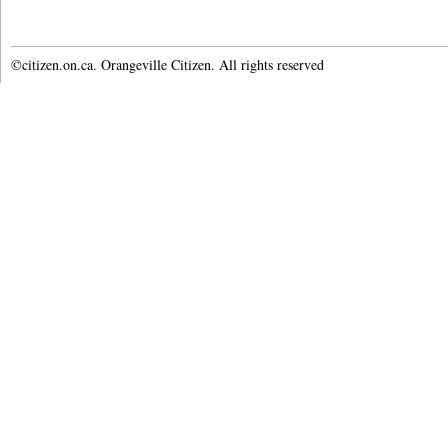
©citizen.on.ca. Orangeville Citizen. All rights reserved