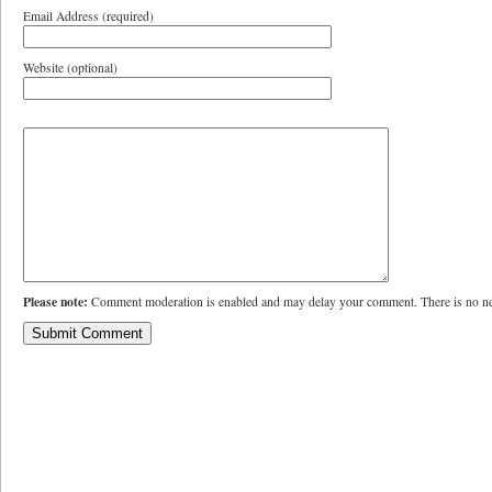
Email Address (required)
Website (optional)
Please note:
Comment moderation is enabled and may delay your comment. There is no ne