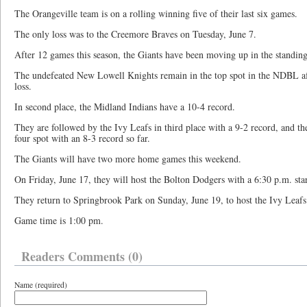
The Orangeville team is on a rolling winning five of their last six games.
The only loss was to the Creemore Braves on Tuesday, June 7.
After 12 games this season, the Giants have been moving up in the standin
The undefeated New Lowell Knights remain in the top spot in the NDBL af
loss.
In second place, the Midland Indians have a 10-4 record.
They are followed by the Ivy Leafs in third place with a 9-2 record, and t
four spot with an 8-3 record so far.
The Giants will have two more home games this weekend.
On Friday, June 17, they will host the Bolton Dodgers with a 6:30 p.m. star
They return to Springbrook Park on Sunday, June 19, to host the Ivy Leafs
Game time is 1:00 pm.
Readers Comments (0)
Name (required)