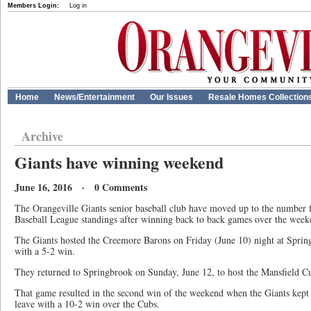
Members Login:
Log in
Home
News/Entertainment
Our Issues
Resale Homes Collection
Archive
Giants have winning weekend
June 16, 2016 · 0 Comments
The Orangeville Giants senior baseball club have moved up to the number f
Baseball League standings after winning back to back games over the week
The Giants hosted the Creemore Barons on Friday (June 10) night at Spring
with a 5-2 win.
They returned to Springbrook on Sunday, June 12, to host the Mansfield C
That game resulted in the second win of the weekend when the Giants kep
leave with a 10-2 win over the Cubs.