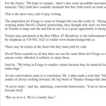
For the future, “We hope to expand – there’s also some incredible movement
musicals. They both have comedic moments but they both touch on some se
This is the short story end of play writing.
The inspiration for Fringe to come to Orangeville was the result of, “during
working under David’s [Nairn] mentorship, they thought why don’t we brin
in Toronto is huge and she and David saw it as a great opportunity to bring
Tickets may purchased at the Box Office, 87 Broadway or the Information
by telephone at 519-941-3423 or online www.theatreorangeville.ca
There may be tickets at the doors but they must paid by cash.
David Nairn reminds us all that there are not the same filters for Fringe as 
anyone easily offended is unlikely to enjoy them.
Said he, “We bring in Fringe to smaller venues because they do material th
main stage.”
As our conversation came to a conclusion, Ms. Lahue made a note that “life
matter of always looking forward, the big brain of Theatre Orangeville chu
“It never stops,” said she, admitting, somewhat humorously, “It never bec
become tired.
“But we love it. We’re a family here.”