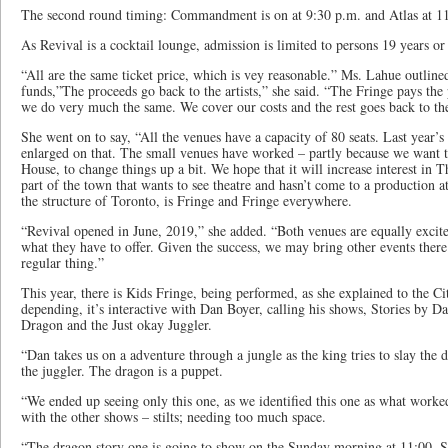
The second round timing: Commandment is on at 9:30 p.m. and Atlas at 11
As Revival is a cocktail lounge, admission is limited to persons 19 years or
“All are the same ticket price, which is vey reasonable.” Ms. Lahue outlin
funds,”The proceeds go back to the artists,” she said. “The Fringe pays the 
we do very much the same. We cover our costs and the rest goes back to the 
She went on to say, “All the venues have a capacity of 80 seats. Last year’
enlarged on that. The small venues have worked – partly because we want t
House, to change things up a bit. We hope that it will increase interest in 
part of the town that wants to see theatre and hasn’t come to a production at
the structure of Toronto, is Fringe and Fringe everywhere.
“Revival opened in June, 2019,” she added. “Both venues are equally excited
what they have to offer. Given the success, we may bring other events there
regular thing.”
This year, there is Kids Fringe, being performed, as she explained to the Ci
depending, it’s interactive with Dan Boyer, calling his shows, Stories by Da
Dragon and the Just okay Juggler.
“Dan takes us on a adventure through a jungle as the king tries to slay the
the juggler. The dragon is a puppet.
“We ended up seeing only this one, as we identified this one as what worke
with the other shows – stilts; needing too much space.
“The dragon story one is going to show on the Sunday morning at 11:00. St