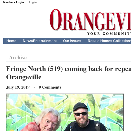
Members Login:
Log in
Home
News/Entertainment
Our Issues
Resale Homes Collection
Archive
Fringe North (519) coming back for repe
Orangeville
July 19, 2019 · 0 Comments