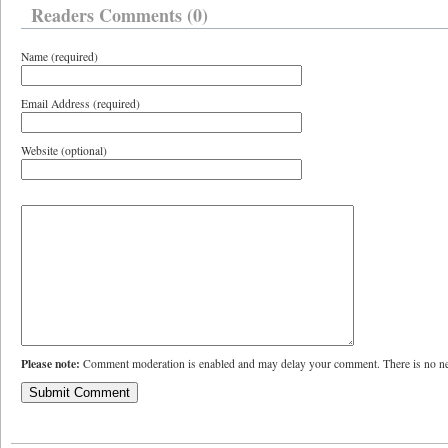
Readers Comments (0)
Name (required)
Email Address (required)
Website (optional)
Please note:
Comment moderation is enabled and may delay your comment. There is no ne