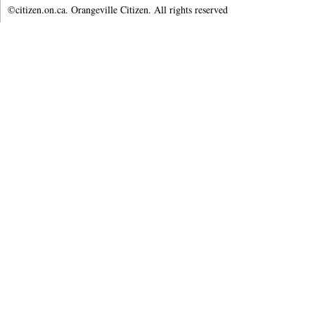
©citizen.on.ca. Orangeville Citizen. All rights reserved