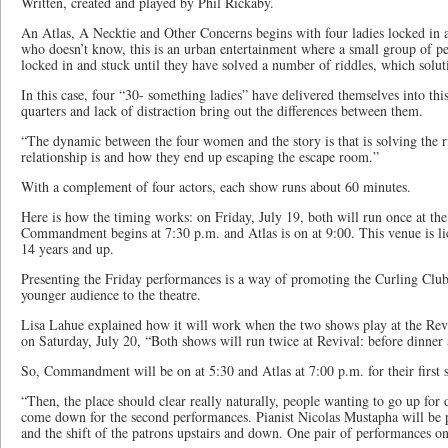
Written, created and played by Phil Rickaby.
An Atlas, A Necktie and Other Concerns begins with four ladies locked in 
who doesn’t know, this is an urban entertainment where a small group of p
locked in and stuck until they have solved a number of riddles, which solu
In this case, four “30- something ladies” have delivered themselves into this
quarters and lack of distraction bring out the differences between them.
“The dynamic between the four women and the story is that is solving the ri
relationship is and how they end up escaping the escape room.”
With a complement of four actors, each show runs about 60 minutes.
Here is how the timing works: on Friday, July 19, both will run once at th
Commandment begins at 7:30 p.m. and Atlas is on at 9:00. This venue is 
14 years and up.
Presenting the Friday performances is a way of promoting the Curling Clu
younger audience to the theatre.
Lisa Lahue explained how it will work when the two shows play at the Rev
on Saturday, July 20, “Both shows will run twice at Revival: before dinner 
So, Commandment will be on at 5:30 and Atlas at 7:00 p.m. for their first
“Then, the place should clear really naturally, people wanting to go up for 
come down for the second performances. Pianist Nicolas Mustapha will be 
and the shift of the patrons upstairs and down. One pair of performances on