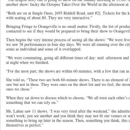
another show: Incky the Octopus Takes Over the World in the afternoon at
“Both are on at Jungle Oasis, [695 Riddell Road, unit #2]. Tickets for the 
with seating of about 80. They are very interactive.”
Bringing Fringe to Orangeville is no small matter. Firstly, the list of produ
contacted to see if they would be prepared to bring their show to Orangevil
Then begins the very intense process of seeing all the shows: “We were five
we saw 38 performances in four day days. We were all running over the cit
some as individual and some of it overlapped.
“We were commuting, going all different times of day: mid -afternoon and 
at night when we finished.
“For the most part, the shows are within 60 minutes, with a few that ran as
She told us, “These two are both 60-minute shows. There is no element of
saw but not in these. They were ones on the short list and we feel, the stro
ones we chose.”
When they sat down to discuss which to choose, “We all trust each other’s op
something that we can rely on.”
Ms. Lahue saw 11 shows. “I was very tired after the weekend,” she admitt
won’t work; you see another and you think they may not fit our venues or s
something to bring up later in the season. Then, something you think, this 
themselves as perfect.”