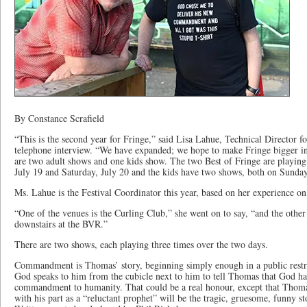
By Constance Scrafield
“This is the second year for Fringe,” said Lisa Lahue, Technical Director fo
telephone interview. “We have expanded; we hope to make Fringe bigger in 
are two adult shows and one kids show. The two Best of Fringe are playing 
July 19 and Saturday, July 20 and the kids have two shows, both on Sunday
Ms. Lahue is the Festival Coordinator this year, based on her experience o
“One of the venues is the Curling Club,” she went on to say, “and the other
downstairs at the BVR.”
There are two shows, each playing three times over the two days.
Commandment is Thomas’ story, beginning simply enough in a public res
God speaks to him from the cubicle next to him to tell Thomas that God ha
commandment to humanity. That could be a real honour, except that Thomas
with his part as a “reluctant prophet” will be the tragic, gruesome, funny s