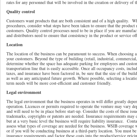
rates for any personnel that will be involved in the creation or delivery of t
Quality control
Customers want products that are both consistent and of a high quality. W
procedures, consider what steps have been taken to ensure that the product 
customers. Quality control processes need to be in place if you are manufac
and distributors need to ensure that consistency in the product or service of
Location
The location of the business can be paramount to success. When choosing a
your customers. Beyond the type of building (retail, industrial, commercial,
determine whether the space has adequate parking for employees and custom
transportation line that is easily accessible. Once all occupancy costs, includ
taxes, and insurance have been factored in, be sure that the size of the buil
as well as any anticipated future growth. Where possible, selecting a loca
term needs will be more cost-efficient and customer friendly.
Legal environment
The legal environment that the business operates in will differ greatly depe
operation. Licences or permits required to operate the venture may vary de
and will need to be in place before start-up. Consider the costs of these is
trademarks, copyrights or patents are needed. Insurance requirements may di
but at a very basic level the business will require liability insurance. Cont
assess what types of coverage are needed for the business. WSIB coverage w
or if you will be conducting business at a third-party location. You must be
insurance requirements and factor these costs into the product/service prici