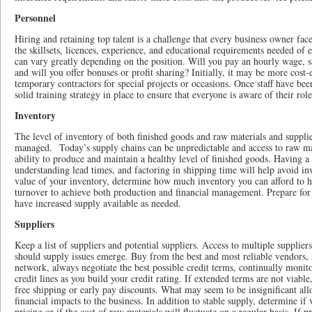
Personnel
Hiring and retaining top talent is a challenge that every business owner fa
the skillsets, licences, experience, and educational requirements needed of
can vary greatly depending on the position. Will you pay an hourly wage, s
and will you offer bonuses or profit sharing? Initially, it may be more cost-e
temporary contractors for special projects or occasions. Once staff have be
solid training strategy in place to ensure that everyone is aware of their ro
Inventory
The level of inventory of both finished goods and raw materials and suppli
managed. Today’s supply chains can be unpredictable and access to raw mat
ability to produce and maintain a healthy level of finished goods. Having a 
understanding lead times, and factoring in shipping time will help avoid inv
value of your inventory, determine how much inventory you can afford to ho
turnover to achieve both production and financial management. Prepare for
have increased supply available as needed.
Suppliers
Keep a list of suppliers and potential suppliers. Access to multiple suppliers
should supply issues emerge. Buy from the best and most reliable vendors, 
network, always negotiate the best possible credit terms, continually moni
credit lines as you build your credit rating. If extended terms are not viable
free shipping or early pay discounts. What may seem to be insignificant all
financial impacts to the business. In addition to stable supply, determine i
pricing or if the cost of raw materials will fluctuate on a regular basis. If p