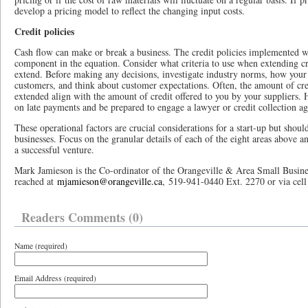
develop a pricing model to reflect the changing input costs.
Credit policies
Cash flow can make or break a business. The credit policies implemented w
component in the equation. Consider what criteria to use when extending c
extend. Before making any decisions, investigate industry norms, how your
customers, and think about customer expectations. Often, the amount of cred
extended align with the amount of credit offered to you by your suppliers. 
on late payments and be prepared to engage a lawyer or credit collection a
These operational factors are crucial considerations for a start-up but shoul
businesses. Focus on the granular details of each of the eight areas above 
a successful venture.
Mark Jamieson is the Co-ordinator of the Orangeville & Area Small Busine
reached at
mjamieson@orangeville.ca
, 519-941-0440 Ext. 2270 or via cel
Readers Comments (0)
Name (required)
Email Address (required)