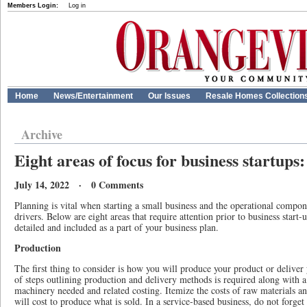
Members Login:
Log in
Home
News/Entertainment
Our Issues
Resale Homes Collection
Archive
Eight areas of focus for business startu
July 14, 2022 · 0 Comments
Planning is vital when starting a small business and the operational compon
drivers. Below are eight areas that require attention prior to business start
detailed and included as a part of your business plan.
Production
The first thing to consider is how you will produce your product or deliver 
of steps outlining production and delivery methods is required along with a
machinery needed and related costing. Itemize the costs of raw materials a
will cost to produce what is sold. In a service-based business, do not forget