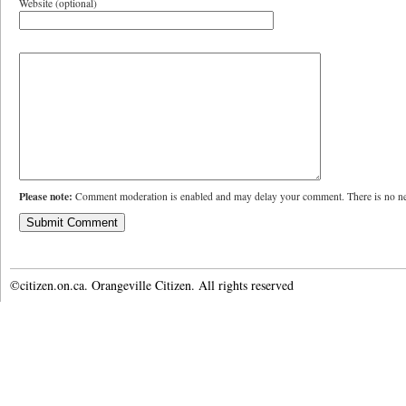
Website (optional)
Please note:
Comment moderation is enabled and may delay your comment. There is no ne
©citizen.on.ca. Orangeville Citizen. All rights reserved