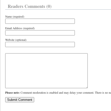
Readers Comments (0)
Name (required)
Email Address (required)
Website (optional)
Please note:
Comment moderation is enabled and may delay your comment. There is no ne