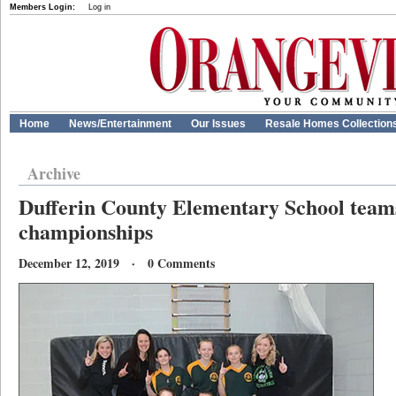
Members Login:
Log in
Home
News/Entertainment
Our Issues
Resale Homes Collection
Archive
Dufferin County Elementary School teams
championships
December 12, 2019 · 0 Comments