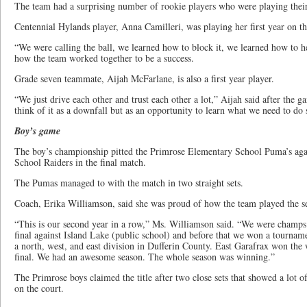
The team had a surprising number of rookie players who were playing their f
Centennial Hylands player, Anna Camilleri, was playing her first year on t
“We were calling the ball, we learned how to block it, we learned how to 
how the team worked together to be a success.
Grade seven teammate, Aijah McFarlane, is also a first year player.
“We just drive each other and trust each other a lot,” Aijah said after the 
think of it as a downfall but as an opportunity to learn what we need to do 
Boy’s game
The boy’s championship pitted the Primrose Elementary School Puma’s agai
School Raiders in the final match.
The Pumas managed to with the match in two straight sets.
Coach, Erika Williamson, said she was proud of how the team played the s
“This is our second year in a row,” Ms. Williamson said. “We were champs 
final against Island Lake (public school) and before that we won a tourname
a north, west, and east division in Dufferin County. East Garafrax won the 
final. We had an awesome season. The whole season was winning.”
The Primrose boys claimed the title after two close sets that showed a lot o
on the court.