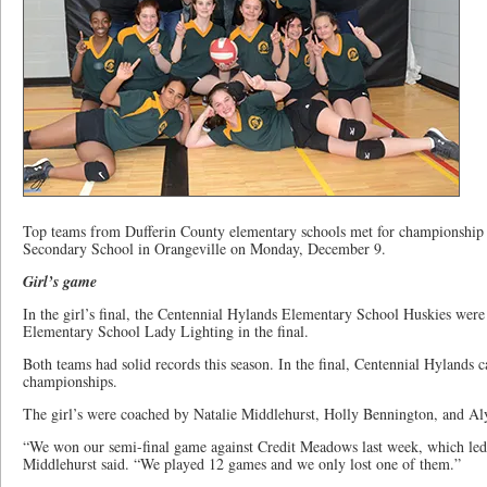
Top teams from Dufferin County elementary schools met for championship 
Secondary School in Orangeville on Monday, December 9.
Girl’s game
In the girl’s final, the Centennial Hylands Elementary School Huskies wer
Elementary School Lady Lighting in the final.
Both teams had solid records this season. In the final, Centennial Hylands 
championships.
The girl’s were coached by Natalie Middlehurst, Holly Bennington, and Aly
“We won our semi-final game against Credit Meadows last week, which led 
Middlehurst said. “We played 12 games and we only lost one of them.”