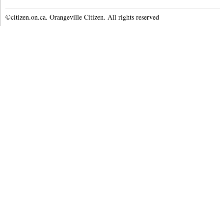
©citizen.on.ca. Orangeville Citizen. All rights reserved