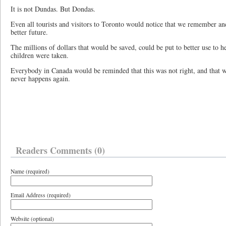
It is not Dundas. But Dondas.
Even all tourists and visitors to Toronto would notice that we remember an
better future.
The millions of dollars that would be saved, could be put to better use to 
children were taken.
Everybody in Canada would be reminded that this was not right, and that we 
never happens again.
Readers Comments (0)
Name (required)
Email Address (required)
Website (optional)