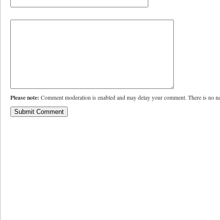
Please note:
Comment moderation is enabled and may delay your comment. There is no ne