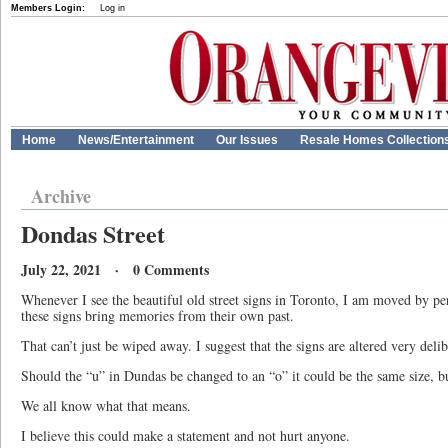
Members Login:
Log in
Home
News/Entertainment
Our Issues
Resale Homes Collection
Archive
Dondas Street
July 22, 2021 · 0 Comments
Whenever I see the beautiful old street signs in Toronto, I am moved by p
these signs bring memories from their own past.
That can’t just be wiped away. I suggest that the signs are altered very del
Should the “u” in Dundas be changed to an “o” it could be the same size, 
We all know what that means.
I believe this could make a statement and not hurt anyone.