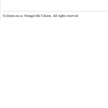
©citizen.on.ca. Orangeville Citizen. All rights reserved