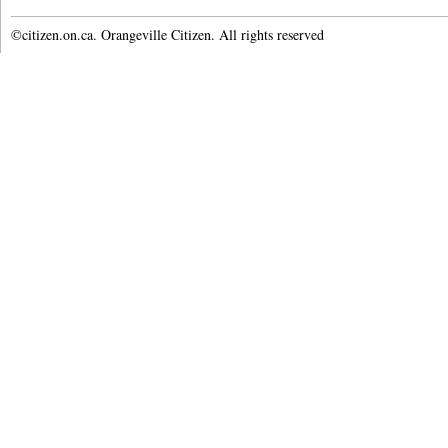
©citizen.on.ca. Orangeville Citizen. All rights reserved