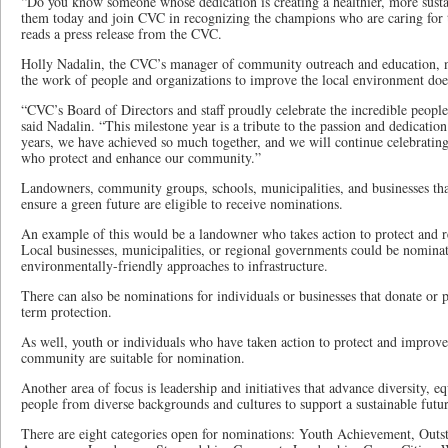
“Do you know someone whose dedication is creating a healthier, more sus
them today and join CVC in recognizing the champions who are caring for 
reads a press release from the CVC.
Holly Nadalin, the CVC’s manager of community outreach and education, n
the work of people and organizations to improve the local environment doe
“CVC’s Board of Directors and staff proudly celebrate the incredible peopl
said Nadalin. “This milestone year is a tribute to the passion and dedicati
years, we have achieved so much together, and we will continue celebrati
who protect and enhance our community.”
Landowners, community groups, schools, municipalities, and businesses that
ensure a green future are eligible to receive nominations.
An example of this would be a landowner who takes action to protect and re
Local businesses, municipalities, or regional governments could be nominat
environmentally-friendly approaches to infrastructure.
There can also be nominations for individuals or businesses that donate or p
term protection.
As well, youth or individuals who have taken action to protect and improve
community are suitable for nomination.
Another area of focus is leadership and initiatives that advance diversity, e
people from diverse backgrounds and cultures to support a sustainable futur
There are eight categories open for nominations: Youth Achievement, Outs