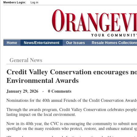
Members Login:
Log in
Home
News/Entertainment
Our Issues
Resale Homes Collection
General News
Credit Valley Conservation encourages n
Environmental Awards
January 29, 2026 · 0 Comments
Nominations for the 40th annual Friends of the Credit Conservation Awards 
Through the awards program, Credit Valley Conservation celebrates peopl
lasting impact on the local environment.
Now in its 40th year, the CVC is encouraging the community to submit nomi
spotlight on the many residents who protect, restore, and enhance natural s