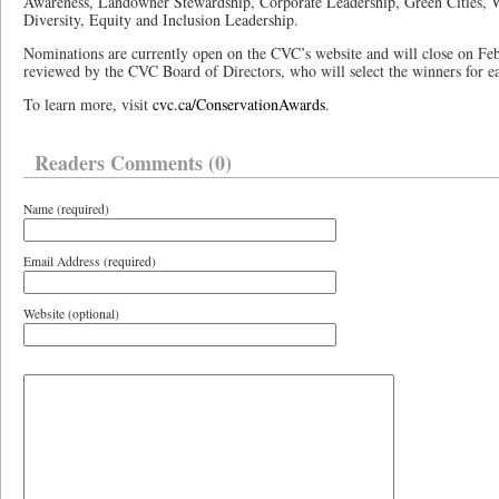
Awareness, Landowner Stewardship, Corporate Leadership, Green Cities, 
Diversity, Equity and Inclusion Leadership.
Nominations are currently open on the CVC’s website and will close on Fe
reviewed by the CVC Board of Directors, who will select the winners for e
To learn more, visit
cvc.ca/ConservationAwards
.
Readers Comments (0)
Name (required)
Email Address (required)
Website (optional)