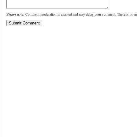
Please note:
Comment moderation is enabled and may delay your comment. There is no ne