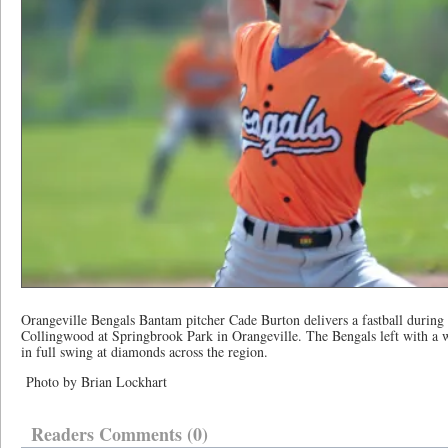
Orangeville Bengals Bantam pitcher Cade Burton delivers a fastball during
Collingwood at Springbrook Park in Orangeville. The Bengals left with a w
in full swing at diamonds across the region.
Photo by Brian Lockhart
Readers Comments (0)