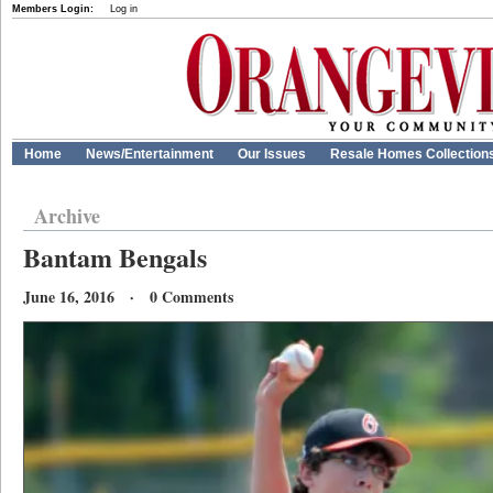
Members Login:
Log in
Home
News/Entertainment
Our Issues
Resale Homes Collection
Archive
Bantam Bengals
June 16, 2016 · 0 Comments