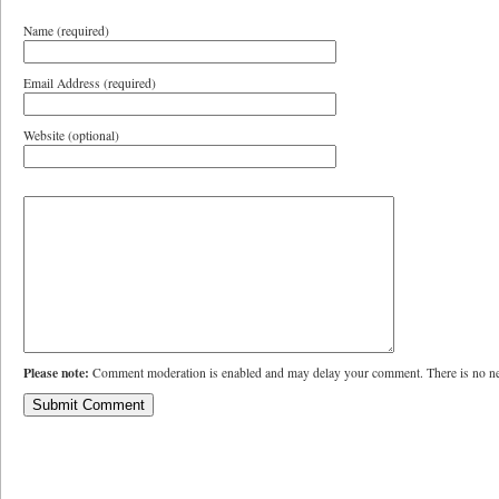
Name (required)
Email Address (required)
Website (optional)
Please note:
Comment moderation is enabled and may delay your comment. There is no ne