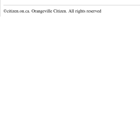
©citizen.on.ca. Orangeville Citizen. All rights reserved