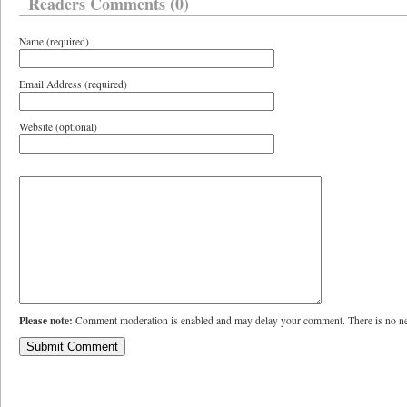
Readers Comments (0)
Name (required)
Email Address (required)
Website (optional)
Please note:
Comment moderation is enabled and may delay your comment. There is no ne