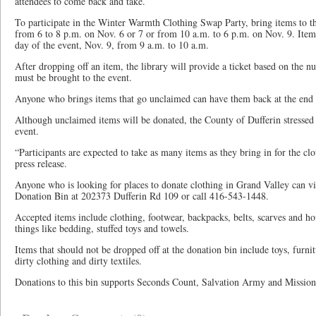
attendees to come back and take.
To participate in the Winter Warmth Clothing Swap Party, bring items to t
from 6 to 8 p.m. on Nov. 6 or 7 or from 10 a.m. to 6 p.m. on Nov. 9. Item
day of the event, Nov. 9, from 9 a.m. to 10 a.m.
After dropping off an item, the library will provide a ticket based on the 
must be brought to the event.
Anyone who brings items that go unclaimed can have them back at the end of
Although unclaimed items will be donated, the County of Dufferin stressed 
event.
“Participants are expected to take as many items as they bring in for the cl
press release.
Anyone who is looking for places to donate clothing in Grand Valley can vi
Donation Bin at 202373 Dufferin Rd 109 or call 416-543-1448.
Accepted items include clothing, footwear, backpacks, belts, scarves and ho
things like bedding, stuffed toys and towels.
Items that should not be dropped off at the donation bin include toys, furnitu
dirty clothing and dirty textiles.
Donations to this bin supports Seconds Count, Salvation Army and Mission