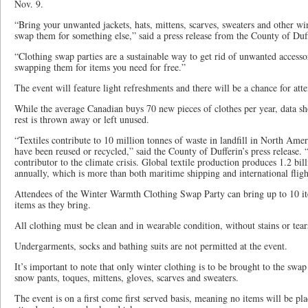
Nov. 9.
“Bring your unwanted jackets, hats, mittens, scarves, sweaters and other wi
swap them for something else,” said a press release from the County of Duf
“Clothing swap parties are a sustainable way to get rid of unwanted accesso
swapping them for items you need for free.”
The event will feature light refreshments and there will be a chance for att
While the average Canadian buys 70 new pieces of clothes per year, data sh
rest is thrown away or left unused.
“Textiles contribute to 10 million tonnes of waste in landfill in North Ame
have been reused or recycled,” said the County of Dufferin’s press release. “F
contributor to the climate crisis. Global textile production produces 1.2 bi
annually, which is more than both maritime shipping and international fligh
Attendees of the Winter Warmth Clothing Swap Party can bring up to 10 i
items as they bring.
All clothing must be clean and in wearable condition, without stains or tear
Undergarments, socks and bathing suits are not permitted at the event.
It’s important to note that only winter clothing is to be brought to the swap 
snow pants, toques, mittens, gloves, scarves and sweaters.
The event is on a first come first served basis, meaning no items will be pl