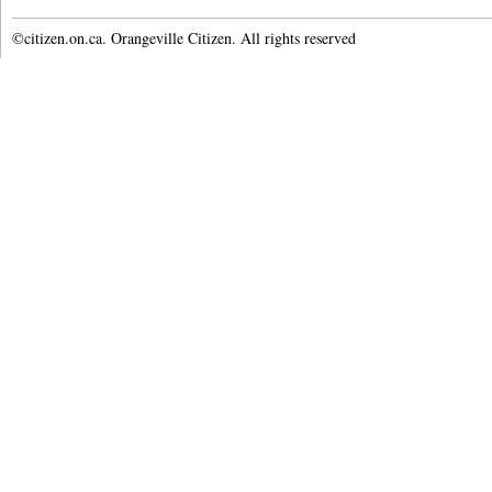
©citizen.on.ca. Orangeville Citizen. All rights reserved