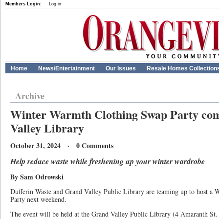
Members Login:
Log in
Home
News/Entertainment
Our Issues
Resale Homes Collection
Archive
Winter Warmth Clothing Swap Party co
Valley Library
October 31, 2024 · 0 Comments
Help reduce waste while freshening up your winter wardrobe
By Sam Odrowski
Dufferin Waste and Grand Valley Public Library are teaming up to host a
Party next weekend.
The event will be held at the Grand Valley Public Library (4 Amaranth St.