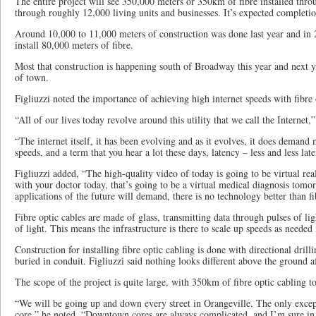
The entire project will see 350,000 meters or 350km of fibre installed thro
through roughly 12,000 living units and businesses. It’s expected completio
Around 10,000 to 11,000 meters of construction was done last year and in 
install 80,000 meters of fibre.
Most that construction is happening south of Broadway this year and next ye
of town.
Figliuzzi noted the importance of achieving high internet speeds with fibre 
“All of our lives today revolve around this utility that we call the Internet,”
“The internet itself, it has been evolving and as it evolves, it does deman
speeds, and a term that you hear a lot these days, latency – less and less lat
Figliuzzi added, “The high-quality video of today is going to be virtual 
with your doctor today, that’s going to be a virtual medical diagnosis tomo
applications of the future will demand, there is no technology better than 
Fibre optic cables are made of glass, transmitting data through pulses of ligh
of light. This means the infrastructure is there to scale up speeds as needed 
Construction for installing fibre optic cabling is done with directional drill
buried in conduit. Figliuzzi said nothing looks different above the ground af
The scope of the project is quite large, with 350km of fibre optic cabling to
“We will be going up and down every street in Orangeville. The only exce
core,” he noted. “Downtown cores are always complicated, and I’m sure in a