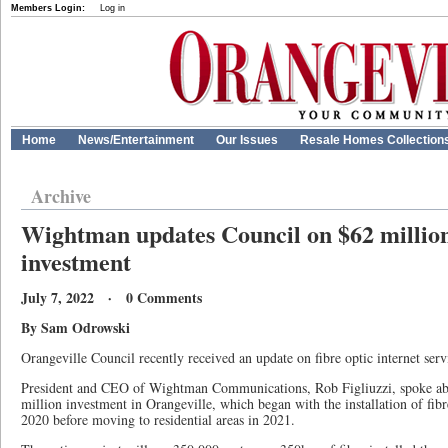
Members Login:
Log in
Home
News/Entertainment
Our Issues
Resale Homes Collection
Archive
Wightman updates Council on $62 million 
investment
July 7, 2022 · 0 Comments
By Sam Odrowski
Orangeville Council recently received an update on fibre optic internet serv
President and CEO of Wightman Communications, Rob Figliuzzi, spoke ab
million investment in Orangeville, which began with the installation of fibre
2020 before moving to residential areas in 2021.