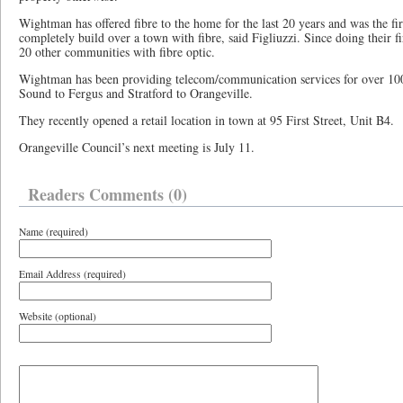
Wightman has offered fibre to the home for the last 20 years and was the f
completely build over a town with fibre, said Figliuzzi. Since doing their 
20 other communities with fibre optic.
Wightman has been providing telecom/communication services for over 10
Sound to Fergus and Stratford to Orangeville.
They recently opened a retail location in town at 95 First Street, Unit B4.
Orangeville Council’s next meeting is July 11.
Readers Comments (0)
Name (required)
Email Address (required)
Website (optional)