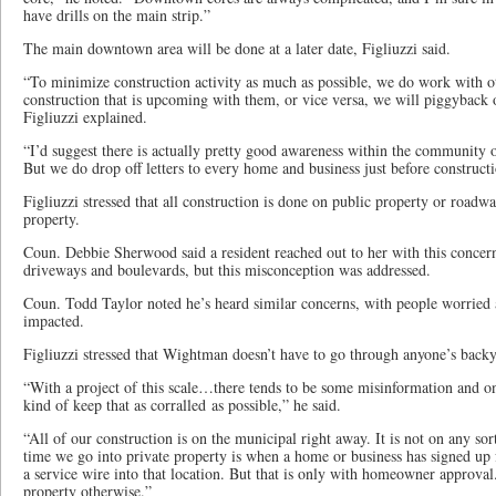
have drills on the main strip.”
The main downtown area will be done at a later date, Figliuzzi said.
“To minimize construction activity as much as possible, we do work with ot
construction that is upcoming with them, or vice versa, we will piggyback o
Figliuzzi explained.
“I’d suggest there is actually pretty good awareness within the community of
But we do drop off letters to every home and business just before constructi
Figliuzzi stressed that all construction is done on public property or roadw
property.
Coun. Debbie Sherwood said a resident reached out to her with this concer
driveways and boulevards, but this misconception was addressed.
Coun. Todd Taylor noted he’s heard similar concerns, with people worried 
impacted.
Figliuzzi stressed that Wightman doesn’t have to go through anyone’s backy
“With a project of this scale…there tends to be some misinformation and on
kind of keep that as corralled as possible,” he said.
“All of our construction is on the municipal right away. It is not on any sor
time we go into private property is when a home or business has signed up 
a service wire into that location. But that is only with homeowner approva
property otherwise.”