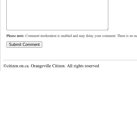
Please note:
Comment moderation is enabled and may delay your comment. There is no ne
©citizen.on.ca. Orangeville Citizen. All rights reserved