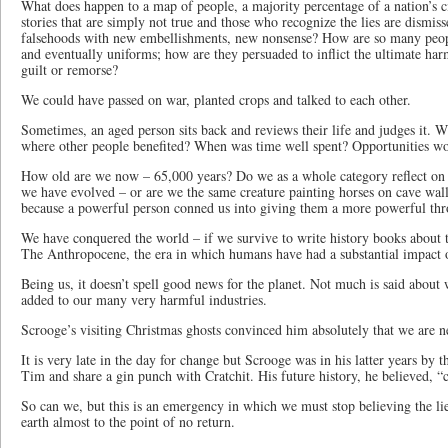
What does happen to a map of people, a majority percentage of a nation’s ci
stories that are simply not true and those who recognize the lies are dismi
falsehoods with new embellishments, new nonsense? How are so many peop
and eventually uniforms; how are they persuaded to inflict the ultimate har
guilt or remorse?
We could have passed on war, planted crops and talked to each other.
Sometimes, an aged person sits back and reviews their life and judges it. W
where other people benefited? When was time well spent? Opportunities 
How old are we now – 65,000 years? Do we as a whole category reflect 
we have evolved – or are we the same creature painting horses on cave walls
because a powerful person conned us into giving them a more powerful th
We have conquered the world – if we survive to write history books about thi
The Anthropocene, the era in which humans have had a substantial impact o
Being us, it doesn’t spell good news for the planet. Not much is said about
added to our many very harmful industries.
Scrooge’s visiting Christmas ghosts convinced him absolutely that we are n
It is very late in the day for change but Scrooge was in his latter years by
Tim and share a gin punch with Cratchit. His future history, he believed, 
So can we, but this is an emergency in which we must stop believing the li
earth almost to the point of no return.