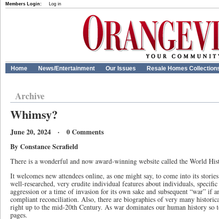
Members Login:
Log in
Home
News/Entertainment
Our Issues
Resale Homes Collection
Archive
Whimsy?
June 20, 2024 · 0 Comments
By Constance Scrafield
There is a wonderful and now award-winning website called the World Hi
It welcomes new attendees online, as one might say, to come into its stories
well-researched, very erudite individual features about individuals, specifi
aggression or a time of invasion for its own sake and subsequent “war” if a
compliant reconciliation. Also, there are biographies of very many historica
right up to the mid-20th Century. As war dominates our human history so 
pages.