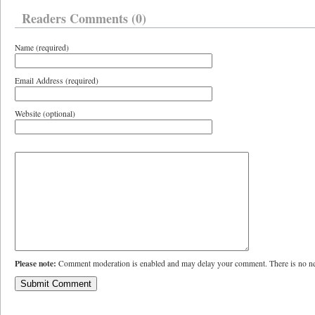
Readers Comments (0)
Name (required)
Email Address (required)
Website (optional)
Please note:
Comment moderation is enabled and may delay your comment. There is no ne