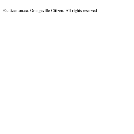
©citizen.on.ca. Orangeville Citizen. All rights reserved