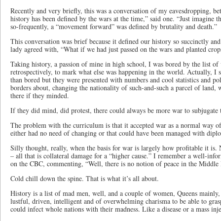
Recently and very briefly, this was a conversation of my eavesdropping,
history has been defined by the wars at the time,” said one. “Just imagine th
so-frequently, a “movement forward” was defined by brutality and death.”
This conversation was brief because it defined our history so succinctly and 
lady agreed with, “What if we had just passed on the wars and planted crop
Taking history, a passion of mine in high school, I was bored by the list of 
retrospectively, to mark what else was happening in the world. Actually, I
than bored but they were presented with numbers and cool statistics and po
borders about, changing the nationality of such-and-such a parcel of land, 
there if they minded.
If they did mind, did protest, there could always be more war to subjugate
The problem with the curriculum is that it accepted war as a normal way of 
either had no need of changing or that could have been managed with dipl
Silly thought, really, when the basis for war is largely how profitable it 
– all that is collateral damage for a “higher cause.” I remember a well-in
on the CBC, commenting, “Well, there is no notion of peace in the Middle E
Cold chill down the spine. That is what it’s all about.
History is a list of mad men, well, and a couple of women, Queens mainly,
lustful, driven, intelligent and of overwhelming charisma to be able to gr
could infect whole nations with their madness. Like a disease or a mass inje