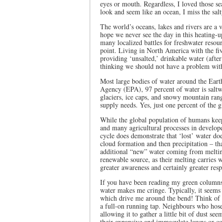
eyes or mouth. Regardless, I loved those se
look and seem like an ocean, I miss the salty
The world’s oceans, lakes and rivers are a 
hope we never see the day in this heating-u
many localized battles for freshwater resour
point. Living in North America with the fi
providing ‘unsalted,’ drinkable water (afte
thinking we should not have a problem with t
Most large bodies of water around the Eart
Agency (EPA), 97 percent of water is saltwa
glaciers, ice caps, and snowy mountain rang
supply needs. Yes, just one percent of the g
While the global population of humans kee
and many agricultural processes in develop
cycle does demonstrate that ‘lost’ water do
cloud formation and then precipitation – th
additional “new” water coming from melting
renewable source, as their melting carries 
greater awareness and certainly greater respo
If you have been reading my green columns 
water makes me cringe. Typically, it seems t
which drive me around the bend! Think of y
a full-on running tap. Neighbours who hose
allowing it to gather a little bit of dust
their expansive and immaculate lawns or co