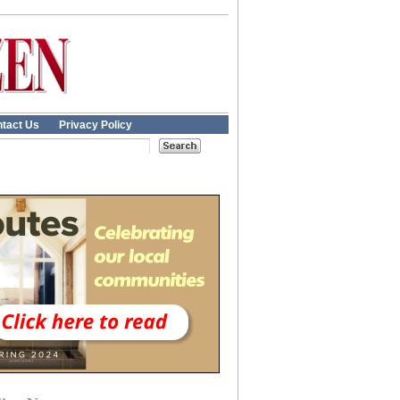
tact Us
Privacy Policy