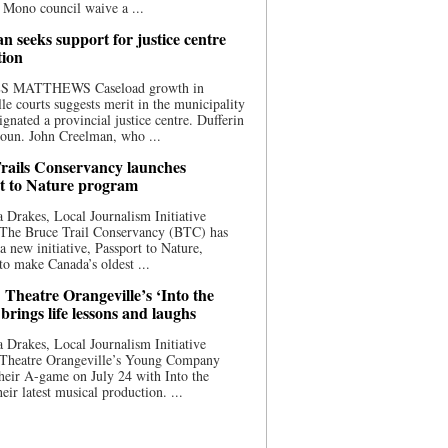
 Mono council waive a ...
n seeks support for justice centre
tion
S MATTHEWS Caseload growth in
le courts suggests merit in the municipality
ignated a provincial justice centre. Dufferin
oun. John Creelman, who ...
rails Conservancy launches
t to Nature program
 Drakes, Local Journalism Initiative
 The Bruce Trail Conservancy (BTC) has
a new initiative, Passport to Nature,
to make Canada’s oldest ...
 Theatre Orangeville’s ‘Into the
brings life lessons and laughs
 Drakes, Local Journalism Initiative
 Theatre Orangeville’s Young Company
heir A-game on July 24 with Into the
eir latest musical production. ...