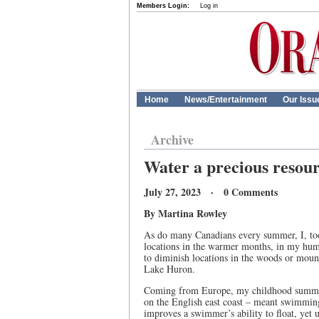
Members Login:
Log in
Home
News/Entertainment
Our Issu
Archive
Water a precious resou
July 27, 2023 · 0 Comments
By Martina Rowley
As do many Canadians every summer, I, too,
locations in the warmer months, in my humbl
to diminish locations in the woods or moun
Lake Huron.
Coming from Europe, my childhood summer 
on the English east coast – meant swimming
improves a swimmer’s ability to float, yet 