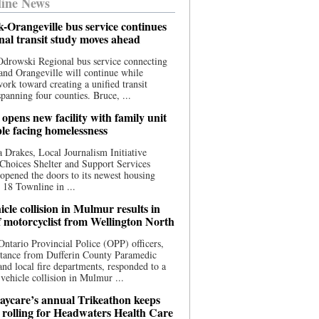
ine News
-Orangeville bus service continues
onal transit study moves ahead
drowski Regional bus service connecting
nd Orangeville will continue while
 work toward creating a unified transit
panning four counties. Bruce, ...
opens new facility with family unit
ple facing homelessness
 Drakes, Local Journalism Initiative
Choices Shelter and Support Services
y opened the doors to its newest housing
t 18 Townline in ...
cle collision in Mulmur results in
f motorcyclist from Wellington North
Ontario Provincial Police (OPP) officers,
stance from Dufferin County Paramedic
and local fire departments, responded to a
-vehicle collision in Mulmur ...
aycare’s annual Trikeathon keeps
 rolling for Headwaters Health Care