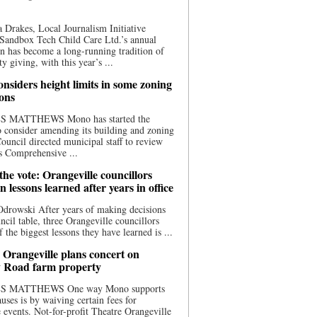
 Drakes, Local Journalism Initiative
Sandbox Tech Child Care Ltd.’s annual
n has become a long-running tradition of
 giving, with this year’s ...
nsiders height limits in some zoning
ions
S MATTHEWS Mono has started the
o consider amending its building and zoning
ouncil directed municipal staff to review
s Comprehensive ...
he vote: Orangeville councillors
on lessons learned after years in office
drowski After years of making decisions
uncil table, three Orangeville councillors
f the biggest lessons they have learned is ...
 Orangeville plans concert on
 Road farm property
S MATTHEWS One way Mono supports
uses is by waiving certain fees for
e events. Not-for-profit Theatre Orangeville