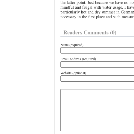
the latter point. Just because we have no 
mindful and frugal with water usage. I have
particularly hot and dry summer in Germany
necessary in the first place and such measu
Readers Comments (0)
Name (required)
Email Address (required)
Website (optional)