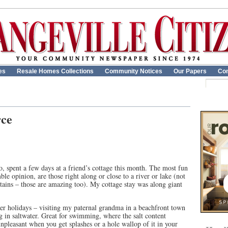
es
Resale Homes Collections
Community Notices
Our Papers
Con
rce
 spent a few days at a friend’s cottage this month. The most fun
e opinion, are those right along or close to a river or lake (not
tains – those are amazing too). My cottage stay was along giant
holidays – visiting my paternal grandma in a beachfront town
 in saltwater. Great for swimming, where the salt content
unpleasant when you get splashes or a hole wallop of it in your