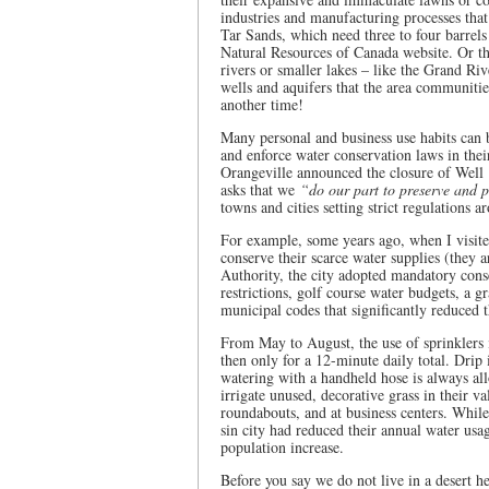
industries and manufacturing processes tha
Tar Sands, which need three to four barrels
Natural Resources of Canada website. Or th
rivers or smaller lakes – like the Grand Ri
wells and aquifers that the area communitie
another time!
Many personal and business use habits can 
and enforce water conservation laws in the
Orangeville announced the closure of Well 
asks that we
“do our part to preserve and 
towns and cities setting strict regulations 
For example, some years ago, when I visite
conserve their scarce water supplies (they a
Authority, the city adopted mandatory cons
restrictions, golf course water budgets, a 
municipal codes that significantly reduced
From May to August, the use of sprinklers
then only for a 12-minute daily total. Drip 
watering with a handheld hose is always al
irrigate unused, decorative grass in their 
roundabouts, and at business centers. Whil
sin city had reduced their annual water usa
population increase.
Before you say we do not live in a desert 