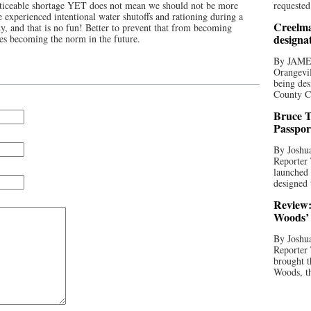
noticeable shortage YET does not mean we should not be more
requested
 experienced intentional water shutoffs and rationing during a
Creelma
, and that is no fun! Better to prevent that from becoming
designa
res becoming the norm in the future.
By JAME
Orangevil
being des
County C
Bruce T
Passpor
By Joshua
Reporter
launched 
designed 
Review:
Woods’ 
By Joshua
Reporter
brought t
Woods, th