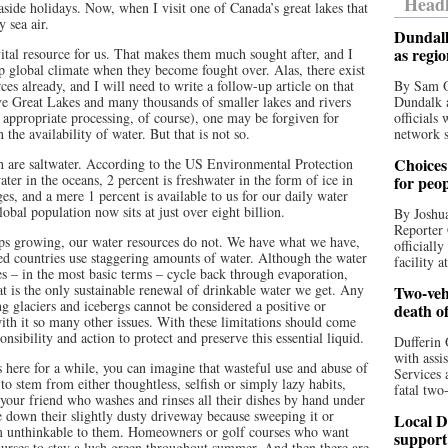
Headl
aside holidays. Now, when I visit one of Canada’s great lakes that
 sea air.
Dundalk
as regi
vital resource for us. That makes them much sought after, and I
p global climate when they become fought over. Alas, there exist
ces already, and I will need to write a follow-up article on that
By Sam O
ve Great Lakes and many thousands of smaller lakes and rivers
Dundalk a
r appropriate processing, of course), one may be forgiven for
officials
he availability of water. But that is not so.
network s
Choices 
h are saltwater. According to the US Environmental Protection
ter in the oceans, 2 percent is freshwater in the form of ice in
for peo
es, and a mere 1 percent is available to us for our daily water
lobal population now sits at just over eight billion.
By Joshua
Reporter 
ps growing, our water resources do not. We have what we have,
officiall
ed countries use staggering amounts of water. Although the water
facility a
es – in the most basic terms – cycle back through evaporation,
at is the only sustainable renewal of drinkable water we get. Any
Two-vehi
 glaciers and icebergs cannot be considered a positive or
death o
with it so many other issues. With these limitations should come
nsibility and action to protect and preserve this essential liquid.
Dufferin 
with assi
here for a while, you can imagine that wasteful use and abuse of
Services 
o stem from either thoughtless, selfish or simply lazy habits,
fatal two
our friend who washes and rinses all their dishes by hand under
 down their slightly dusty driveway because sweeping it or
Local D
 seem unthinkable to them. Homeowners or golf courses who want
support
urses to stay a lush green throughout summer. And then there are