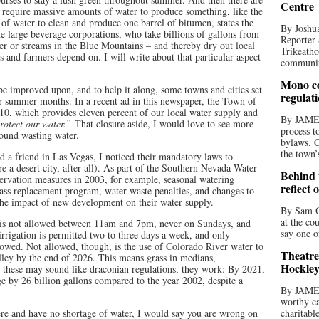
Centre
t require massive amounts of water to produce something, like the
 of water to clean and produce one barrel of bitumen, states the
By Joshua
e large beverage corporations, who take billions of gallons from
Reporter 
ver or streams in the Blue Mountains – and thereby dry out local
Trikeatho
s and farmers depend on. I will write about that particular aspect
community
Mono co
be improved upon, and to help it along, some towns and cities set
regulat
ir summer months. In a recent ad in this newspaper, the Town of
10, which provides eleven percent of our local water supply and
By JAME
protect our water.”
That closure aside, I would love to see more
process t
around wasting water.
bylaws. C
the town’
d a friend in Las Vegas, I noticed their mandatory laws to
re a desert city, after all). As part of the Southern Nevada Water
Behind t
ervation measures in 2003, for example, seasonal watering
reflect 
grass replacement program, water waste penalties, and changes to
 the impact of new development on their water supply.
By Sam O
at the co
 is not allowed between 11am and 7pm, never on Sundays, and
say one o
irrigation is permitted two to three days a week, and only
lowed. Not allowed, though, is the use of Colorado River water to
Theatre
valley by the end of 2026. This means grass in medians,
Hockley
e these may sound like draconian regulations, they work: By 2021,
ge by 26 billion gallons compared to the year 2002, despite a
By JAME
worthy ca
here and have no shortage of water, I would say you are wrong on
charitabl