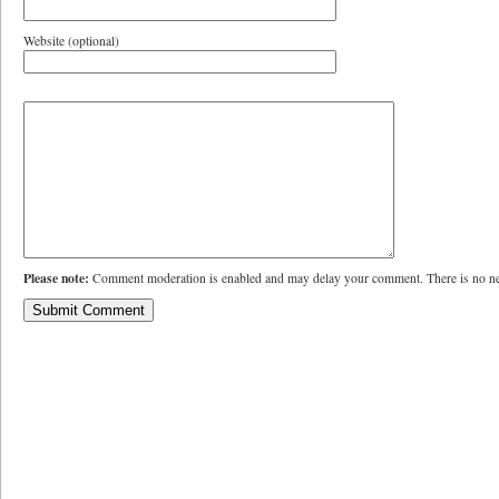
Website (optional)
Please note:
Comment moderation is enabled and may delay your comment. There is no ne