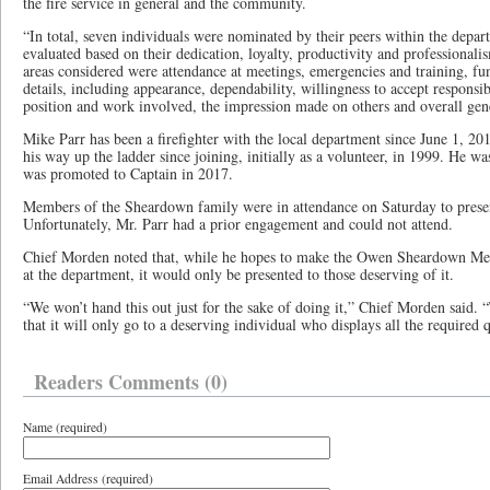
the fire service in general and the community.
“In total, seven individuals were nominated by their peers within the dep
evaluated based on their dedication, loyalty, productivity and professional
areas considered were attendance at meetings, emergencies and training, fu
details, including appearance, dependability, willingness to accept responsib
position and work involved, the impression made on others and overall gen
Mike Parr has been a firefighter with the local department since June 1, 2
his way up the ladder since joining, initially as a volunteer, in 1999. He w
was promoted to Captain in 2017.
Members of the Sheardown family were in attendance on Saturday to presen
Unfortunately, Mr. Parr had a prior engagement and could not attend.
Chief Morden noted that, while he hopes to make the Owen Sheardown Me
at the department, it would only be presented to those deserving of it.
“We won’t hand this out just for the sake of doing it,” Chief Morden said. “T
that it will only go to a deserving individual who displays all the required q
Readers Comments (0)
Name (required)
Email Address (required)