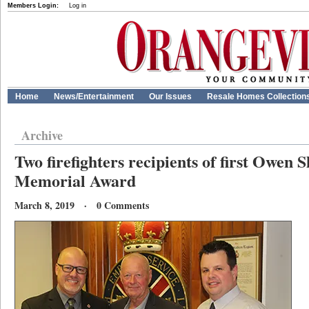
Members Login:
Log in
Home
News/Entertainment
Our Issues
Resale Homes Collection
Archive
Two firefighters recipients of first Owen
Memorial Award
March 8, 2019 · 0 Comments