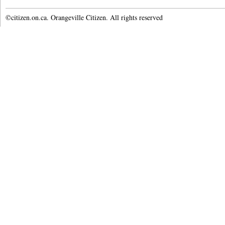
©citizen.on.ca. Orangeville Citizen. All rights reserved