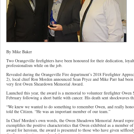
By Mike Baker
Two Orangeville firefighters have been honoured for their dedication, loyal
professionalism while on the job.
Revealed during the Orangeville Fire department’s 2018 Firefighter Appre
2), local chief Ron Morden announced Sean Pryce and Mike Parr had been se
very first Owen Sheardown Memorial Award.
Launched this year, the award is a memorial to volunteer firefighter Owen
February following a short battle with cancer. His death sent shockwaves t
“We knew we wanted to do something to remember Owen, and really hono
told the Citizen. “He was an important member of our team.”
In Chief Morden’s own words, the Owen Sheadown Memorial Award represe
exemplifies the positive characteristics that Owen exhibited as a member of 
award for heroism, the award is presented to those who have given selflessl