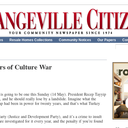
es
Resale Homes Collections
Community Notices
Our Papers
Con
rs of Culture War
re is going to be one this Sunday (14 May). President Recep Tayyip
 and he should really lose by a landslide. Imagine what the
p had been in power for twenty years, and that’s what Turkey
rty (Justice and Development Party), and it’s a crime to insult
re investigated for it every year, and the penalty if you’re found