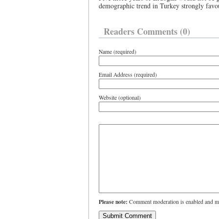
demographic trend in Turkey strongly favour
Readers Comments (0)
Name (required)
Email Address (required)
Website (optional)
Please note:
Comment moderation is enabled and ma