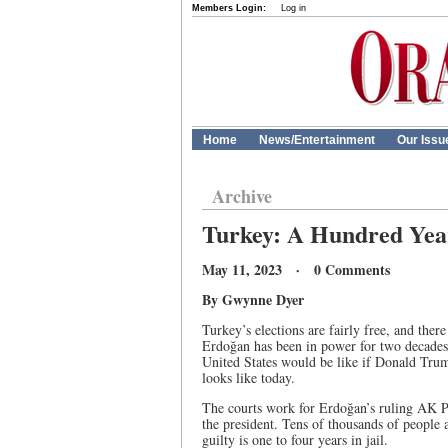
Members Login:
Log in
Home
News/Entertainment
Our Issu
Archive
Turkey: A Hundred Yea
May 11, 2023 · 0 Comments
By Gwynne Dyer
Turkey’s elections are fairly free, and the
Erdoğan has been in power for two decades,
United States would be like if Donald Trum
looks like today.
The courts work for Erdoğan’s ruling AK Pa
the president. Tens of thousands of people a
guilty is one to four years in jail.