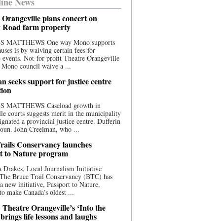
ine News
 Orangeville plans concert on
 Road farm property
S MATTHEWS One way Mono supports
uses is by waiving certain fees for
e events. Not-for-profit Theatre Orangeville
 Mono council waive a ...
n seeks support for justice centre
tion
S MATTHEWS Caseload growth in
le courts suggests merit in the municipality
ignated a provincial justice centre. Dufferin
oun. John Creelman, who ...
rails Conservancy launches
t to Nature program
 Drakes, Local Journalism Initiative
 The Bruce Trail Conservancy (BTC) has
a new initiative, Passport to Nature,
to make Canada’s oldest ...
 Theatre Orangeville’s ‘Into the
brings life lessons and laughs