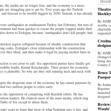
Headl
cians, the media are no longer free, and the economy is a mess:
Theatre
le are struggling just to get by. Five years ago the Turkish
Hockley
and forecast to be twelfth biggest by 2050. Instead, it has already
By JAME
evere earthquakes in southeastern Turkey last February, but tens of
worthy ca
ernment had been quicker to rescue the people trapped under their
charitabl
lso down to Erdoğan, because ‘earthquakes don’t kill people; bad
requested
Creelma
stricken region collapsed because of shoddy construction that
designa
ing codes. Erdoğan’s close relationship with the construction
ever they liked, and then make it legal by paying modest fines in
By JAME
Orangevil
being des
ection is too close to call. Six opposition parties have finally got
County C
credible leader, Kemal Kılıçdaroğlu. Their project for economic
y is plausible. So why are they still running neck and neck with
Bruce T
Passpor
spite the desperate state of the economy he has raised pensions by
By Joshua
d two million people to retire early.
Reporter
launched 
es the opposition of conspiring with Kurdish rebels. He has
designed 
sition leaders. He controls most of the mass media, which sing
 Table of Six except to abuse them.
Review:
Woods’ 
wenty years to learn that most of what Erdoğan says is lies, and