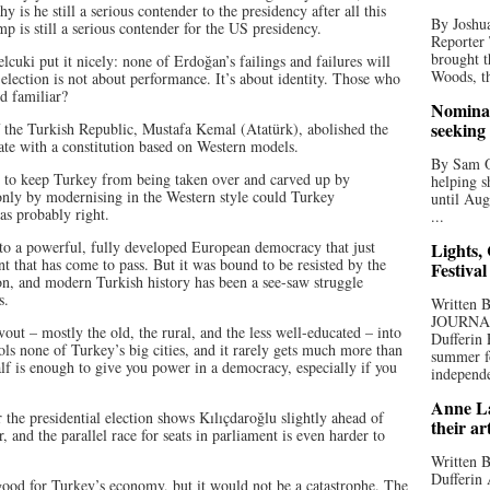
 is he still a serious contender to the presidency after all this
By Joshua
 is still a serious contender for the US presidency.
Reporter
brought t
elcuki put it nicely: none of Erdoğan’s failings and failures will
Woods, th
 election is not about performance. It’s about identity. Those who
d familiar?
Nominat
seeking
of the Turkish Republic, Mustafa Kemal (Atatürk), abolished the
ate with a constitution based on Western models.
By Sam Od
fe to keep Turkey from being taken over and carved up by
helping s
nly by modernising in the Western style could Turkey
until Aug
as probably right.
...
nto a powerful, fully developed European democracy that just
Lights,
t that has come to pass. But it was bound to be resisted by the
Festival
ion, and modern Turkish history has been a see-saw struggle
s.
Written
JOURNA
out – mostly the old, the rural, and the less well-educated – into
Dufferin 
trols none of Turkey’s big cities, and it rarely gets much more than
summer fo
alf is enough to give you power in a democracy, especially if you
independe
Anne La
r the presidential election shows Kılıçdaroğlu slightly ahead of
their ar
, and the parallel race for seats in parliament is even harder to
Written B
Dufferin 
ood for Turkey’s economy, but it would not be a catastrophe. The