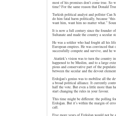
most of his promises don’t come true. So why
time? For the same reason that Donald Trump
Turkish political analyst and pollster Can S
do him fatal harm politically, because “this
want him, want him no matter what.” Soun
It is now a full century since the founder 
Sultanate and made the country a secular st
He was a soldier who had fought all his li
European empires. He was convinced that o
successfully compete and survive, and he w
Atatürk’s vision was to turn the country i
happened to be Muslim, and to a large exten
pious and conservative part of the populat
between the secular and the devout element
Erdoğan’s genius was to mobilise all the dev
a broad political alliance. It currently con
half the vote. But even a little more than h
start changing the rules in your favour.
This time might be different: the polling fo
Erdoğan. But it’s within the margin of error
call.
Five more years of Erdoğan would not be g