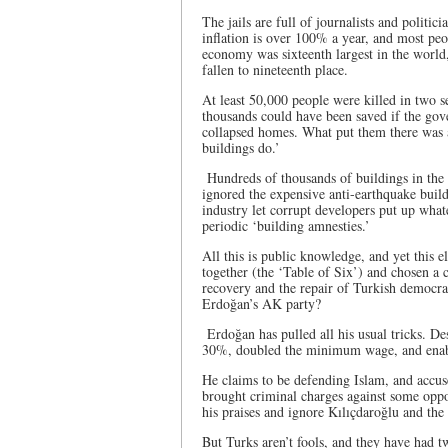
The jails are full of journalists and politi
inflation is over 100% a year, and most peop
economy was sixteenth largest in the world, 
fallen to nineteenth place.
At least 50,000 people were killed in two s
thousands could have been saved if the gov
collapsed homes. What put them there was a
buildings do.’
Hundreds of thousands of buildings in the 
ignored the expensive anti-earthquake build
industry let corrupt developers put up what
periodic ‘building amnesties.’
All this is public knowledge, and yet this el
together (the ‘Table of Six’) and chosen a 
recovery and the repair of Turkish democrac
Erdoğan’s AK party?
Erdoğan has pulled all his usual tricks. De
30%, doubled the minimum wage, and enable
He claims to be defending Islam, and accus
brought criminal charges against some oppo
his praises and ignore Kılıçdaroğlu and the
But Turks aren’t fools, and they have had t