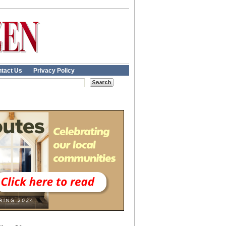
tact Us
Privacy Policy