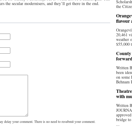
Scholarsh
s the secular modernisers, and they’ll get there in the end.
the Citize
Orangev
flavour
Orangevil
20,461 vi
weather o
$55,000 t
County 
forwar
Written
been iden
on some D
Behnam Do
Theatre
with mu
Written
JOURNA
approved 
bridge to
y delay your comment. There is no need to resubmit your comment.
...