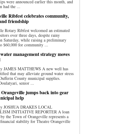
ips were announced earlier this month, and
n had the ...
ille Ribfest celebrates community,
 and friendship
le Rotary Ribfest welcomed an estimated
sitors over three days, despite rainy
n Saturday, while raising a preliminary
o $60,000 for community ...
water management strategy moves
d
 By JAMES MATTHEWS A new well has
tified that may alleviate ground water stress
ufferin County municipal supplies.
ulatyari, senior ...
 Orangeville jumps back into gear
nicipal help
 By JOSHUA DRAKES LOCAL
LISM INITIATIVE REPORTER A loan
by the Town of Orangeville represents a
 financial stability for Theatre Orangeville