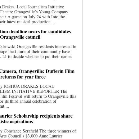
 Drakes, Local Journalism Initiative
 Theatre Orangeville’s Young Company
heir A-game on July 24 with Into the
eir latest musical production. ...
ion deadline nears for candidates
 Orangeville council
rowski Orangeville residents interested in
hape the future of their community have
. 21 to decide whether to put their names
 Camera, Orangeville: Dufferin Film
 returns for year three
 By JOSHUA DRAKES LOCAL
LISM INITIATIVE REPORTER The
Film Festival will return to Orangeville this
r its third annual celebration of
nt ...
urier Scholarship recipients share
tistic aspirations
y Constance Scrafield The three winners of
Arts Council’s $3,000 Anne Laurier