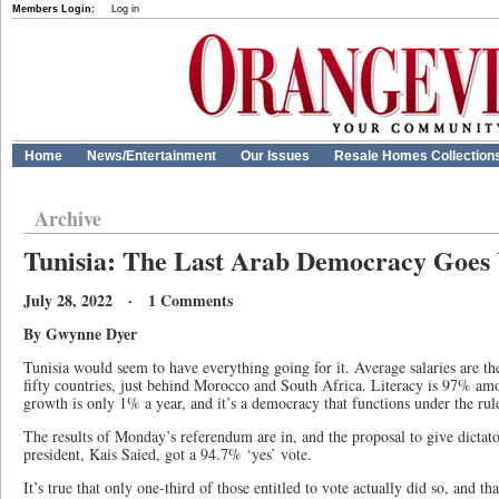
Members Login:
Log in
Home
News/Entertainment
Our Issues
Resale Homes Collection
Archive
Tunisia: The Last Arab Democracy Goes
July 28, 2022 · 1 Comments
By Gwynne Dyer
Tunisia would seem to have everything going for it. Average salaries are the 
fifty countries, just behind Morocco and South Africa. Literacy is 97% am
growth is only 1% a year, and it’s a democracy that functions under the rule
The results of Monday’s referendum are in, and the proposal to give dictato
president, Kais Saied, got a 94.7% ‘yes’ vote.
It’s true that only one-third of those entitled to vote actually did so, and th