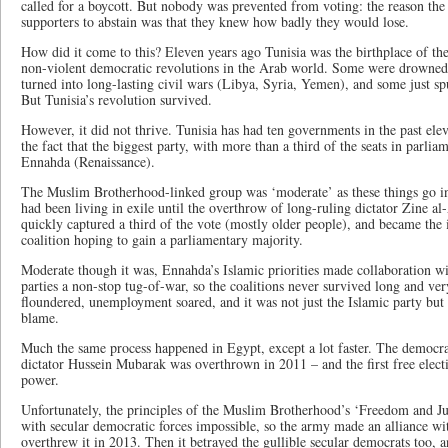
called for a boycott. But nobody was prevented from voting: the reason the 
supporters to abstain was that they knew how badly they would lose.
How did it come to this? Eleven years ago Tunisia was the birthplace of th
non-violent democratic revolutions in the Arab world. Some were drowned
turned into long-lasting civil wars (Libya, Syria, Yemen), and some just s
But Tunisia’s revolution survived.
However, it did not thrive. Tunisia has had ten governments in the past elev
the fact that the biggest party, with more than a third of the seats in parlia
Ennahda (Renaissance).
The Muslim Brotherhood-linked group was ‘moderate’ as these things go in I
had been living in exile until the overthrow of long-ruling dictator Zine al
quickly captured a third of the vote (mostly older people), and became the 
coalition hoping to gain a parliamentary majority.
Moderate though it was, Ennahda’s Islamic priorities made collaboration wit
parties a non-stop tug-of-war, so the coalitions never survived long and ve
floundered, unemployment soared, and it was not just the Islamic party but
blame.
Much the same process happened in Egypt, except a lot faster. The democra
dictator Hussein Mubarak was overthrown in 2011 – and the first free elect
power.
Unfortunately, the principles of the Muslim Brotherhood’s ‘Freedom and Ju
with secular democratic forces impossible, so the army made an alliance wi
overthrew it in 2013. Then it betrayed the gullible secular democrats too, 