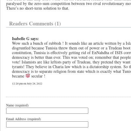
paralysed by the zero-sum competition between two rival revolutionary mo
There’s no short-term solution to that.
Readers Comments (1)
Isabelle G says:
Wow such a bunch of rubbish ! It sounds like an article written by a Is
disgruntled because Tunisia threw them out of power or a Trudeau boot l
constitution, Tunisia is effectively getting rid of EnNahdha of ISIS corru
democracy is better than ever. This was voted on; remember that people 
vote! Islamists are like leftists party of Trudeau, they pretend they wan
tyrants! They believe in Charia law which is a dictatorship system. So 
democracy is to separate religion from state which is exactly what Tunisi
became
secular !
12:20 pm on July 28, 2022
Name (required)
Email Address (required)