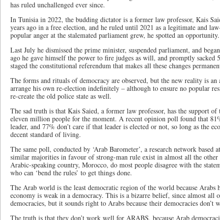
has ruled unchallenged ever since.
In Tunisia in 2022, the budding dictator is a former law professor, Kais Sai
years ago in a free election, and he ruled until 2021 as a legitimate and law
popular anger at the stalemated parliament grew, he spotted an opportunity.
Last July he dismissed the prime minister, suspended parliament, and bega
ago he gave himself the power to fire judges as will, and promptly sacked
staged the constitutional referendum that makes all these changes permanen
The forms and rituals of democracy are observed, but the new reality is an
arrange his own re-election indefinitely – although to ensure no popular res
re-create the old police state as well.
The sad truth is that Kais Saied, a former law professor, has the support of 
eleven million people for the moment. A recent opinion poll found that 81%
leader, and 77% don’t care if that leader is elected or not, so long as the e
decent standard of living.
The same poll, conducted by ‘Arab Barometer’, a research network based at
similar majorities in favour of strong-man rule exist in almost all the othe
Arabic-speaking country, Morocco, do most people disagree with the statem
who can ‘bend the rules’ to get things done.
The Arab world is the least democratic region of the world because Arabs h
economy is weak in a democracy. This is a bizarre belief, since almost all o
democracies, but it sounds right to Arabs because their democracies don’t wo
The truth is that they don’t work well for ARABS, because Arab democracie