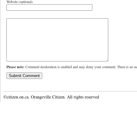
Website (optional)
Please note:
Comment moderation is enabled and may delay your comment. There is no ne
©citizen.on.ca. Orangeville Citizen. All rights reserved