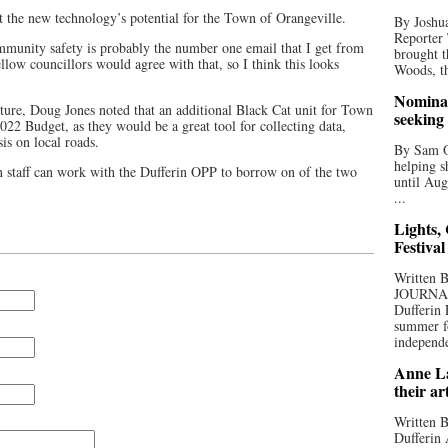
t the new technology’s potential for the Town of Orangeville.
By Joshua
Reporter
ommunity safety is probably the number one email that I get from
brought t
llow councillors would agree with that, so I think this looks
Woods, th
Nominat
cture, Doug Jones noted that an additional Black Cat unit for Town
seeking
022 Budget, as they would be a great tool for collecting data,
sis on local roads.
By Sam Od
helping s
 staff can work with the Dufferin OPP to borrow on of the two
until Aug
...
Lights,
Festival
Written
JOURNA
Dufferin 
summer fo
independe
Anne La
their ar
Written B
Dufferin 