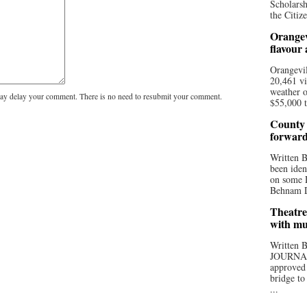
Scholarsh
the Citize
Orangev
flavour
Orangevil
20,461 vi
weather o
y delay your comment. There is no need to resubmit your comment.
$55,000 t
County 
forwar
Written
been iden
on some D
Behnam Do
Theatre
with mu
Written
JOURNA
approved 
bridge to
...