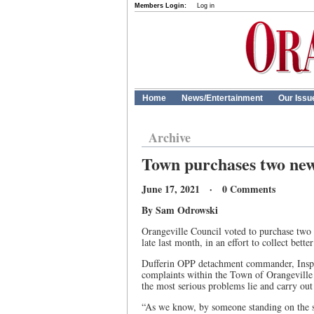
Members Login:
Log in
Home
News/Entertainment
Our Issu
Archive
Town purchases two new 
June 17, 2021 · 0 Comments
By Sam Odrowski
Orangeville Council voted to purchase two 
late last month, in an effort to collect bette
Dufferin OPP detachment commander, Insp. T
complaints within the Town of Orangeville 
the most serious problems lie and carry out
“As we know, by someone standing on the si