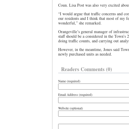
Coun. Lisa Post was also very excited abou
“I would argue that traffic concerns and c
our residents and I think that most of my fe
wonderful,” she remarked.
Orangeville’s general manager of infrastru
staff should be a considered in the Town’s 2
doing traffic counts, and carrying out analy
However, in the meantime, Jones said Town
newly purchased units as needed.
Readers Comments (0)
Name (required)
Email Address (required)
Website (optional)