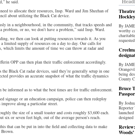
Headl
d,” he said.
Theatre
eed to allocate their resources, Insp. Ward and Jim Sheehan of
cil about utilizing the Black Cat device.
Hockley
iously in a neighbourhood, in the community, that tracks speeds and
By JAME
e a problem, or no, we don’t have a problem,” said Insp. Ward.
worthy ca
charitabl
eding, we then can look at putting resources towards it. As you
requested
 limited supply of resources on a day to day. Our calls for
ers, which limits the amount of time we can throw at radar and
Creelma
designa
fferin OPP can then plan their traffic enforcement accordingly.
By JAME
Orangevil
the Black Cat radar devices, said they’re generally setup in one
being des
lected provides an accurate snapshot of what the traffic dynamics
County C
Bruce T
be informed as to what the best times are for traffic enforcement.
Passpor
ed signage or an education campaign, police can then redeploy
By Joshua
s improve along a particular street.
Reporter
 roughly the size of a small toaster and costs roughly $3,600 each.
launched 
out six or seven feet high, out of the average person’s reach.
designed 
Review:
 this that can be put in into the field and collecting data to make
y Brown.
Woods’ 