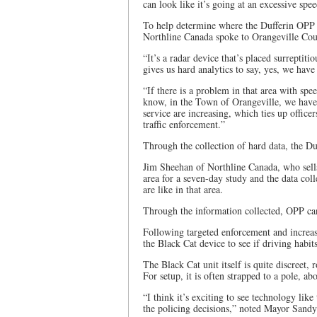
can look like it’s going at an excessive spee
To help determine where the Dufferin OPP n
Northline Canada spoke to Orangeville Coun
“It’s a radar device that’s placed surreptit
gives us hard analytics to say, yes, we hav
“If there is a problem in that area with spe
know, in the Town of Orangeville, we have a
service are increasing, which ties up offic
traffic enforcement.”
Through the collection of hard data, the Du
Jim Sheehan of Northline Canada, who sells 
area for a seven-day study and the data col
are like in that area.
Through the information collected, OPP can 
Following targeted enforcement and increas
the Black Cat device to see if driving habit
The Black Cat unit itself is quite discreet,
For setup, it is often strapped to a pole, ab
“I think it’s exciting to see technology like
the policing decisions,” noted Mayor Sand