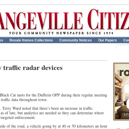
es
Resale Homes Collections
Community Notices
Our Papers
Con
traffic radar devices
Black Cat units for the Dufferin OPP during their regular meeting
r traffic data throughout town.
erry Ward noted that there’s been an increase in traffic
as of late, but analytics are needed so they can determine where
 targeted enforcement.
de of the road, a vehicle going by at 40 or 50 kilometers an hour