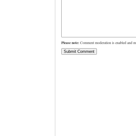
Please note:
Comment moderation is enabled and ma