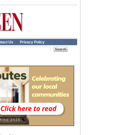
tact Us
Privacy Policy