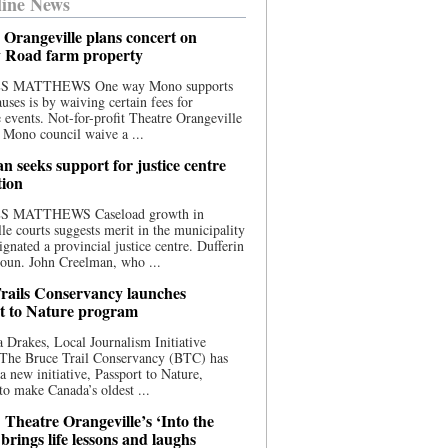
ine News
 Orangeville plans concert on
 Road farm property
S MATTHEWS One way Mono supports
uses is by waiving certain fees for
e events. Not-for-profit Theatre Orangeville
 Mono council waive a ...
n seeks support for justice centre
tion
S MATTHEWS Caseload growth in
le courts suggests merit in the municipality
ignated a provincial justice centre. Dufferin
oun. John Creelman, who ...
rails Conservancy launches
t to Nature program
 Drakes, Local Journalism Initiative
 The Bruce Trail Conservancy (BTC) has
a new initiative, Passport to Nature,
to make Canada’s oldest ...
 Theatre Orangeville’s ‘Into the
brings life lessons and laughs