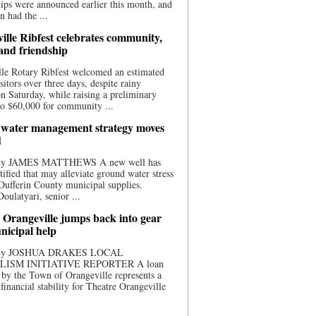
ips were announced earlier this month, and
n had the ...
ille Ribfest celebrates community,
 and friendship
le Rotary Ribfest welcomed an estimated
sitors over three days, despite rainy
n Saturday, while raising a preliminary
o $60,000 for community ...
water management strategy moves
d
 By JAMES MATTHEWS A new well has
tified that may alleviate ground water stress
ufferin County municipal supplies.
ulatyari, senior ...
 Orangeville jumps back into gear
nicipal help
 By JOSHUA DRAKES LOCAL
LISM INITIATIVE REPORTER A loan
by the Town of Orangeville represents a
 financial stability for Theatre Orangeville