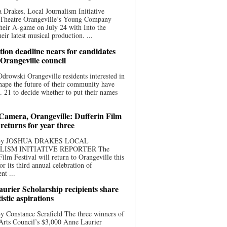
 Drakes, Local Journalism Initiative
 Theatre Orangeville’s Young Company
heir A-game on July 24 with Into the
eir latest musical production. ...
ion deadline nears for candidates
 Orangeville council
rowski Orangeville residents interested in
hape the future of their community have
. 21 to decide whether to put their names
 Camera, Orangeville: Dufferin Film
 returns for year three
 By JOSHUA DRAKES LOCAL
LISM INITIATIVE REPORTER The
Film Festival will return to Orangeville this
r its third annual celebration of
nt ...
urier Scholarship recipients share
tistic aspirations
y Constance Scrafield The three winners of
Arts Council’s $3,000 Anne Laurier