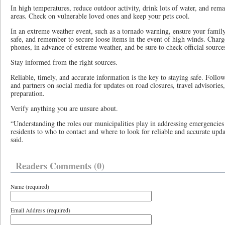
In high temperatures, reduce outdoor activity, drink lots of water, and rema
areas. Check on vulnerable loved ones and keep your pets cool.
In an extreme weather event, such as a tornado warning, ensure your famil
safe, and remember to secure loose items in the event of high winds. Charge 
phones, in advance of extreme weather, and be sure to check official source
Stay informed from the right sources.
Reliable, timely, and accurate information is the key to staying safe. Foll
and partners on social media for updates on road closures, travel advisories
preparation.
Verify anything you are unsure about.
“Understanding the roles our municipalities play in addressing emergencies i
residents to who to contact and where to look for reliable and accurate upd
said.
Readers Comments (0)
Name (required)
Email Address (required)