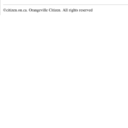
©citizen.on.ca. Orangeville Citizen. All rights reserved