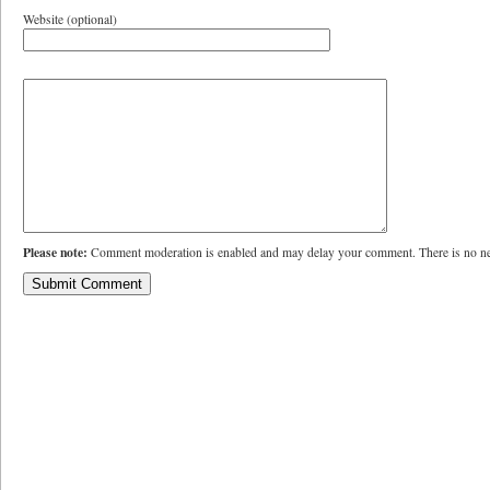
Website (optional)
Please note:
Comment moderation is enabled and may delay your comment. There is no ne