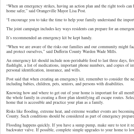
“When an emergency strikes, having an action plan and the right tools can
home safer,” said Orangeville Mayor Lisa Post.
“I encourage you to take the time to help your family understand the impor
The joint campaign includes key ways residents can prepare for an emergen
It’s recommended an emergency kit be kept handy.
“When we are aware of the risks our families and our community might face
and protect ourselves,” said Dufferin County Warden Wade Mills.
An emergency kit should include non-perishable food to last three days, firs
flashlight, a list of medications, important phone numbers, and copies of 
personal identification, insurance, and wills.
Post said that when creating an emergency kit, remember to consider the n
including babies, children, pets, seniors, and persons with disabilities.
Knowing how and where to get out of your home is important for all memb
the whole family in creating a floor plan identifying all escape routes. Se
home that is accessible and practice your plan as a family.
Risks like flooding, extreme heat, and extreme weather events are becomin
County. Such conditions should be considered as part of emergency prepare
Flooding happens quickly. If you have a sump pump, make sure to test it r
backwater valve. If possible, complete simple upgrades to your home to low