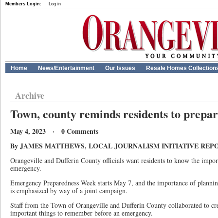
Members Login:
Log in
Home
News/Entertainment
Our Issues
Resale Homes Collection
Archive
Town, county reminds residents to prepar
May 4, 2023 · 0 Comments
By JAMES MATTHEWS, LOCAL JOURNALISM INITIATIVE REP
Orangeville and Dufferin County officials want residents to know the impor
emergency.
Emergency Preparedness Week starts May 7, and the importance of plannin
is emphasized by way of a joint campaign.
Staff from the Town of Orangeville and Dufferin County collaborated to cre
important things to remember before an emergency.