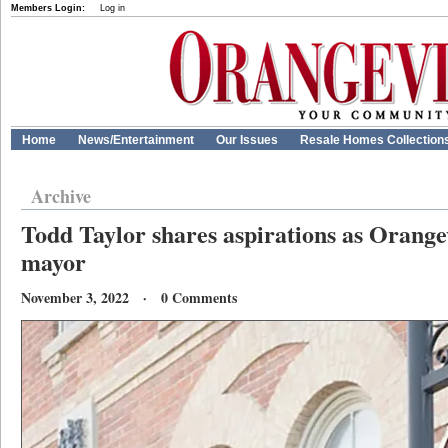
Members Login:
Log in
Home
News/Entertainment
Our Issues
Resale Homes Collection
Archive
Todd Taylor shares aspirations as Orange
mayor
November 3, 2022 · 0 Comments