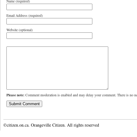
Name (required)
Email Address (required)
Website (optional)
Please note:
Comment moderation is enabled and may delay your comment. There is no ne
©citizen.on.ca. Orangeville Citizen. All rights reserved