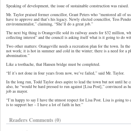
Speaking of development, the issue of sustainable construction was raised.
Mr. Taylor praised former councillor, Grant Peters who “mentored all of us
have to approve and that’s his legacy. Newly elected councillor, Tess Pender
environmentalist,” claiming, “She’ll do a great job.”
The next big thing is Orangeville sold its railway assets for $32 million, wh
collecting interest” and the council is asking itself what is it going to do wi
Two other matters: Orangeville needs a recreation plan for the town. In th
not work; it is hot in summer and cold in the winter; there is a need for a pl
abomination.”
Like a toothache, that Hansen bridge must be completed.
“If it’s not done in four years from now, we’ve failed,” said Mr. Taylor.
In the long run, Todd Taylor does aspire to lead the town but not until he
also, he “would be hard pressed to run against [Lisa Post],” convinced as he
job as mayor.
“I’m happy to say I have the utmost respect for Lisa Post. Lisa is going to 
is to support her – I have a lot of faith in her.”
Readers Comments (0)