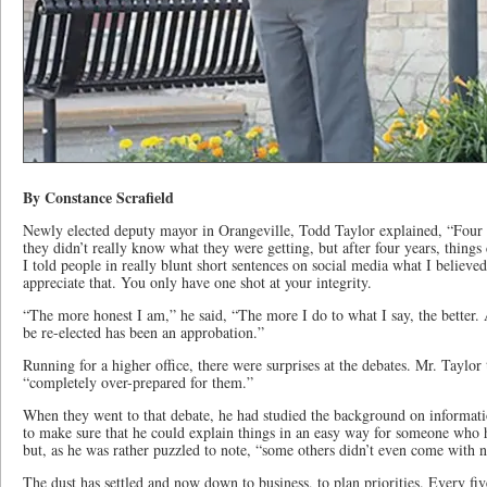
By Constance Scrafield
Newly elected deputy mayor in Orangeville, Todd Taylor explained, “Four 
they didn’t really know what they were getting, but after four years, thing
I told people in really blunt short sentences on social media what I believed
appreciate that. You only have one shot at your integrity.
“The more honest I am,” he said, “The more I do to what I say, the better. A
be re-elected has been an approbation.”
Running for a higher office, there were surprises at the debates. Mr. Taylor 
“completely over-prepared for them.”
When they went to that debate, he had studied the background on informati
to make sure that he could explain things in an easy way for someone who h
but, as he was rather puzzled to note, “some others didn’t even come with n
The dust has settled and now down to business, to plan priorities. Every fiv