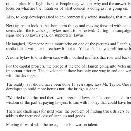
official plan, Mr. Taylor is sure. People may wonder why and the answer is i
focus on what are the initiatives of what council is doing as it is going on.
Also, to keep developers tied to environmentally sound standards, that must 
Next up are to look at the short-term things and moving forward with one of 
seems clear the town’s sign bylaw needs to be revised. During the campaign
signs and 200 lawn signs, on supporters’ lawns.
He laughed, “Someone put a moustache on one of the pictures and I can’t g
media that it was nice to see how it looked. You can’t take yourself too seri
A noise bylaw to dim down cars with modified mufflers that roar and backf
For the capital projects, the bridge at the end of Hansen going into Veterans
important priority. The development there has only one way in and one way
with the developer.
The reality is it should have been done 13 years ago, says Mr. Taylor. One 
developer to build more houses until the bridge is done.
“We tried to do that and there were threats of lawsuits,” he commented, to 
wisdom of the parties paying lawyers to sue with money that could have bui
There are challenges for next year: the problem of finding truck drivers b
adds to the increased cost of supplies and goods.
Moving forward with the taxes, there is a war on talent.