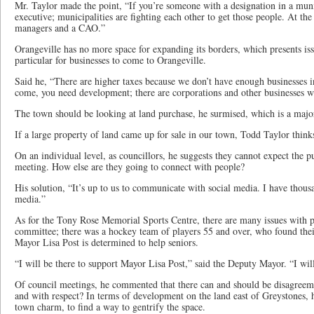
Mr. Taylor made the point, “If you’re someone with a designation in a muni
executive; municipalities are fighting each other to get those people. At t
managers and a CAO.”
Orangeville has no more space for expanding its borders, which presents is
particular for businesses to come to Orangeville.
Said he, “There are higher taxes because we don’t have enough businesses i
come, you need development; there are corporations and other businesses w
The town should be looking at land purchase, he surmised, which is a majo
If a large property of land came up for sale in our town, Todd Taylor think
On an individual level, as councillors, he suggests they cannot expect the p
meeting. How else are they going to connect with people?
His solution, “It’s up to us to communicate with social media. I have thou
media.”
As for the Tony Rose Memorial Sports Centre, there are many issues with
committee; there was a hockey team of players 55 and over, who found the
Mayor Lisa Post is determined to help seniors.
“I will be there to support Mayor Lisa Post,” said the Deputy Mayor. “I will
Of council meetings, he commented that there can and should be disagreeme
and with respect? In terms of development on the land east of Greystones, h
town charm, to find a way to gentrify the space.