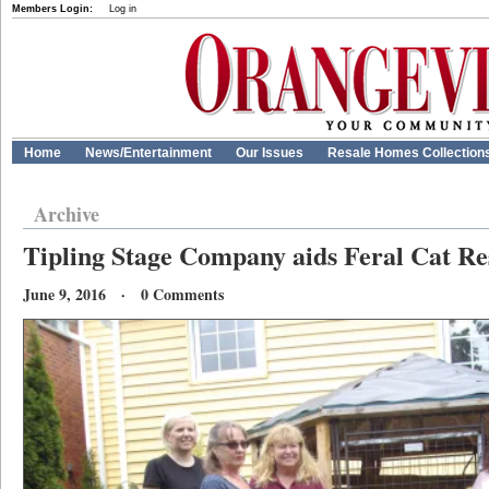
Members Login:
Log in
Home
News/Entertainment
Our Issues
Resale Homes Collection
Archive
Tipling Stage Company aids Feral Cat Re
June 9, 2016 · 0 Comments