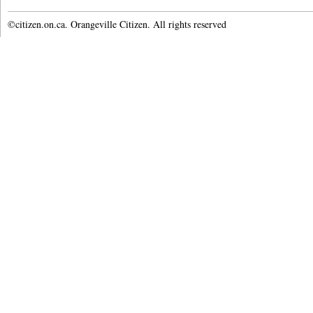
©citizen.on.ca. Orangeville Citizen. All rights reserved