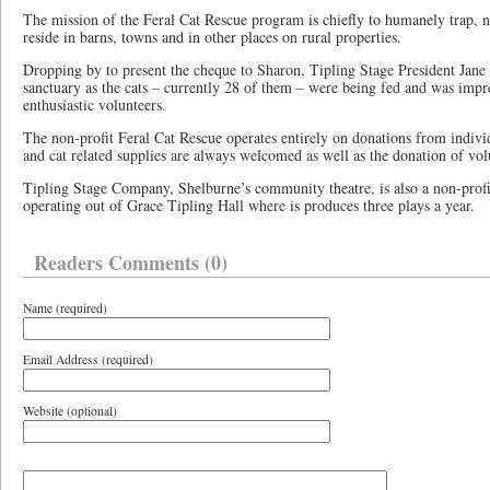
The mission of the Feral Cat Rescue program is chiefly to humanely trap, ne
reside in barns, towns and in other places on rural properties.
Dropping by to present the cheque to Sharon, Tipling Stage President Jane 
sanctuary as the cats – currently 28 of them – were being fed and was impr
enthusiastic volunteers.
The non-profit Feral Cat Rescue operates entirely on donations from individ
and cat related supplies are always welcomed as well as the donation of vol
Tipling Stage Company, Shelburne’s community theatre, is also a non-profi
operating out of Grace Tipling Hall where is produces three plays a year.
Readers Comments (0)
Name (required)
Email Address (required)
Website (optional)