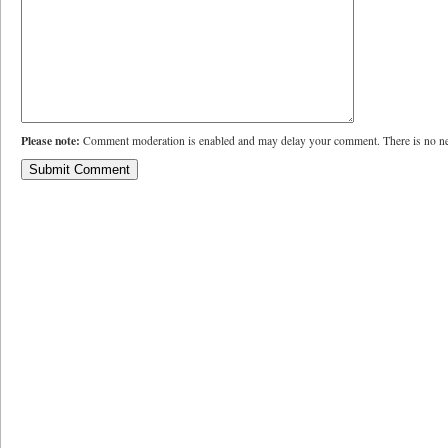
Please note:
Comment moderation is enabled and may delay your comment. There is no ne