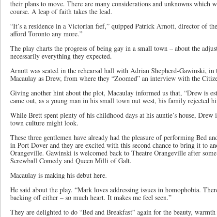
their plans to move. There are many considerations and unknowns which wi
course. A leap of faith takes the lead.
“It’s a residence in a Victorian fief,” quipped Patrick Arnott, director of t
afford Toronto any more.”
The play charts the progress of being gay in a small town – about the adjus
necessarily everything they expected.
Arnott was seated in the rehearsal hall with Adrian Shepherd-Gawinski, in 
Macaulay as Drew, from where they “Zoomed” an interview with the Citizen
Giving another hint about the plot, Macaulay informed us that, “Drew is e
came out, as a young man in his small town out west, his family rejected h
While Brett spent plenty of his childhood days at his auntie’s house, Drew 
town culture might look.
These three gentlemen have already had the pleasure of performing Bed an
in Port Dover and they are excited with this second chance to bring it to an
Orangeville. Gawinski is welcomed back to Theatre Orangeville after some 
Screwball Comedy and Queen Milli of Galt.
Macaulay is making his debut here.
He said about the play. “Mark loves addressing issues in homophobia. The
backing off either – so much heart. It makes me feel seen.”
They are delighted to do “Bed and Breakfast” again for the beauty, warmth 