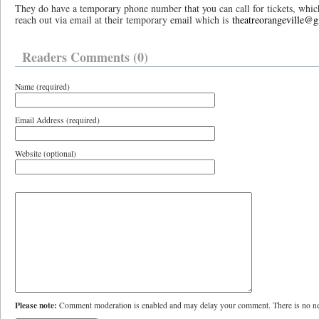
They do have a temporary phone number that you can call for tickets, whi
reach out via email at their temporary email which is
theatreorangeville@
Readers Comments (0)
Name (required)
Email Address (required)
Website (optional)
Please note:
Comment moderation is enabled and may delay your comment. There is no ne