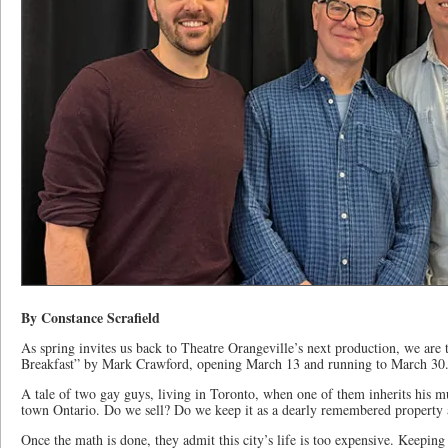
By Constance Scrafield
As spring invites us back to Theatre Orangeville’s next production, we are 
Breakfast” by Mark Crawford, opening March 13 and running to March 30
A tale of two gay guys, living in Toronto, when one of them inherits his m
town Ontario. Do we sell? Do we keep it as a dearly remembered property 
Once the math is done, they admit this city’s life is too expensive. Keepin