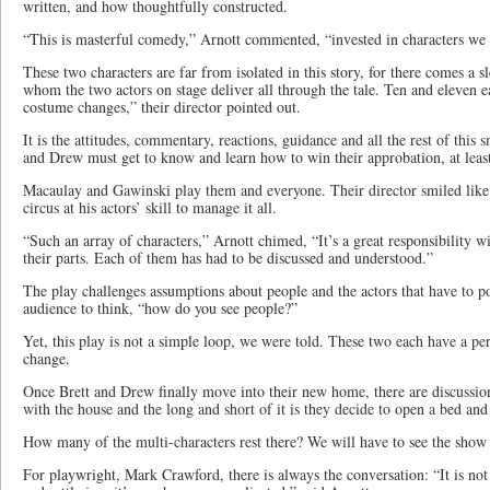
written, and how thoughtfully constructed.
“This is masterful comedy,” Arnott commented, “invested in characters we
These two characters are far from isolated in this story, for there comes a s
whom the two actors on stage deliver all through the tale. Ten and eleven 
costume changes,” their director pointed out.
It is the attitudes, commentary, reactions, guidance and all the rest of this 
and Drew must get to know and learn how to win their approbation, at leas
Macaulay and Gawinski play them and everyone. Their director smiled like 
circus at his actors’ skill to manage it all.
“Such an array of characters,” Arnott chimed, “It’s a great responsibility w
their parts. Each of them has had to be discussed and understood.”
The play challenges assumptions about people and the actors that have to p
audience to think, “how do you see people?”
Yet, this play is not a simple loop, we were told. These two each have a per
change.
Once Brett and Drew finally move into their new home, there are discussio
with the house and the long and short of it is they decide to open a bed and
How many of the multi-characters rest there? We will have to see the show 
For playwright, Mark Crawford, there is always the conversation: “It is no