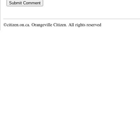
©citizen.on.ca. Orangeville Citizen. All rights reserved