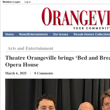
Members Login:
Log in
Home
News/Entertainment
Our Issues
Resale Homes Collection
Arts and Entertainment
Theatre Orangeville brings ‘Bed and Brea
Opera House
March 6, 2025 · 0 Comments