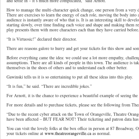
and settle in – it’s much more complicated,” said Arnott.
How to manage the multi-character quick change, one person from a very di
There are exercises to learn the energy of each role, moving the body into a
audience is instantly aware of who that is. It is an interesting skill to deve
starting slowly, over time finding each voice and shape and making them rea
play presents them with more characters each than they have carried before
“It is Virtuosic!” declared their director.
There are reasons galore to hurry and get your tickets for this show and som
Before everything came the idea: we could use a lot more empathy, challen
assumptions. There are all kinds of people in this town. The audience is tak
themselves in the shoes of others and to understand each other better.
Gawinski tells us it is so entertaining to put all these ideas into this play.
“It is fun,” he said. “There are incredible jokes.”
For Arnott, it is the chance to experience a beautiful example of seeing the
For more details and to purchase tickets, please see the following from The
“Due to the recent cyber attack on the Town of Orangeville, Theatre Orange
have been affected – BUT FEAR NOT! Their ticketing and patron data has 
You can visit the lovely folks at the box office in person at 87 Broadway, 
your tickets online at
www.theatreorangeville.ca
as normal.