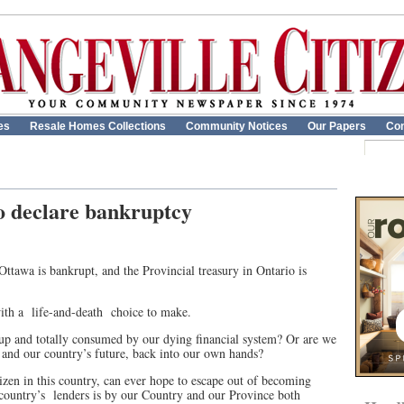
es
Resale Homes Collections
Community Notices
Our Papers
Con
o declare bankruptcy
Ottawa is bankrupt, and the Provincial treasury in Ontario is
ith a
life-and-death
choice to make.
n up and totally consumed by our dying financial system? Or are we
s and our country’s future, back into our own hands?
izen in this country, can ever hope to escape out of becoming
country’s
lenders is by our Country and our Province both