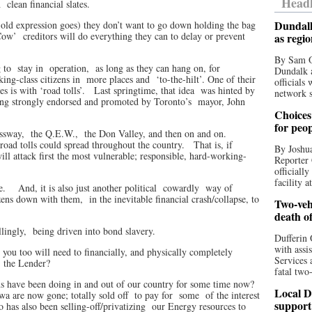
Headl
h
clean financial slates.
Dundalk
he old expression goes) they don’t want to go down holding the bag
Cow’
creditors will do everything they can to delay or prevent
as regi
By Sam O
 to
stay in
operation,
as long as they can hang on, for
Dundalk a
ing-class citizens in
more places and
‘to-the-hilt’. One of their
officials
es is with ‘road tolls’.
Last springtime, that idea
was hinted by
network s
ing strongly endorsed and promoted by Toronto’s
mayor, John
Choices 
for peo
ssway,
the Q.E.W.,
the Don Valley, and then on and on.
road tolls could spread throughout the country.
That is, if
By Joshua
will attack first the most vulnerable; responsible, hard-working-
Reporter 
officiall
facility a
e.
And, it is also just another political
cowardly
way of
zens down with them,
in the inevitable financial crash/collapse, to
Two-vehi
death o
lingly,
being driven into bond slavery.
Dufferin 
with assi
 you too will need to financially, and physically completely
Services 
, the Lender?
fatal two
ans have been doing in and out of our country for some time now?
Local D
wa are now gone; totally sold off
to pay for
some
of the interest
support
o has also been selling-off/privatizing
our Energy resources to