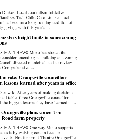
 Drakes, Local Journalism Initiative
Sandbox Tech Child Care Ltd.’s annual
n has become a long-running tradition of
 giving, with this year’s ...
nsiders height limits in some zoning
ions
S MATTHEWS Mono has started the
o consider amending its building and zoning
ouncil directed municipal staff to review
s Comprehensive ...
he vote: Orangeville councillors
on lessons learned after years in office
drowski After years of making decisions
uncil table, three Orangeville councillors
f the biggest lessons they have learned is ...
 Orangeville plans concert on
 Road farm property
S MATTHEWS One way Mono supports
uses is by waiving certain fees for
e events. Not-for-profit Theatre Orangeville