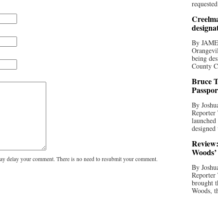
requested
Creelma
designa
By JAME
Orangevil
being des
County C
Bruce T
Passpor
By Joshua
Reporter
launched 
designed 
Review:
Woods’ 
y delay your comment. There is no need to resubmit your comment.
By Joshua
Reporter
brought t
Woods, th