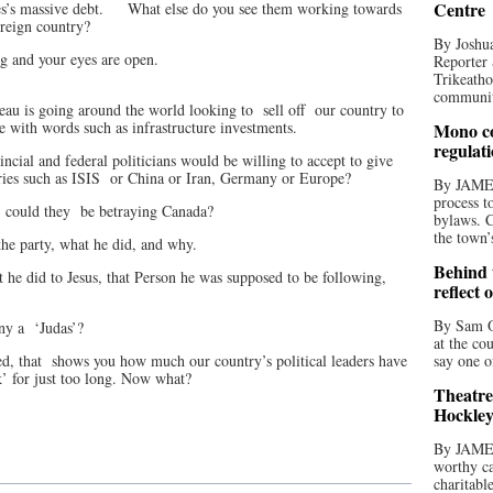
Centre
es’s massive debt.
What else do you see them working towards
oreign country?
By Joshua
ng and your eyes are open.
Reporter 
Trikeatho
community
eau is going around the world looking to
sell off
our country to
se with words such as infrastructure investments.
Mono co
regulat
cial and federal politicians would be willing to accept to give
ries such as ISIS
or China or Iran, Germany or Europe?
By JAME
process t
, could they
be betraying Canada?
bylaws. C
the town’
the party, what he did, and why.
Behind t
t he did to Jesus, that Person he was supposed to be following,
reflect 
By Sam O
ny a
‘Judas’?
at the co
ed, that
shows you how much our country’s political leaders have
say one o
k’ for just too long. Now what?
Theatre
Hockley
By JAME
worthy ca
charitabl