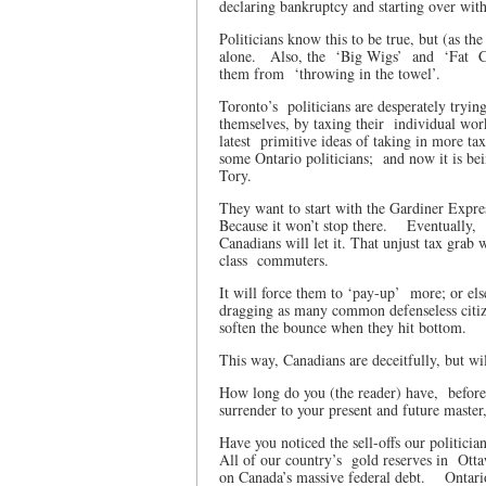
declaring bankruptcy and starting over wit
Politicians know this to be true, but (as t
alone.
Also, the
‘Big Wigs’
and
‘Fat
them from
‘throwing in the towel’.
Toronto’s
politicians are desperately trying
themselves, by taxing their
individual work
latest
primitive ideas of taking in more tax
some Ontario politicians;
and now it is be
Tory.
They want to start with the Gardiner Expre
Because it won’t stop there.
Eventually,
Canadians will let it. That unjust tax grab 
class
commuters.
It will force them to ‘pay-up’
more; or els
dragging as many common defenseless citi
soften the bounce when they hit bottom.
This way, Canadians are deceitfully, but wil
How long do you (the reader) have,
before
surrender to your present and future master
Have you noticed the sell-offs our politici
All of our country’s
gold reserves in
Otta
on Canada’s massive federal debt.
Ontari