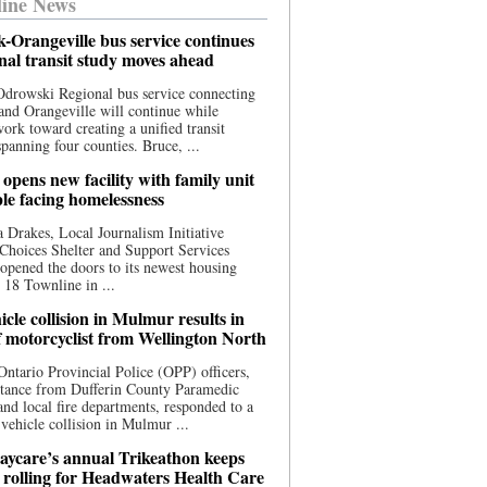
ine News
-Orangeville bus service continues
onal transit study moves ahead
drowski Regional bus service connecting
nd Orangeville will continue while
 work toward creating a unified transit
panning four counties. Bruce, ...
opens new facility with family unit
ple facing homelessness
 Drakes, Local Journalism Initiative
Choices Shelter and Support Services
y opened the doors to its newest housing
t 18 Townline in ...
cle collision in Mulmur results in
f motorcyclist from Wellington North
Ontario Provincial Police (OPP) officers,
stance from Dufferin County Paramedic
and local fire departments, responded to a
-vehicle collision in Mulmur ...
aycare’s annual Trikeathon keeps
 rolling for Headwaters Health Care