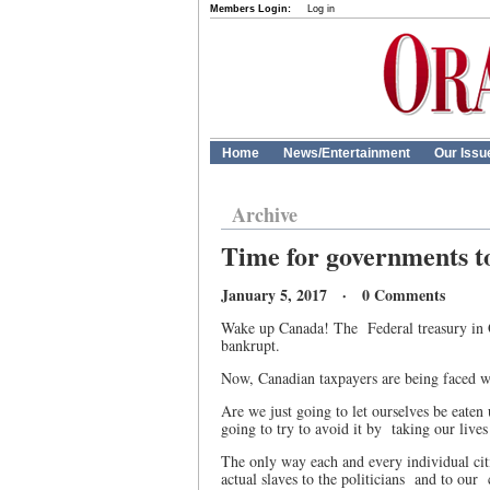
Members Login:
Log in
Home
News/Entertainment
Our Issu
Archive
Time for governments t
January 5, 2017 · 0 Comments
Wake up Canada! The
Federal treasury in 
bankrupt.
Now, Canadian taxpayers are being faced w
Are we just going to let ourselves be eate
going to try to avoid it by
taking our live
The only way each and every individual cit
actual slaves to the politicians
and to our