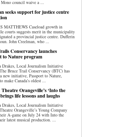
 Mono council waive a ...
n seeks support for justice centre
tion
S MATTHEWS Caseload growth in
le courts suggests merit in the municipality
ignated a provincial justice centre. Dufferin
oun. John Creelman, who ...
rails Conservancy launches
t to Nature program
 Drakes, Local Journalism Initiative
 The Bruce Trail Conservancy (BTC) has
a new initiative, Passport to Nature,
to make Canada’s oldest ...
 Theatre Orangeville’s ‘Into the
brings life lessons and laughs
 Drakes, Local Journalism Initiative
 Theatre Orangeville’s Young Company
heir A-game on July 24 with Into the
eir latest musical production. ...