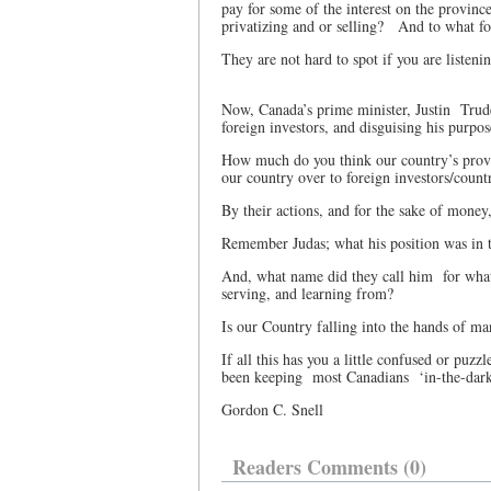
pay for some of the interest on the provinc
privatizing and or selling?
And to what f
They are not hard to spot if you are listeni
Now, Canada’s prime minister, Justin
Trud
foreign investors, and disguising his purpo
How much do you think our country’s provin
our country over to foreign investors/count
By their actions, and for the sake of money
Remember Judas; what his position was in 
And, what name did they call him
for wha
serving, and learning from?
Is our Country falling into the hands of ma
If all this has you a little confused or puzzl
been keeping
most Canadians
‘in-the-dar
Gordon C. Snell
Readers Comments (0)