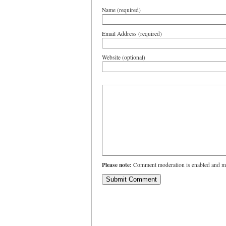
Name (required)
Email Address (required)
Website (optional)
Please note:
Comment moderation is enabled and ma