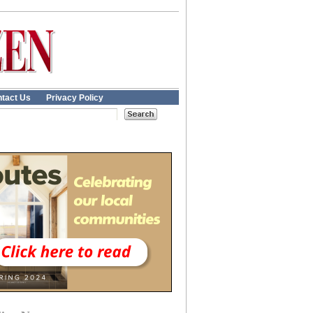
tact Us
Privacy Policy