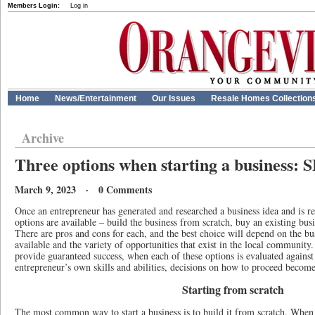
Members Login:
Log in
Home
News/Entertainment
Our Issues
Resale Homes Collection
Archive
Three options when starting a business:
March 9, 2023 · 0 Comments
Once an entrepreneur has generated and researched a business idea and is rea
options are available – build the business from scratch, buy an existing busi
There are pros and cons for each, and the best choice will depend on the bu
available and the variety of opportunities that exist in the local community
provide guaranteed success, when each of these options is evaluated against 
entrepreneur’s own skills and abilities, decisions on how to proceed become
Starting from scratch
The most common way to start a business is to build it from scratch. When