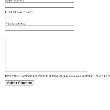
Name (required)
Email Address (required)
Website (optional)
Please note:
Comment moderation is enabled and may delay your comment. There is no ne