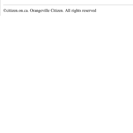
©citizen.on.ca. Orangeville Citizen. All rights reserved