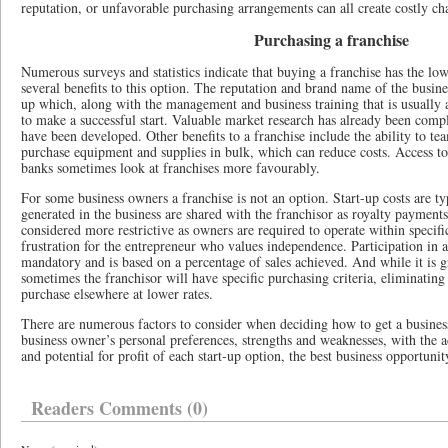
reputation, or unfavorable purchasing arrangements can all create costly ch
Purchasing a franchise
Numerous surveys and statistics indicate that buying a franchise has the lowe
several benefits to this option. The reputation and brand name of the busines
up which, along with the management and business training that is usually a
to make a successful start. Valuable market research has already been comp
have been developed. Other benefits to a franchise include the ability to te
purchase equipment and supplies in bulk, which can reduce costs. Access to
banks sometimes look at franchises more favourably.
For some business owners a franchise is not an option. Start-up costs are typ
generated in the business are shared with the franchisor as royalty payments
considered more restrictive as owners are required to operate within specifi
frustration for the entrepreneur who values independence. Participation in ad
mandatory and is based on a percentage of sales achieved. And while it is 
sometimes the franchisor will have specific purchasing criteria, eliminating 
purchase elsewhere at lower rates.
There are numerous factors to consider when deciding how to get a busines
business owner’s personal preferences, strengths and weaknesses, with the a
and potential for profit of each start-up option, the best business opportunit
Readers Comments (0)