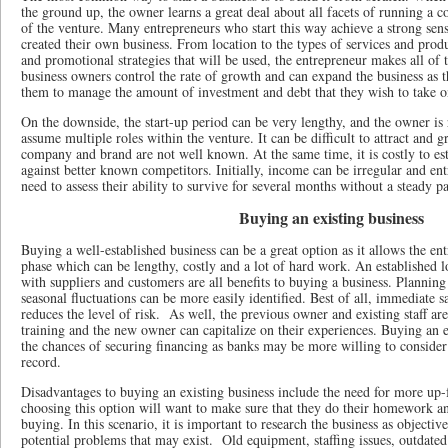
the ground up, the owner learns a great deal about all facets of running a 
of the venture. Many entrepreneurs who start this way achieve a strong sen
created their own business. From location to the types of services and produc
and promotional strategies that will be used, the entrepreneur makes all of t
business owners control the rate of growth and can expand the business as th
them to manage the amount of investment and debt that they wish to take 
On the downside, the start-up period can be very lengthy, and the owner is
assume multiple roles within the venture. It can be difficult to attract and
company and brand are not well known. At the same time, it is costly to es
against better known competitors. Initially, income can be irregular and en
need to assess their ability to survive for several months without a steady p
Buying an existing business
Buying a well-established business can be a great option as it allows the ent
phase which can be lengthy, costly and a lot of hard work. An established lo
with suppliers and customers are all benefits to buying a business. Planning
seasonal fluctuations can be more easily identified. Best of all, immediate s
reduces the level of risk. As well, the previous owner and existing staff are
training and the new owner can capitalize on their experiences. Buying an 
the chances of securing financing as banks may be more willing to consider 
record.
Disadvantages to buying an existing business include the need for more up-f
choosing this option will want to make sure that they do their homework a
buying. In this scenario, it is important to research the business as objectiv
potential problems that may exist. Old equipment, staffing issues, outdated