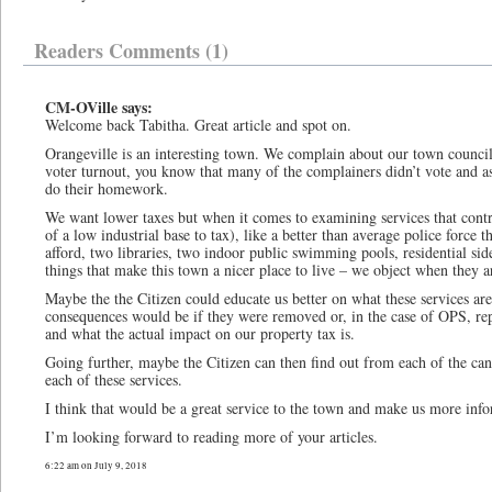
Readers Comments (1)
CM-OVille says:
Welcome back Tabitha. Great article and spot on.
Orangeville is an interesting town. We complain about our town council
voter turnout, you know that many of the complainers didn’t vote and as 
do their homework.
We want lower taxes but when it comes to examining services that contri
of a low industrial base to tax), like a better than average police force 
afford, two libraries, two indoor public swimming pools, residential side
things that make this town a nicer place to live – we object when they ar
Maybe the the Citizen could educate us better on what these services are
consequences would be if they were removed or, in the case of OPS, re
and what the actual impact on our property tax is.
Going further, maybe the Citizen can then find out from each of the ca
each of these services.
I think that would be a great service to the town and make us more inf
I’m looking forward to reading more of your articles.
6:22 am on July 9, 2018