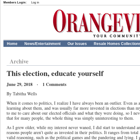
Members Login:
Log in
Home
News/Entertainment
Our Issues
Resale Homes Collection
Archive
This election, educate yourself
June 29, 2018 · 1 Comments
By Tabitha Wells
When it comes to politics, I realize I have always been an outlier. Even as 
learning about them, and was usually far more invested in elections than m
to me to care about our elected officials and what they were doing, so I nev
that for many people, the whole thing was simply uninteresting to them.
As I grew older, while my interest never waned, I did start to understand 
reasons people aren’t quite as invested in their politics. It ranges from total
valid reasoning, such as the political games and the pandering and lying. 