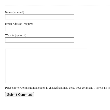
Name (required)
Email Address (required)
Website (optional)
Please note:
Comment moderation is enabled and may delay your comment. There is no ne