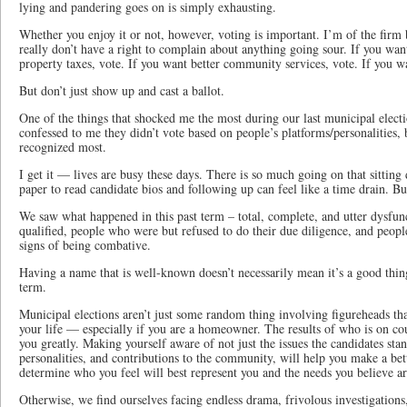
lying and pandering goes on is simply exhausting.
Whether you enjoy it or not, however, voting is important. I’m of the firm b
really don’t have a right to complain about anything going sour. If you want
property taxes, vote. If you want better community services, vote. If you wa
But don’t just show up and cast a ballot.
One of the things that shocked me the most during our last municipal ele
confessed to me they didn’t vote based on people’s platforms/personalities,
recognized most.
I get it — lives are busy these days. There is so much going on that sittin
paper to read candidate bios and following up can feel like a time drain. But
We saw what happened in this past term – total, complete, and utter dysfu
qualified, people who were but refused to do their due diligence, and peop
signs of being combative.
Having a name that is well-known doesn’t necessarily mean it’s a good thin
term.
Municipal elections aren’t just some random thing involving figureheads that 
your life — especially if you are a homeowner. The results of who is on coun
you greatly. Making yourself aware of not just the issues the candidates stand
personalities, and contributions to the community, will help you make a bett
determine who you feel will best represent you and the needs you believe a
Otherwise, we find ourselves facing endless drama, frivolous investigatio