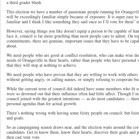
a third grader blush.
This election we have a number of passionate people running for Orangevi
will be exceedingly familiar simply because of exposure. It is super easy to 
familiar and I think I like something they said once so I’ll vote for them” m
However, saying things you like doesn’t equip a person to be capable of han
face it, council is far more gruelling than most people care to admit. On to
commitments, there are genuine, important issues that they have to be capa
about.
We need people who are good at conflict resolution, who can make wise dec
needs of Orangeville in their hearts, rather than people who have personal 
that they will stop at nothing to achieve.
We need people who have proven that they are willing to work with others 
without getting angry, or calling names, or simply refusing to cooperate bec
While the current term of council did indeed have some members who fit un
were so drowned out that their influence often had little affect. Though I’
council joined with the greatest intentions — as do most candidates — ther
personal agendas than for actual growth.
There’s nothing wrong with having some feisty people on council; but feisty
and goals.
So as campaigning season draws near, and the election waits around the cor
candidates. Get to know them, know their hearts, discover their goals and p
then cast your vote.