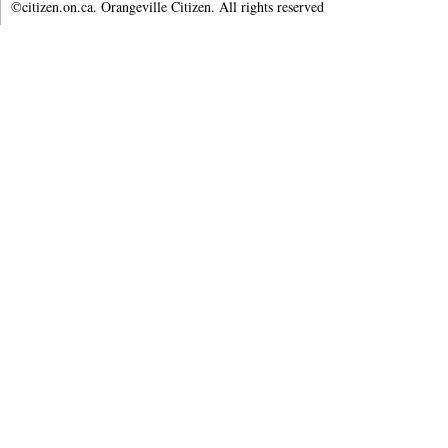
©citizen.on.ca. Orangeville Citizen. All rights reserved