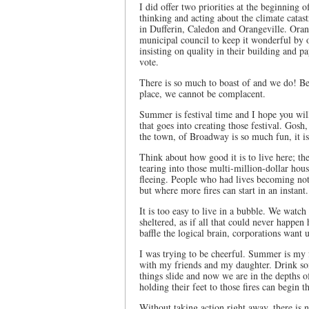
I did offer two priorities at the beginning
thinking and acting about the climate catast
in Dufferin, Caledon and Orangeville. Orang
municipal council to keep it wonderful by 
insisting on quality in their building and p
vote.
There is so much to boast of and we do! Be
place, we cannot be complacent.
Summer is festival time and I hope you wil
that goes into creating those festival. Gosh
the town, of Broadway is so much fun, it i
Think about how good it is to live here; th
tearing into those multi-million-dollar hous
fleeing. People who had lives becoming not
but where more fires can start in an instant.
It is too easy to live in a bubble. We watch
sheltered, as if all that could never happen 
baffle the logical brain, corporations want 
I was trying to be cheerful. Summer is my f
with my friends and my daughter. Drink som
things slide and now we are in the depths o
holding their feet to those fires can begin t
Without taking action right away, there is n