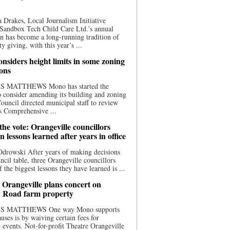
 Drakes, Local Journalism Initiative
Sandbox Tech Child Care Ltd.’s annual
n has become a long-running tradition of
 giving, with this year’s ...
nsiders height limits in some zoning
ions
S MATTHEWS Mono has started the
o consider amending its building and zoning
ouncil directed municipal staff to review
s Comprehensive ...
he vote: Orangeville councillors
on lessons learned after years in office
drowski After years of making decisions
uncil table, three Orangeville councillors
f the biggest lessons they have learned is ...
 Orangeville plans concert on
 Road farm property
S MATTHEWS One way Mono supports
uses is by waiving certain fees for
e events. Not-for-profit Theatre Orangeville