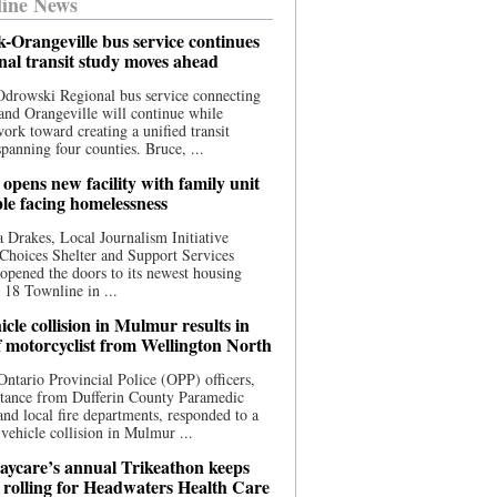
ine News
-Orangeville bus service continues
onal transit study moves ahead
drowski Regional bus service connecting
nd Orangeville will continue while
 work toward creating a unified transit
panning four counties. Bruce, ...
opens new facility with family unit
ple facing homelessness
 Drakes, Local Journalism Initiative
Choices Shelter and Support Services
y opened the doors to its newest housing
t 18 Townline in ...
cle collision in Mulmur results in
f motorcyclist from Wellington North
Ontario Provincial Police (OPP) officers,
stance from Dufferin County Paramedic
and local fire departments, responded to a
-vehicle collision in Mulmur ...
aycare’s annual Trikeathon keeps
 rolling for Headwaters Health Care