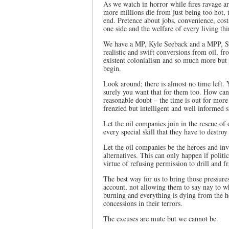
As we watch in horror while fires ravage a
more millions die from just being too hot, 
end. Pretence about jobs, convenience, cost
one side and the welfare of every living th
We have a MP, Kyle Seeback and a MPP, Sylv
realistic and swift conversions from oil, fr
existent colonialism and so much more bu
begin.
Look around; there is almost no time left. 
surely you want that for them too. How can 
reasonable doubt – the time is out for more li
frenzied but intelligent and well informed s
Let the oil companies join in the rescue of
every special skill that they have to destro
Let the oil companies be the heroes and inv
alternatives. This can only happen if polit
virtue of refusing permission to drill and fr
The best way for us to bring those pressure
account, not allowing them to say nay to wh
burning and everything is dying from the h
concessions in their terrors.
The excuses are mute but we cannot be.