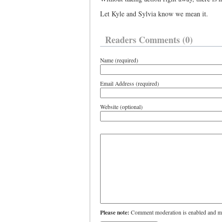
Let Kyle and Sylvia know we mean it.
Readers Comments (0)
Name (required)
Email Address (required)
Website (optional)
Please note:
Comment moderation is enabled and ma