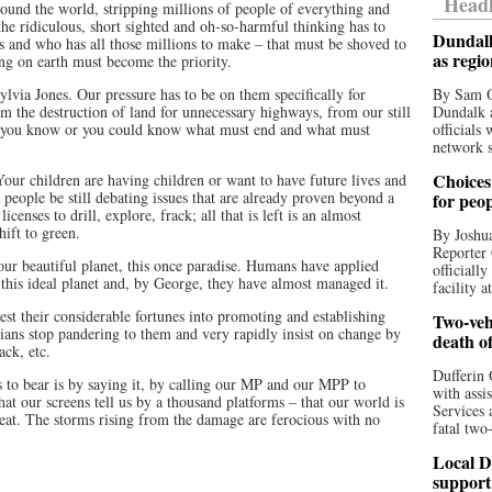
Headl
round the world, stripping millions of people of everything and
the ridiculous, short sighted and oh-so-harmful thinking has to
Dundalk
s and who has all those millions to make – that must be shoved to
as regi
ing on earth must become the priority.
ia Jones. Our pressure has to be on them specifically for
By Sam O
om the destruction of land for unnecessary highways, from our still
Dundalk a
t you know or you could know what must end and what must
officials
network s
Choices 
Your children are having children or want to have future lives and
people be still debating issues that are already proven beyond a
for peo
censes to drill, explore, frack; all that is left is an almost
hift to green.
By Joshua
Reporter 
 our beautiful planet, this once paradise. Humans have applied
officiall
y this ideal planet and, by George, they have almost managed it.
facility a
est their considerable fortunes into promoting and establishing
Two-vehi
icians stop pandering to them and very rapidly insist on change by
death o
ack, etc.
Dufferin 
s to bear is by saying it, by calling our MP and our MPP to
with assi
at our screens tell us by a thousand platforms – that our world is
Services 
eat. The storms rising from the damage are ferocious with no
fatal two
Local D
support