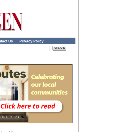
tact Us
Privacy Policy