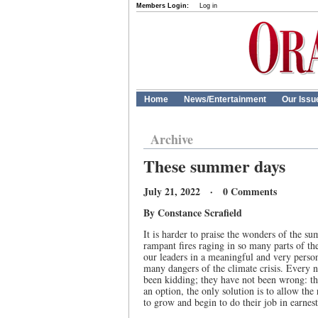
Members Login:
Log in
Home
News/Entertainment
Our Issu
Archive
These summer days
July 21, 2022 · 0 Comments
By Constance Scrafield
It is harder to praise the wonders of the s
rampant fires raging in so many parts of th
our leaders in a meaningful and very perso
many dangers of the climate crisis. Every ne
been kidding; they have not been wrong: the
an option, the only solution is to allow the
to grow and begin to do their job in earnest