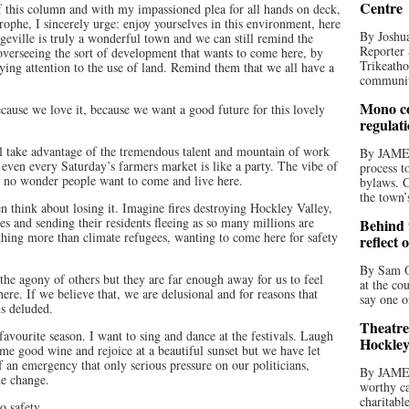
Centre
 of this column and with my impassioned plea for all hands on deck,
rophe, I sincerely urge: enjoy yourselves in this environment, here
By Joshua
eville is truly a wonderful town and we can still remind the
Reporter 
overseeing the sort of development that wants to come here, by
Trikeatho
aying attention to the use of land. Remind them that we all have a
community
Mono co
cause we love it, because we want a good future for this lovely
regulat
l take advantage of the tremendous talent and mountain of work
By JAME
, even every Saturday’s farmers market is like a party. The vibe of
process t
s no wonder people want to come and live here.
bylaws. C
the town’
en think about losing it. Imagine fires destroying Hockley Valley,
es and sending their residents fleeing as so many millions are
Behind t
hing more than climate refugees, wanting to come here for safety
reflect 
By Sam O
 the agony of others but they are far enough away for us to feel
at the co
here. If we believe that, we are delusional and for reasons that
say one o
us deluded.
Theatre
avourite season. I want to sing and dance at the festivals. Laugh
Hockley
e good wine and rejoice at a beautiful sunset but we have let
f an emergency that only serious pressure on our politicians,
By JAME
he change.
worthy ca
charitabl
o safety.