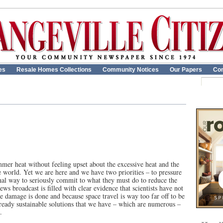
es
Resale Homes Collections
Community Notices
Our Papers
Con
ummer heat without feeling upset about the excessive heat and the
e world. Yet we are here and we have two priorities – to pressure
nal way to seriously commit to what they must do to reduce the
ws broadcast is filled with clear evidence that scientists have not
 damage is done and because space travel is way too far off to be
 ready sustainable solutions that we have ­– which are numerous –
.