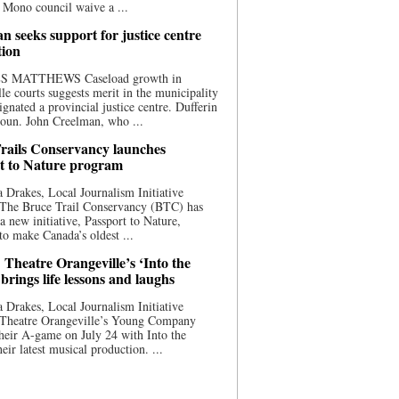
 Mono council waive a ...
n seeks support for justice centre
tion
S MATTHEWS Caseload growth in
le courts suggests merit in the municipality
ignated a provincial justice centre. Dufferin
oun. John Creelman, who ...
rails Conservancy launches
t to Nature program
 Drakes, Local Journalism Initiative
 The Bruce Trail Conservancy (BTC) has
a new initiative, Passport to Nature,
to make Canada’s oldest ...
 Theatre Orangeville’s ‘Into the
brings life lessons and laughs
 Drakes, Local Journalism Initiative
 Theatre Orangeville’s Young Company
heir A-game on July 24 with Into the
eir latest musical production. ...