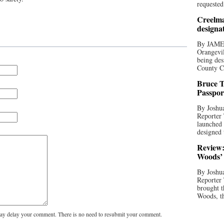
requested
Creelma
designa
By JAME
Orangevil
being des
County C
Bruce T
Passpor
By Joshua
Reporter
launched 
designed 
Review:
Woods’ 
By Joshua
Reporter
brought t
Woods, th
y delay your comment. There is no need to resubmit your comment.