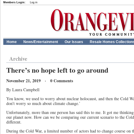
Members Login:
Log in
Home
News/Entertainment
Our Issues
Resale Homes Collection
Archive
There’s no hope left to go around
November 21, 2019 · 0 Comments
By Laura Campbell
You know, we used to worry about nuclear holocaust, and then the Cold W
don’t worry so much about climate change.’
Unfortunately, more than one person has said this to me. It got me thinking
our planet now. How can we be comparing our current scenario to the Col
different.
During the Cold War, a limited number of actors had to change course on th