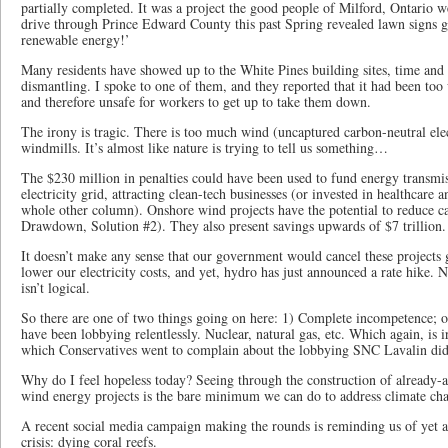
partially completed. It was a project the good people of Milford, Ontario w
drive through Prince Edward County this past Spring revealed lawn signs g
renewable energy!’
Many residents have showed up to the White Pines building sites, time and t
dismantling. I spoke to one of them, and they reported that it had been to
and therefore unsafe for workers to get up to take them down.
The irony is tragic. There is too much wind (uncaptured carbon-neutral elec
windmills. It’s almost like nature is trying to tell us something…
The $230 million in penalties could have been used to fund energy transmis
electricity grid, attracting clean-tech businesses (or invested in healthcare a
whole other column). Onshore wind projects have the potential to reduce c
Drawdown, Solution #2). They also present savings upwards of $7 trillion
It doesn’t make any sense that our government would cancel these projects g
lower our electricity costs, and yet, hydro has just announced a rate hike. N
isn’t logical.
So there are one of two things going on here: 1) Complete incompetence; or
have been lobbying relentlessly. Nuclear, natural gas, etc. Which again, is i
which Conservatives went to complain about the lobbying SNC Lavalin did
Why do I feel hopeless today? Seeing through the construction of already-
wind energy projects is the bare minimum we can do to address climate c
A recent social media campaign making the rounds is reminding us of yet a
crisis: dying coral reefs.