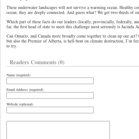
These underwater landscapes will not survive a warming ocean. Healthy coral
ocean; they are deeply connected. And guess what? We get two-thirds of o
Which part of these facts do our leaders (locally, provincially, federally, a
far, the first head of state to meet this challenge most seriously is Jacind
Can Ontario, and Canada more broadly come together to clean up our act?
but also the Premier of Alberta, is hell-bent on climate destruction, I’m fee
to try.
Readers Comments (0)
Name (required)
Email Address (required)
Website (optional)