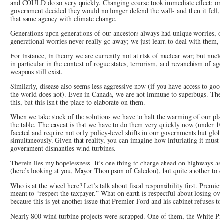
and COULD do so very quickly. Changing course took immediate effect; o
government decided they would no longer defend the wall- and then it fell,
that same agency with climate change.
Generations upon generations of our ancestors always had unique worries, o
generational worries never really go away; we just learn to deal with the
For instance, in theory we are currently not at risk of nuclear war; but nucl
in particular in the context of rogue states, terrorism, and revanchism of ag
weapons still exist.
Similarly, disease also seems less aggressive now (if you have access to go
the world does not). Even in Canada, we are not immune to superbugs. Th
this, but this isn’t the place to elaborate on them.
When we take stock of the solutions we have to halt the warming of our pla
the table. The caveat is that we have to do them very quickly now (under 10
faceted and require not only policy-level shifts in our governments but gl
simultaneously. Given that reality, you can imagine how infuriating it must
government dismantles wind turbines.
Therein lies my hopelessness. It’s one thing to charge ahead on highways as 
(here’s looking at you, Mayor Thompson of Caledon), but quite another to 
Who is at the wheel here? Let’s talk about fiscal responsibility first. Prem
meant to “respect the taxpayer.” What on earth is respectful about losing 
because this is yet another issue that Premier Ford and his cabinet refuses 
Nearly 800 wind turbine projects were scrapped. One of them, the White 