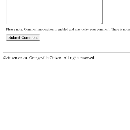
Please note:
Comment moderation is enabled and may delay your comment. There is no ne
©citizen.on.ca. Orangeville Citizen. All rights reserved