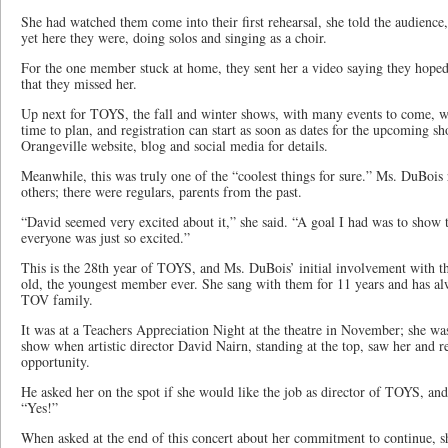
She had watched them come into their first rehearsal, she told the audience,
yet here they were, doing solos and singing as a choir.
For the one member stuck at home, they sent her a video saying they hoped
that they missed her.
Up next for TOYS, the fall and winter shows, with many events to come, wh
time to plan, and registration can start as soon as dates for the upcoming s
Orangeville website, blog and social media for details.
Meanwhile, this was truly one of the “coolest things for sure.” Ms. DuBois
others; there were regulars, parents from the past.
“David seemed very excited about it,” she said. “A goal I had was to show 
everyone was just so excited.”
This is the 28th year of TOYS, and Ms. DuBois’ initial involvement with th
old, the youngest member ever. She sang with them for 11 years and has al
TOV family.
It was at a Teachers Appreciation Night at the theatre in November; she was
show when artistic director David Nairn, standing at the top, saw her and 
opportunity.
He asked her on the spot if she would like the job as director of TOYS, and
“Yes!”
When asked at the end of this concert about her commitment to continue, s