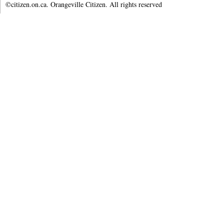
©citizen.on.ca. Orangeville Citizen. All rights reserved