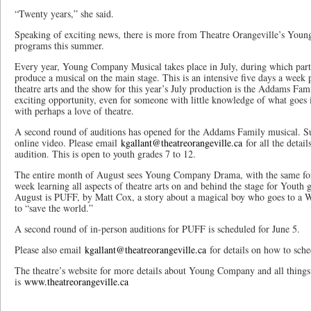
“Twenty years,” she said.
Speaking of exciting news, there is more from Theatre Orangeville’s You
programs this summer.
Every year, Young Company Musical takes place in July, during which parti
produce a musical on the main stage. This is an intensive five days a week 
theatre arts and the show for this year’s July production is the Addams Fami
exciting opportunity, even for someone with little knowledge of what goes i
with perhaps a love of theatre.
A second round of auditions has opened for the Addams Family musical. Su
online video. Please email
kgallant@theatreorangeville.ca
for all the detai
audition. This is open to youth grades 7 to 12.
The entire month of August sees Young Company Drama, with the same form
week learning all aspects of theatre arts on and behind the stage for Youth 
August is PUFF, by Matt Cox, a story about a magical boy who goes to a Wi
to “save the world.”
A second round of in-person auditions for PUFF is scheduled for June 5.
Please also email
kgallant@theatreorangeville.ca
for details on how to sch
The theatre’s website for more details about Young Company and all things
is
www.theatreorangeville.ca