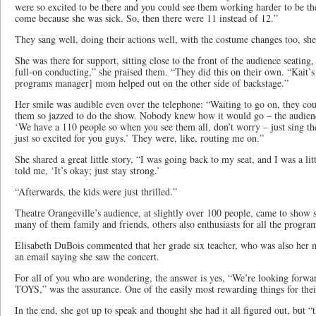
were so excited to be there and you could see them working harder to be t
come because she was sick. So, then there were 11 instead of 12.”
They sang well, doing their actions well, with the costume changes too, she
She was there for support, sitting close to the front of the audience seatin
full-on conducting,” she praised them. “They did this on their own. “Kait’s
programs manager] mom helped out on the other side of backstage.”
Her smile was audible even over the telephone: “Waiting to go on, they coul
them so jazzed to do the show. Nobody knew how it would go – the audienc
‘We have a 110 people so when you see them all, don’t worry – just sing th
just so excited for you guys.’ They were, like, routing me on.”
She shared a great little story, “I was going back to my seat, and I was a lit
told me, ‘It’s okay; just stay strong.’
“Afterwards, the kids were just thrilled.”
Theatre Orangeville’s audience, at slightly over 100 people, came to show 
many of them family and friends, others also enthusiasts for all the progra
Elisabeth DuBois commented that her grade six teacher, who was also her mu
an email saying she saw the concert.
For all of you who are wondering, the answer is yes, “We’re looking forwar
TOYS,” was the assurance. One of the easily most rewarding things for thei
In the end, she got up to speak and thought she had it all figured out, but 