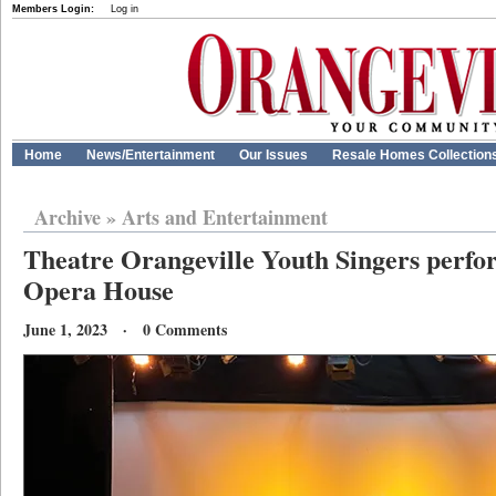
Members Login:
Log in
Home
News/Entertainment
Our Issues
Resale Homes Collection
Archive
»
Arts and Entertainment
Theatre Orangeville Youth Singers perfo
Opera House
June 1, 2023 · 0 Comments