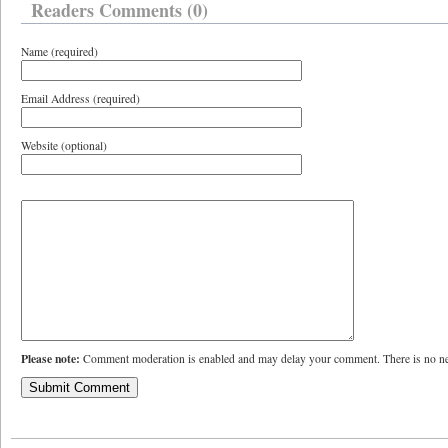
Readers Comments (0)
Name (required)
Email Address (required)
Website (optional)
Please note:
Comment moderation is enabled and may delay your comment. There is no ne