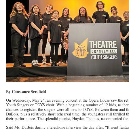
By Constance Scrafield
On Wednesday, May 24, an evening concert at the Opera House saw the retu
Youth Singers or TOYS choir. With a beginning number of 12 kids, as ther
chances to register, the singers were all new to TOYS. Between them and th
DuBois, plus a relatively short rehearsal time, the youngsters still thrille
their performance. The splendid pianist, Hayden Thomas, accompanied th
Said Ms. DuBois during a telephone interview the day after, “It went fantas