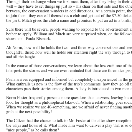
Through their exchange when we first meet them, after they bring in their c
well – they have to set things up just so – his chair on that side and the other
between, the conversation wanders in odd directions. At a certain point, they
to join them, they can call themselves a club and get out of the $7.50 ticke
the park. Mitch gives the club a name and promises to put an ad in a birdi
Sure there will be several people wanting to respond to the advertisemen
bother to apply, William and Mitch are very surprised when, on the followi
shows up – Paula Bismark.
Ah Norm, how well he holds the two- and three-way conversations and ke
thoughtful there; how well he holds our attention right the way through t
and all the laughs.
In the course of those conversations, we learn about the loss each one of t
interprets the stories and we are ever reminded that these are three nice peo
Paula arrives equipped and informed but completely inexperienced in the gr
What enthralls us now is the flow of the trio’s comments, how they go off 
characters pass their stories among them. A lady is introduced to two men 
Norm Foster frequently presents more questions than answers, leaving his a
food for thought as a philosophical take-out. When a relationship goes sour
When we realize we are 40-something, are we afraid of never finding anoth
grab at the next possibility?
The Citizen had the chance to talk to Mr. Foster at the after-show reception
the whys and hows of it. What made him want to deliver a play that is so d
“nice people,” as he calls them?