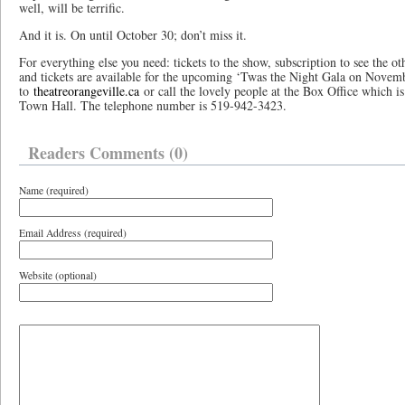
well, will be terrific.
And it is. On until October 30; don’t miss it.
For everything else you need: tickets to the show, subscription to see the o
and tickets are available for the upcoming ‘Twas the Night Gala on Novem
to
theatreorangeville.ca
or call the lovely people at the Box Office which i
Town Hall. The telephone number is 519-942-3423.
Readers Comments (0)
Name (required)
Email Address (required)
Website (optional)