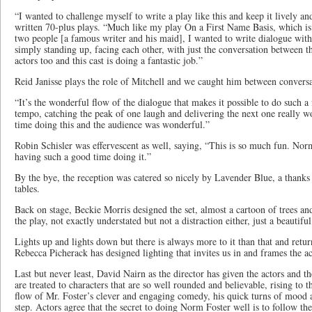
“I wanted to challenge myself to write a play like this and keep it lively an
written 70-plus plays. “Much like my play On a First Name Basis, which is
two people [a famous writer and his maid], I wanted to write dialogue with 
simply standing up, facing each other, with just the conversation between th
actors too and this cast is doing a fantastic job.”
Reid Janisse plays the role of Mitchell and we caught him between conversa
“It’s the wonderful flow of the dialogue that makes it possible to do such
tempo, catching the peak of one laugh and delivering the next one really w
time doing this and the audience was wonderful.”
Robin Schisler was effervescent as well, saying, “This is so much fun. Norm
having such a good time doing it.”
By the bye, the reception was catered so nicely by Lavender Blue, a thanks 
tables.
Back on stage, Beckie Morris designed the set, almost a cartoon of trees a
the play, not exactly understated but not a distraction either, just a beautif
Lights up and lights down but there is always more to it than that and retu
Rebecca Picherack has designed lighting that invites us in and frames the ac
Last but never least, David Nairn as the director has given the actors and th
are treated to characters that are so well rounded and believable, rising to 
flow of Mr. Foster’s clever and engaging comedy, his quick turns of mood 
step. Actors agree that the secret to doing Norm Foster well is to follow the 