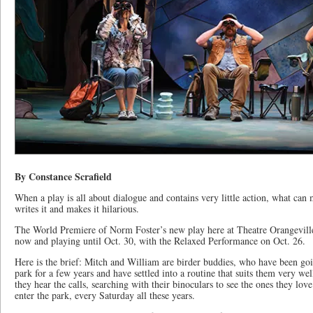
By Constance Scrafield
When a play is all about dialogue and contains very little action, what c
writes it and makes it hilarious.
The World Premiere of Norm Foster’s new play here at Theatre Orangeville
now and playing until Oct. 30, with the Relaxed Performance on Oct. 26.
Here is the brief: Mitch and William are birder buddies, who have been goi
park for a few years and have settled into a routine that suits them very we
they hear the calls, searching with their binoculars to see the ones they love
enter the park, every Saturday all these years.