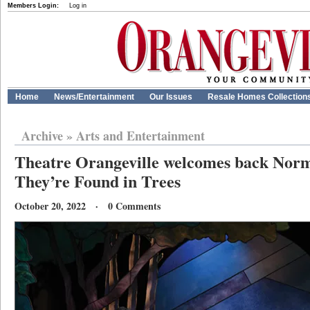
Members Login:
Log in
Home
News/Entertainment
Our Issues
Resale Homes Collection
Archive
»
Arts and Entertainment
Theatre Orangeville welcomes back Norm
They’re Found in Trees
October 20, 2022 · 0 Comments