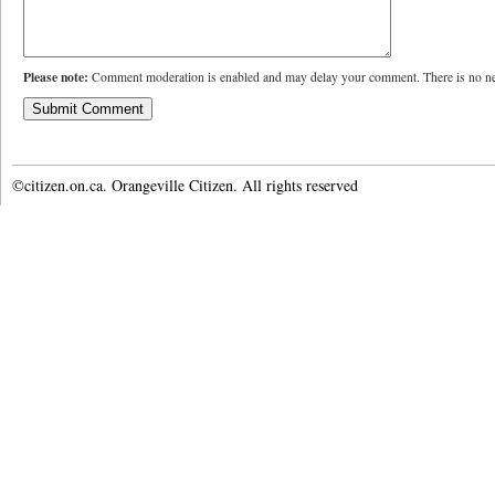
Please note:
Comment moderation is enabled and may delay your comment. There is no ne
©citizen.on.ca. Orangeville Citizen. All rights reserved