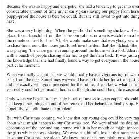
Because she was so happy and energetic, she had a tendency to get into eve
considerable amount of time in her early years saving our puppy from hers
puppy-proof the house as best we could. But she still loved to get into thin
have.
She was a very bright dog. When she got hold of something she knew she sh
place, like a facecloth from the bathroom cabinet or a wristwatch from a 
the remote control for the TV), she would make sure that everybody saw w
to chase her around the house just to retrieve the item that she filched. Sh
was playing ‘the chase game’, running around the house with a forbidden i
with a bunch of people chasing after her to get the item back. It was just a
the knowledge that she had finally found a way to get everyone in the house 
particular moment.
When we finally caught her, we would usually have a vigorous tug-of-war o
back from the dog. Sometimes we would have to trade her for a treat just t
did not exactly set a good precedent for the future, if you know what I me
you really couldn’t get mad at her, even though she could be quite exasperat
Only when we began to physically block off access to open cupboards, cabin
and keep other things up out of her reach, did her behaviour finally stop. E
hopefully, you eliminate the problem.
But with Christmas coming, we knew that our young dog could be very ra
about what might happen to our Christmas tree. We were afraid the dog mig
decoration off the tree and ran around with it in her mouth or might innoce
the gifts while she was playing. We were at a bit of a loss at that moment t
leave our Christmas tree alone. We knew that our puppy might possibly see