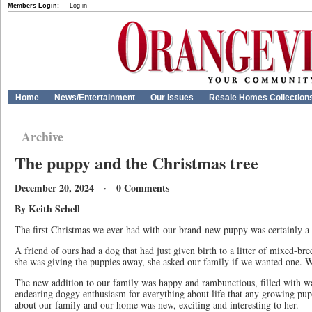
Members Login:
Log in
Home
News/Entertainment
Our Issues
Resale Homes Collection
Archive
The puppy and the Christmas tree
December 20, 2024 · 0 Comments
By Keith Schell
The first Christmas we ever had with our brand-new puppy was certainly 
A friend of ours had a dog that had just given birth to a litter of mixed-
she was giving the puppies away, she asked our family if we wanted one. W
The new addition to our family was happy and rambunctious, filled with wa
endearing doggy enthusiasm for everything about life that any growing pu
about our family and our home was new, exciting and interesting to her.