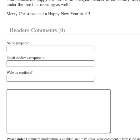
under the tree that morning as well!
Merry Christmas and a Happy New Year to all!
Readers Comments (0)
Name (required)
Email Address (required)
Website (optional)
Please note:
Comment moderation is enabled and may delay your comment. There is no ne