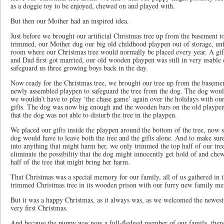
as a doggie toy to be enjoyed, chewed on and played with.
But then our Mother had an inspired idea.
Just before we brought our artificial Christmas tree up from the basement 
trimmed, our Mother dug our big old childhood playpen out of storage, unfol
room where our Christmas tree would normally be placed every year. A 
and Dad first got married, our old wooden playpen was still in very usable 
safeguard us three growing boys back in the day.
Now ready for the Christmas tree, we brought our tree up from the basement
newly assembled playpen to safeguard the tree from the dog. The dog wouldn
we wouldn’t have to play ‘the chase game’ again over the holidays with our
gifts. The dog was now big enough and the wooden bars on the old playpen
that the dog was not able to disturb the tree in the playpen.
We placed our gifts inside the playpen around the bottom of the tree, now 
dog would have to leave both the tree and the gifts alone. And to make sure
into anything that might harm her, we only trimmed the top half of our tree
eliminate the possibility that the dog might innocently get hold of and che
half of the tree that might bring her harm.
That Christmas was a special memory for our family, all of us gathered in 
trimmed Christmas tree in its wooden prison with our furry new family m
But it was a happy Christmas, as it always was, as we welcomed the newest
very first Christmas.
And because the puppy was now a full-fledged member of our family, there 