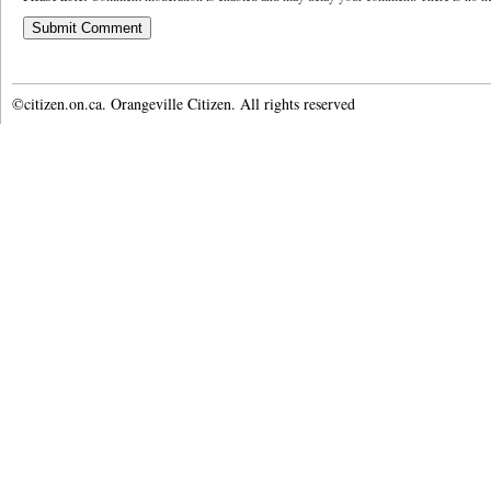
©citizen.on.ca. Orangeville Citizen. All rights reserved