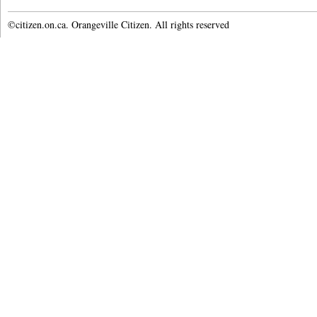
©citizen.on.ca. Orangeville Citizen. All rights reserved