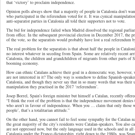
that ‘victory’ to proclaim independence.
Opinion polls always show that a majority of people in Catalonia don’t wa
who participated in the referendum voted for it. It was cynical manipulation
anti-separatist parties in Catalonia all told their supporters not to vote.
The bid for independence failed when Madrid dissolved the regional parlia
from office. In the subsequent provincial election in December 2017, the 
of the vote, so the separatists would probably have lost a real referendum 
The real problem for the separatists is that about half the people in Catalo
no interest whatever in seceding from Spain. Some are relatively recent arr
Catalonia, the children and grandchildren of migrants from other parts of 
booming economy.
How can ethnic Catalans achieve their goal in a democratic way, however, w
are not interested in it? The only way is somehow to define Spanish-speakers
Catalonia, and though they never say that in so many words that was their u
manipulation they practised in the 2017 ‘referendum’.
Josep Borrel, Spain’s foreign minister but himself a Catalan, recently offered 
“I think the root of the problem is that the independence movement denies 
who aren’t in favour of independence. When you … claim that only those wh
people’, that’s a totalitarian attitude.”
On the other hand, you cannot fail to feel some sympathy for the Catalan nat
the great majority of the city’s residents were Catalan-speakers. You also c
are not oppressed now, but the only language used in the schools and in all
Catalonia under the Franco dictatorship, right down to the 1980s, was Span