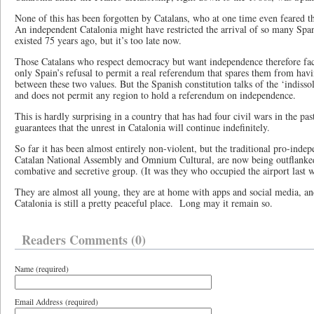
None of this has been forgotten by Catalans, who at one time even feared th
An independent Catalonia might have restricted the arrival of so many Span
existed 75 years ago, but it’s too late now.
Those Catalans who respect democracy but want independence therefore face
only Spain’s refusal to permit a real referendum that spares them from havin
between these two values. But the Spanish constitution talks of the ‘indisso
and does not permit any region to hold a referendum on independence.
This is hardly surprising in a country that has had four civil wars in the past
guarantees that the unrest in Catalonia will continue indefinitely.
So far it has been almost entirely non-violent, but the traditional pro-indep
Catalan National Assembly and Omnium Cultural, are now being outflank
combative and secretive group. (It was they who occupied the airport last 
They are almost all young, they are at home with apps and social media, and
Catalonia is still a pretty peaceful place. Long may it remain so.
Readers Comments (0)
Name (required)
Email Address (required)