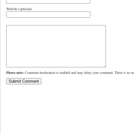
Website (optional)
Please note:
Comment moderation is enabled and may delay your comment. There is no ne