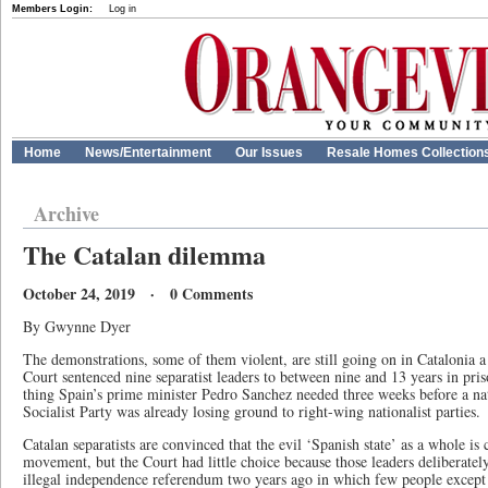
Members Login:
Log in
Home
News/Entertainment
Our Issues
Resale Homes Collection
Archive
The Catalan dilemma
October 24, 2019 · 0 Comments
By Gwynne Dyer
The demonstrations, some of them violent, are still going on in Catalonia 
Court sentenced nine separatist leaders to between nine and 13 years in priso
thing Spain’s prime minister Pedro Sanchez needed three weeks before a nat
Socialist Party was already losing ground to right-wing nationalist parties.
Catalan separatists are convinced that the evil ‘Spanish state’ as a whole is 
movement, but the Court had little choice because those leaders deliberatel
illegal independence referendum two years ago in which few people except t