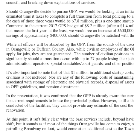
council, and breaking down explanations of services.
Should Orangeville decide to pursue OPP, we would be looking at an initial
estimated time it takes to complete a full transition from local policing to 
for each of those three years would be $7.8 million, plus a one-time startu
Compared to the current 2017 OPS budget of $8.2 million (after a $1.4 mil
that means the first year, at the least, we would see an increase of $600,000
savings of approximately $400,000, should Orangeville be satisfied with th
While all officers will be absorbed by the OPP, from the sounds of the discu
in Orangeville or Dufferin County. Also, while civilian employees of the O
apply for jobs, they are not guaranteed. The number of civilian positions 
significantly should a transition occur, with up to 27 people losing their j
administration, operators, special constables/court guards, and other positi
It’s also important to note that of that $1 million in additional startup cost
civilians is not included. Nor are any of the following: costs of maintainin
associated with storage of electronic and physical records, disposal of asset
to OPP guidelines, and pension divestment.
In the presentation, it was confirmed that the OPP is already aware the cu
the current requirements to house the provincial police. However, until a 
conducted of the facilities, they cannot provide any estimate of the cost the
renovation.
At this point, it isn’t fully clear what the base services include, beyond hav
shift, but it sounds as if most of the things Orangeville has come to enjoy, s
patrolling Broadway on foot, would come at an additional cost to the Town