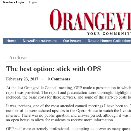
Members Login:
Log in
Home
News/Entertainment
Our Issues
Resale Homes Collection
Archive
The best option: stick with OPS
February 23, 2017 · 0 Comments
At the last Orangeville Council meeting, OPP made a presentation in whic
report was provided. The report and presentation were thorough, highlighti
included, the basic costs for these services, and some of the start-up costs f
It was, perhaps, one of the most attended council meetings I have been to.
number of us were ushered upstairs to the Opera House to watch the live st
internet. There was no public question and answer period, although it wa
an open house to allow for residents to receive more information.
OPP staff were extremely professional, attempting to answer as many questi