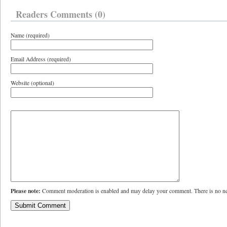
Readers Comments (0)
Name (required)
Email Address (required)
Website (optional)
Please note:
Comment moderation is enabled and may delay your comment. There is no ne