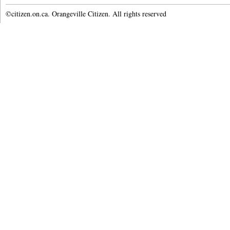
©citizen.on.ca. Orangeville Citizen. All rights reserved