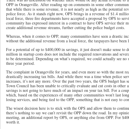
OPP in Orangeville. After reading up on comments in some other communit
that while there is some revenue, it is not nearly as high as the potential 
police force. As it stands right now, OPS brings in a revenue of $1.4 mill
local force, three fire departments have accepted a proposal by OPS to servi
community has expressed interest in a contract to have OPS service their m
create additional revenue streams, further cutting the police budget costs.
Whereas, when it comes to OPP, many communities have seen a drastic incre
without the additional revenue from a local force, the taxpayers have been le
For a potential of up to $400,000 in savings, it just doesn’t make sense to 
million in startup costs does not include the required renovations and severa
to be determined. Depending on what’s required, we could actually see no sa
three year period.
The complaint in Orangeville for years, and even more so with the most rec
drastically increasing tax bills. And while there was a time when police serv
increases, it’s not any more. Over the past two years, the OPS budget has 
Town Council has been unable to critically evaluate and cut costs in other a
savings is not going to have much of an impact on your tax bill. For a coupl
which, based on the experiences of many other communities won’t last long
losing services, and being tied to the OPP, something that is not easy to c
The wisest decision here is to stick with the OPS and allow them to continu
there’s nothing to say we can’t revisit the OPP down the road. In my opinio
meeting, an additional report by OPS, or anything else from OPP. For $400,
worth it.