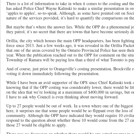
There is a lot of information to take in when it comes to the costing and th
has asked Police Chief Wayne Kalinski to make a similar presentation in o
‘apples to apples’, so-to-speak. Although, as some have pointed out on Soci
nature of the services provided, it’s hard to quantify the comparisons on th
But maybe that’s where the answer lies. While the OPP do a phenomenal j
they patrol, it’s no secret that there are towns that have become seriously di
Orillia, the city which houses the main OPP headquarters, has been fighting
force since 2013. Just a few weeks ago, it was revealed in the Orillia Pa
that one of the areas covered by the Ontario Provincial Police has seen thei
year. When the publication reached out to the OPP for comment on the situa
Township of Ramara will be paying less than a third of what Toronto is pa
And of course, just prior to Orangeville’s costing presentation, Brockville 
voting it down immediately following the presentation.
While I have been an avid supporter of the OPS since Chief Kalinski took o
knowing that if the OPP costing was considerably lower, there would be litt
on the idea that we’re looking at a maximum of $400,000 in savings, but onl
I have to ask why Council is even thinking about moving forward.
Up to 27 people would be out of work. In a town where one of the biggest c
here, it surprises me that some people would be so flippant over the loss of
community. Although the OPP have indicated they would require 10 civilian
respond to the question about whether those 10 would come from the 27 cu
those 27 would be eligible to apply.
There was no discussion on whether there would be any actual revenue to ap