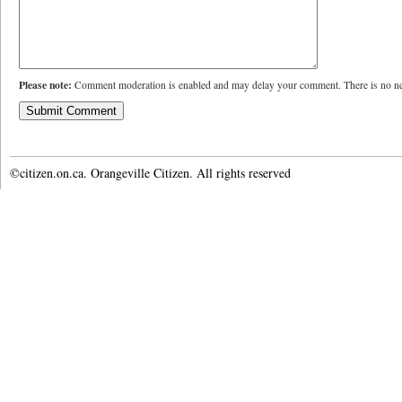
Please note:
Comment moderation is enabled and may delay your comment. There is no ne
©citizen.on.ca. Orangeville Citizen. All rights reserved