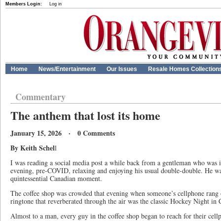
Members Login:
Log in
Home
News/Entertainment
Our Issues
Resale Homes Collection
Commentary
The anthem that lost its home
January 15, 2026 · 0 Comments
By Keith Schel
l
I was reading a social media post a while back from a gentleman who was 
evening, pre-COVID, relaxing and enjoying his usual double-double. He wa
quintessential Canadian moment.
The coffee shop was crowded that evening when someone’s cellphone rang o
ringtone that reverberated through the air was the classic Hockey Night in
Almost to a man, every guy in the coffee shop began to reach for their cel