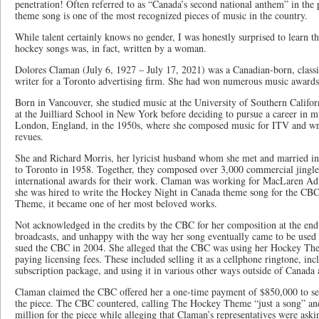
penetration! Often referred to as “Canada’s second national anthem” in the
theme song is one of the most recognized pieces of music in the country.
While talent certainly knows no gender, I was honestly surprised to learn t
hockey songs was, in fact, written by a woman.
Dolores Claman (July 6, 1927 – July 17, 2021) was a Canadian-born, classi
writer for a Toronto advertising firm. She had won numerous music awards
Born in Vancouver, she studied music at the University of Southern Califor
at the Juilliard School in New York before deciding to pursue a career in 
London, England, in the 1950s, where she composed music for ITV and wr
revues.
She and Richard Morris, her lyricist husband whom she met and married i
to Toronto in 1958. Together, they composed over 3,000 commercial jingl
international awards for their work. Claman was working for MacLaren Ad
she was hired to write the Hockey Night in Canada theme song for the C
Theme, it became one of her most beloved works.
Not acknowledged in the credits by the CBC for her composition at the en
broadcasts, and unhappy with the way her song eventually came to be used 
sued the CBC in 2004. She alleged that the CBC was using her Hockey Th
paying licensing fees. These included selling it as a cellphone ringtone, in
subscription package, and using it in various other ways outside of Canada a
Claman claimed the CBC offered her a one-time payment of $850,000 to secu
the piece. The CBC countered, calling The Hockey Theme “just a song” and
million for the piece while alleging that Claman’s representatives were aski