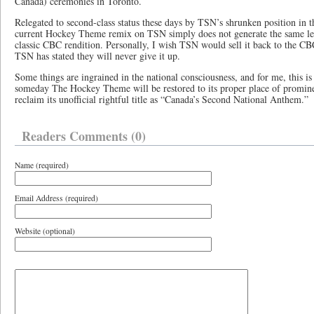
Canada) ceremonies in Toronto.
Relegated to second-class status these days by TSN’s shrunken position in
current Hockey Theme remix on TSN simply does not generate the same lev
classic CBC rendition. Personally, I wish TSN would sell it back to the CBC
TSN has stated they will never give it up.
Some things are ingrained in the national consciousness, and for me, this is
someday The Hockey Theme will be restored to its proper place of promine
reclaim its unofficial rightful title as “Canada’s Second National Anthem.”
Readers Comments (0)
Name (required)
Email Address (required)
Website (optional)