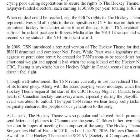
crying poor during negotiations to secure the rights to The Hockey Theme
taxpayer-funded directors, each earning $130,906 per year, totaling $18.7 
When no deal could be reached, and the CBC’s rights to The Hockey Them
representatives sold all rights to the composition to CTV for use on thei
prominent hockey broadcaster at the time of the acquisition, TSN eventually
national broadcast package to Rogers Media after the 2013-14 season and wa
second-string status in the NHL broadcast world.
In 2009, TSN introduced a remixed version of The Hockey Theme for their
RUSH drummer and composer Neil Peart. While Peart was a legendary music
aggressive percussion remix he created for TSN’s soon-to-be second-tier ho
emotional weight and appeal it had when the song kicked off the Hockey Ni
CBC. Having it anywhere but on Hockey Night in Canada seems like a crime 
doesn’t feel right.
Though well-intentioned, the TSN remix currently in use has reduced The 
of its former glory. Along with the accompanying video montage, when the
Hockey Theme began at the start of the CBC Hockey Night in Canada broadca
hearts of Canadian hockey fans everywhere, especially during the playoffs. 
event was about to unfold. The tepid TSN remix we hear today sadly lacks 
originally endeared the people of our generation to the song.
At its peak, The Hockey Theme was so popular and beloved that it prompted
send letters and pictures to Claman over the years. Children in her own n
her door in hopes of meeting the composer of the song. The Hockey Theme
Songwriters Hall of Fame in 2010, and on June 20, 2016, Dolores Claman 
Award for The Hockey Theme at the SOCAN (Society of Composers, Autho