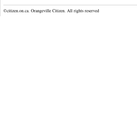
©citizen.on.ca. Orangeville Citizen. All rights reserved