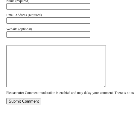
Name (required)
Email Address (required)
Website (optional)
Please note:
Comment moderation is enabled and may delay your comment. There is no ne