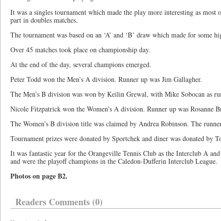
It was a singles tournament which made the play more interesting as most of
part in doubles matches.
The tournament was based on an ‘A’ and ‘B’ draw which made for some high
Over 45 matches took place on championship day.
At the end of the day, several champions emerged.
Peter Todd won the Men’s A division. Runner up was Jim Gallagher.
The Men’s B division was won by Keilin Grewal, with Mike Sobocan as ru
Nicole Fitzpatrick won the Women’s A division. Runner up was Rosanne Br
The Women’s B division title was claimed by Andrea Robinson. The runner
Tournament prizes were donated by Sportchek and diner was donated by To
It was fantastic year for the Orangeville Tennis Club as the Interclub A and
and were the playoff champions in the Caledon-Dufferin Interclub League.
Photos on page B2.
Readers Comments (0)