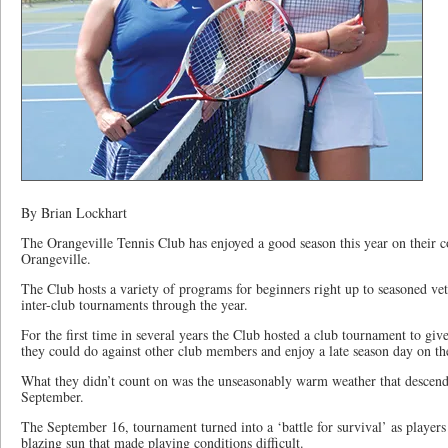
By Brian Lockhart
The Orangeville Tennis Club has enjoyed a good season this year on their c
Orangeville.
The Club hosts a variety of programs for beginners right up to seasoned ve
inter-club tournaments through the year.
For the first time in several years the Club hosted a club tournament to gi
they could do against other club members and enjoy a late season day on th
What they didn’t count on was the unseasonably warm weather that descende
September.
The September 16, tournament turned into a ‘battle for survival’ as players 
blazing sun that made playing conditions difficult.