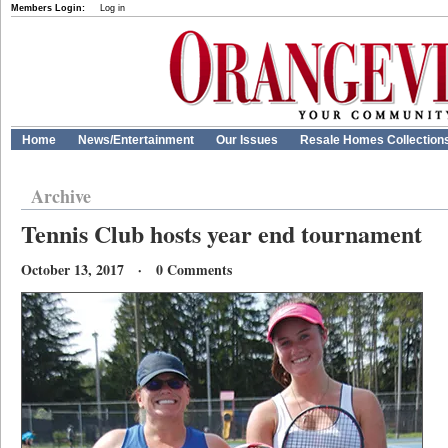
Members Login:
Log in
Home
News/Entertainment
Our Issues
Resale Homes Collection
Archive
Tennis Club hosts year end tournament
October 13, 2017 · 0 Comments