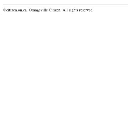
©citizen.on.ca. Orangeville Citizen. All rights reserved