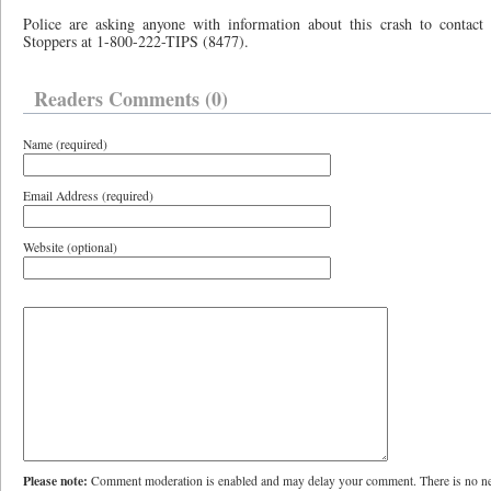
Police are asking anyone with information about this crash to contac
Stoppers at 1-800-222-TIPS (8477).
Readers Comments (0)
Name (required)
Email Address (required)
Website (optional)
Please note:
Comment moderation is enabled and may delay your comment. There is no ne