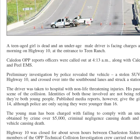
A teen-aged girl is dead and an under-age
male driver is facing charges a
morning on Highway 10, at the entrance to Teen Ranch.
Caledon OPP reports officers were called out at 4:13 a.m., along with Ca
and Peel EMS.
Preliminary investigation by police revealed the vehicle – a stolen SU
Highway 10, and crossed over into the southbound lanes and struck a station
The driver was taken to hospital with non-life threatening injuries. His pa
scene of the collision. Identities of both those involved are not being rel
they’re both young people. Published media reports, however, give the gir
14, although police are only saying they were younger than 16.
The young man has been charged with failing to comply with an unde
obtained by crime over $5,000, criminal negligence causing death and
vehicle causing death.
Highway 10 was closed for about seven hours between Charleston Side
members of the OPP Technical Collision Investigation crew carried out thei