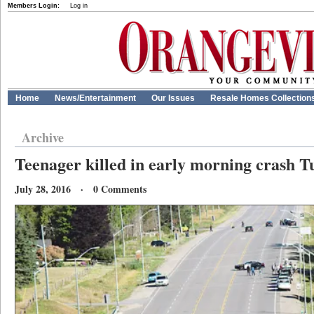
Members Login:
Log in
Home
News/Entertainment
Our Issues
Resale Homes Collection
Archive
Teenager killed in early morning crash T
July 28, 2016 · 0 Comments