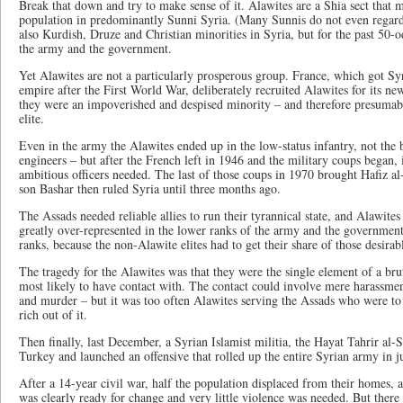
Break that down and try to make sense of it. Alawites are a Shia sect that
population in predominantly Sunni Syria. (Many Sunnis do not even regard
also Kurdish, Druze and Christian minorities in Syria, but for the past 50
the army and the government.
Yet Alawites are not a particularly prosperous group. France, which got Sy
empire after the First World War, deliberately recruited Alawites for its n
they were an impoverished and despised minority – and therefore presumably
elite.
Even in the army the Alawites ended up in the low-status infantry, not the b
engineers – but after the French left in 1946 and the military coups began,
ambitious officers needed. The last of those coups in 1970 brought Hafiz a
son Bashar then ruled Syria until three months ago.
The Assads needed reliable allies to run their tyrannical state, and Alawite
greatly over-represented in the lower ranks of the army and the governmen
ranks, because the non-Alawite elites had to get their share of those desirabl
The tragedy for the Alawites was that they were the single element of a bru
most likely to have contact with. The contact could involve mere harassment
and murder – but it was too often Alawites serving the Assads who were to
rich out of it.
Then finally, last December, a Syrian Islamist militia, the Hayat Tahrir a
Turkey and launched an offensive that rolled up the entire Syrian army in j
After a 14-year civil war, half the population displaced from their homes, 
was clearly ready for change and very little violence was needed. But there