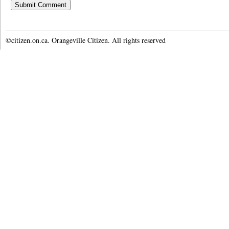
©citizen.on.ca. Orangeville Citizen. All rights reserved