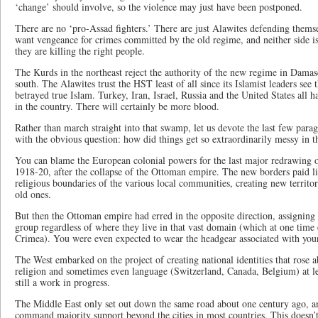
‘change’ should involve, so the violence may just have been postponed.
There are no ‘pro-Assad fighters.’ There are just Alawites defending them
want vengeance for crimes committed by the old regime, and neither side 
they are killing the right people.
The Kurds in the northeast reject the authority of the new regime in Damas
south. The Alawites trust the HST least of all since its Islamist leaders see
betrayed true Islam. Turkey, Iran, Israel, Russia and the United States all h
in the country. There will certainly be more blood.
Rather than march straight into that swamp, let us devote the last few paragr
with the obvious question: how did things get so extraordinarily messy in 
You can blame the European colonial powers for the last major redrawing of
1918-20, after the collapse of the Ottoman empire. The new borders paid lit
religious boundaries of the various local communities, creating new territor
old ones.
But then the Ottoman empire had erred in the opposite direction, assigning p
group regardless of where they live in that vast domain (which at one tim
Crimea). You were even expected to wear the headgear associated with your p
The West embarked on the project of creating national identities that rose ab
religion and sometimes even language (Switzerland, Canada, Belgium) at leas
still a work in progress.
The Middle East only set out down the same road about one century ago, an
command majority support beyond the cities in most countries. This doesn’