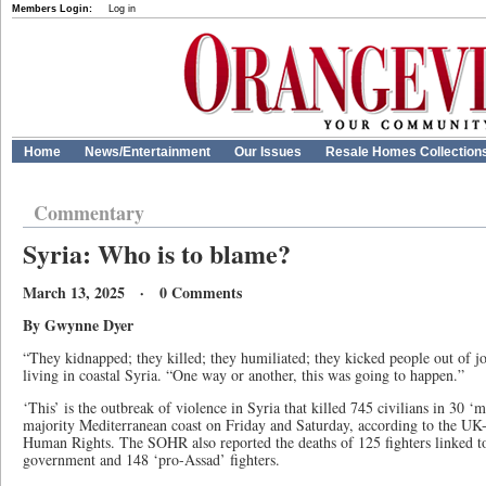
Members Login:
Log in
Home
News/Entertainment
Our Issues
Resale Homes Collection
Commentary
Syria: Who is to blame?
March 13, 2025 · 0 Comments
By Gwynne Dyer
“They kidnapped; they killed; they humiliated; they kicked people out of j
living in coastal Syria. “One way or another, this was going to happen.”
‘This’ is the outbreak of violence in Syria that killed 745 civilians in 30 ‘
majority Mediterranean coast on Friday and Saturday, according to the UK
Human Rights. The SOHR also reported the deaths of 125 fighters linked to
government and 148 ‘pro-Assad’ fighters.