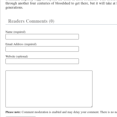
through another four centuries of bloodshed to get there, but it will take at
generations.
Readers Comments (0)
Name (required)
Email Address (required)
Website (optional)
Please note:
Comment moderation is enabled and may delay your comment. There is no ne