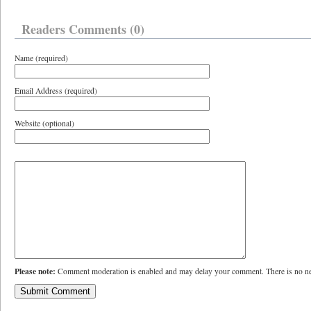
Readers Comments (0)
Name (required)
Email Address (required)
Website (optional)
Please note:
Comment moderation is enabled and may delay your comment. There is no ne