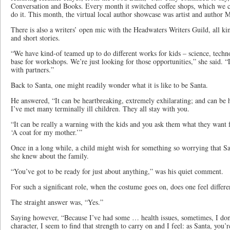
Conversation and Books. Every month it switched coffee shops, which we cou
do it. This month, the virtual local author showcase was artist and author 
There is also a writers’ open mic with the Headwaters Writers Guild, all kin
and short stories.
“We have kind-of teamed up to do different works for kids – science, techn
base for workshops. We’re just looking for those opportunities,” she said. “
with partners.”
Back to Santa, one might readily wonder what it is like to be Santa.
He answered, “It can be heartbreaking, extremely exhilarating; and can be 
I’ve met many terminally ill children. They all stay with you.
“It can be really a warning with the kids and you ask them what they want 
‘A coat for my mother.’”
Once in a long while, a child might wish for something so worrying that Sa
she knew about the family.
“You’ve got to be ready for just about anything,” was his quiet comment.
For such a significant role, when the costume goes on, does one feel differe
The straight answer was, “Yes.”
Saying however, “Because I’ve had some … health issues, sometimes, I don’t
character, I seem to find that strength to carry on and I feel: as Santa, you’