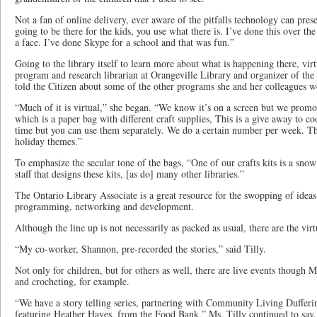
Not a fan of online delivery, ever aware of the pitfalls technology can presen
going to be there for the kids, you use what there is. I’ve done this over t
a face. I’ve done Skype for a school and that was fun.”
Going to the library itself to learn more about what is happening there, vir
program and research librarian at Orangeville Library and organizer of the 
told the Citizen about some of the other programs she and her colleagues w
“Much of it is virtual,” she began. “We know it’s on a screen but we promote
which is a paper bag with different craft supplies, This is a give away to co
time but you can use them separately. We do a certain number per week. Th
holiday themes.”
To emphasize the secular tone of the bags, “One of our crafts kits is a sno
staff that designs these kits, [as do] many other libraries.”
The Ontario Library Associate is a great resource for the swopping of ideas
programming, networking and development.
Although the line up is not necessarily as packed as usual, there are the vir
“My co-worker, Shannon, pre-recorded the stories,” said Tilly.
Not only for children, but for others as well, there are live events though
and crocheting, for example.
“We have a story telling series, partnering with Community Living Duffer
featuring Heather Hayes, from the Food Bank,” Ms. Tilly continued to say,