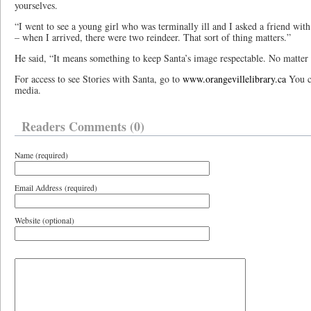
yourselves.
“I went to see a young girl who was terminally ill and I asked a friend wit
– when I arrived, there were two reindeer. That sort of thing matters.”
He said, “It means something to keep Santa’s image respectable. No matter 
For access to see Stories with Santa, go to
www.orangevillelibrary.ca
You ca
media.
Readers Comments (0)
Name (required)
Email Address (required)
Website (optional)