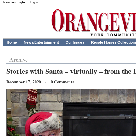
Members Login:
Log in
Home
News/Entertainment
Our Issues
Resale Homes Collection
Archive
Stories with Santa – virtually – from the
December 17, 2020 · 0 Comments