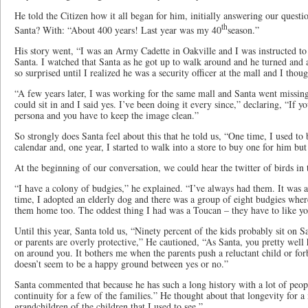
He told the Citizen how it all began for him, initially answering our quest
th
Santa? With: “About 400 years! Last year was my 40
season.”
His story went, “I was an Army Cadette in Oakville and I was instructed to ta
Santa. I watched that Santa as he got up to walk around and he turned an
so surprised until I realized he was a security officer at the mall and I thoug
“A few years later, I was working for the same mall and Santa went missi
could sit in and I said yes. I’ve been doing it every since,” declaring, “If y
persona and you have to keep the image clean.”
So strongly does Santa feel about this that he told us, “One time, I used t
calendar and, one year, I started to walk into a store to buy one for him but 
At the beginning of our conversation, we could hear the twitter of birds in
“I have a colony of budgies,” he explained. “I’ve always had them. It was a
time, I adopted an elderly dog and there was a group of eight budgies wher
them home too. The oddest thing I had was a Toucan – they have to like you
Until this year, Santa told us, “Ninety percent of the kids probably sit on S
or parents are overly protective,” He cautioned, “As Santa, you pretty well
on around you. It bothers me when the parents push a reluctant child or for
doesn’t seem to be a happy ground between yes or no.”
Santa commented that because he has such a long history with a lot of people
continuity for a few of the families.” He thought about that longevity for 
grandchildren of the children that I used to see.”