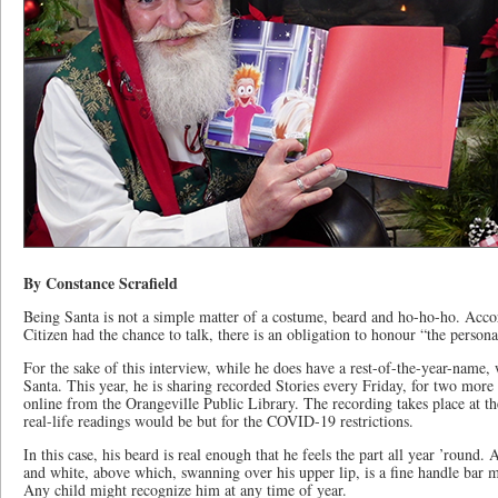
By Constance Scrafield
Being Santa is not a simple matter of a costume, beard and ho-ho-ho. Acc
Citizen had the chance to talk, there is an obligation to honour “the persona
For the sake of this interview, while he does have a rest-of-the-year-name, 
Santa. This year, he is sharing recorded Stories every Friday, for two mor
online from the Orangeville Public Library. The recording takes place at th
real-life readings would be but for the COVID-19 restrictions.
In this case, his beard is real enough that he feels the part all year ’round. 
and white, above which, swanning over his upper lip, is a fine handle bar 
Any child might recognize him at any time of year.