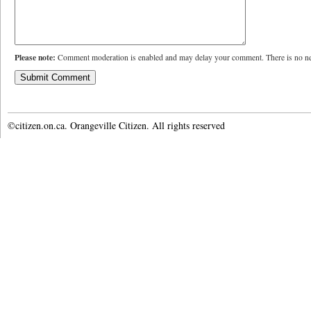
Please note:
Comment moderation is enabled and may delay your comment. There is no ne
©citizen.on.ca. Orangeville Citizen. All rights reserved