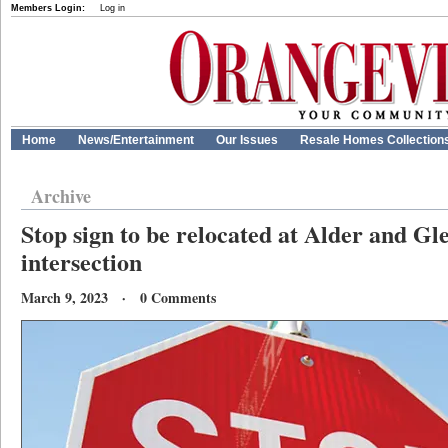
Members Login:
Log in
Home
News/Entertainment
Our Issues
Resale Homes Collection
Archive
Stop sign to be relocated at Alder and G
intersection
March 9, 2023 · 0 Comments