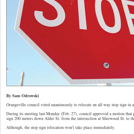
By Sam Odrowski
Orangeville council voted unanimously to relocate an all-way stop sign in a 
During its meeting last Monday (Feb. 27), council approved a motion that p
sign 200 meters down Alder St. from the intersection at Sherwood St. to the
Although, the stop sign relocation won’t take place immediately.