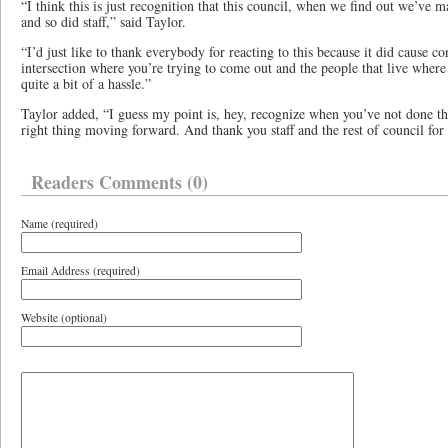
“I think this is just recognition that this council, when we find out we’ve 
and so did staff,” said Taylor.
“I’d just like to thank everybody for reacting to this because it did cause co
intersection where you’re trying to come out and the people that live where 
quite a bit of a hassle.”
Taylor added, “I guess my point is, hey, recognize when you’ve not done th
right thing moving forward. And thank you staff and the rest of council for
Readers Comments (0)
Name (required)
Email Address (required)
Website (optional)