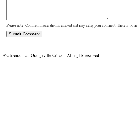
Please note:
Comment moderation is enabled and may delay your comment. There is no ne
©citizen.on.ca. Orangeville Citizen. All rights reserved