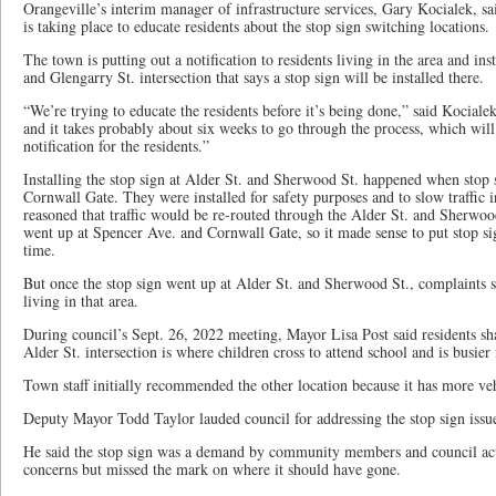
Orangeville’s interim manager of infrastructure services, Gary Kocialek, s
is taking place to educate residents about the stop sign switching locations.
The town is putting out a notification to residents living in the area and ins
and Glengarry St. intersection that says a stop sign will be installed there.
“We’re trying to educate the residents before it’s being done,” said Kocialek.
and it takes probably about six weeks to go through the process, which will
notification for the residents.”
Installing the stop sign at Alder St. and Sherwood St. happened when stop
Cornwall Gate. They were installed for safety purposes and to slow traffic 
reasoned that traffic would be re-routed through the Alder St. and Sherwood
went up at Spencer Ave. and Cornwall Gate, so it made sense to put stop sig
time.
But once the stop sign went up at Alder St. and Sherwood St., complaints s
living in that area.
During council’s Sept. 26, 2022 meeting, Mayor Lisa Post said residents sh
Alder St. intersection is where children cross to attend school and is busier f
Town staff initially recommended the other location because it has more veh
Deputy Mayor Todd Taylor lauded council for addressing the stop sign issu
He said the stop sign was a demand by community members and council acte
concerns but missed the mark on where it should have gone.