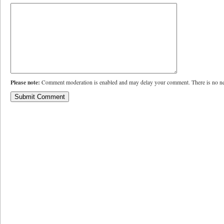
Please note:
Comment moderation is enabled and may delay your comment. There is no ne