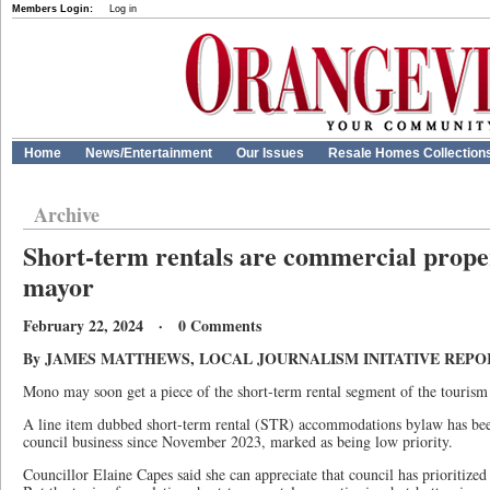
Members Login:
Log in
Home
News/Entertainment
Our Issues
Resale Homes Collection
Archive
Short-term rentals are commercial prope
mayor
February 22, 2024 · 0 Comments
By JAMES MATTHEWS, LOCAL JOURNALISM INITATIVE REP
Mono may soon get a piece of the short-term rental segment of the tourism 
A line item dubbed short-term rental (STR) accommodations bylaw has bee
council business since November 2023, marked as being low priority.
Councillor Elaine Capes said she can appreciate that council has prioritized i