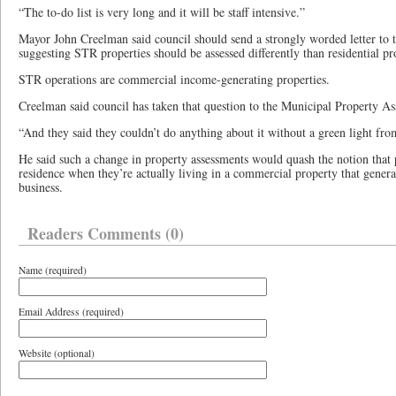
“The to-do list is very long and it will be staff intensive.”
Mayor John Creelman said council should send a strongly worded letter to 
suggesting STR properties should be assessed differently than residential pr
STR operations are commercial income-generating properties.
Creelman said council has taken that question to the Municipal Property As
“And they said they couldn’t do anything about it without a green light fro
He said such a change in property assessments would quash the notion that 
residence when they’re actually living in a commercial property that generat
business.
Readers Comments (0)
Name (required)
Email Address (required)
Website (optional)