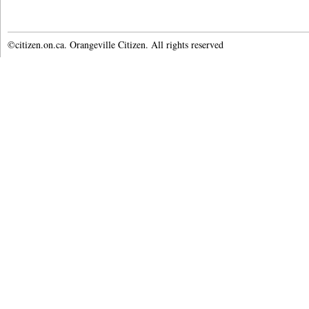
©citizen.on.ca. Orangeville Citizen. All rights reserved