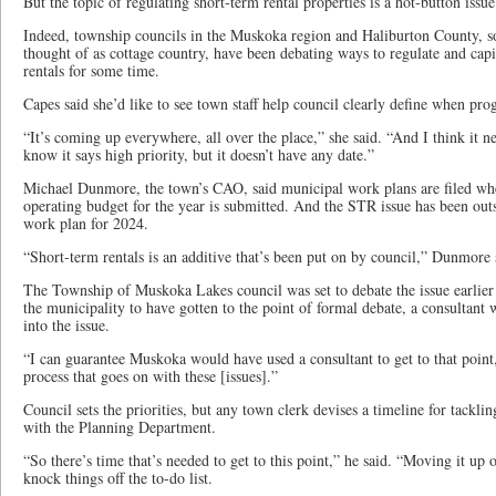
But the topic of regulating short-term rental properties is a hot-button issu
Indeed, township councils in the Muskoka region and Haliburton County, so
thought of as cottage country, have been debating ways to regulate and capi
rentals for some time.
Capes said she’d like to see town staff help council clearly define when pro
“It’s coming up everywhere, all over the place,” she said. “And I think it ne
know it says high priority, but it doesn’t have any date.”
Michael Dunmore, the town’s CAO, said municipal work plans are filed whe
operating budget for the year is submitted. And the STR issue has been out
work plan for 2024.
“Short-term rentals is an additive that’s been put on by council,” Dunmore 
The Township of Muskoka Lakes council was set to debate the issue earlier
the municipality to have gotten to the point of formal debate, a consultant w
into the issue.
“I can guarantee Muskoka would have used a consultant to get to that point,
process that goes on with these [issues].”
Council sets the priorities, but any town clerk devises a timeline for tacklin
with the Planning Department.
“So there’s time that’s needed to get to this point,” he said. “Moving it up o
knock things off the to-do list.