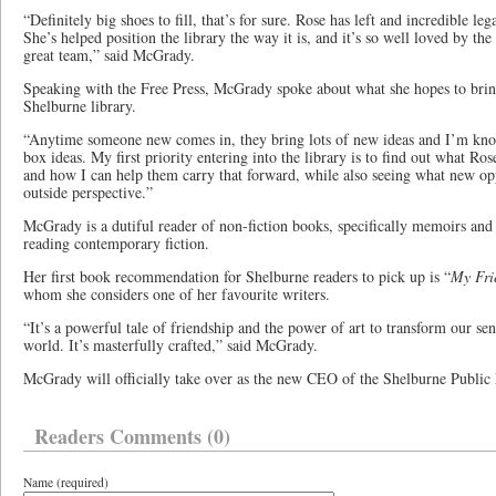
“Definitely big shoes to fill, that’s for sure. Rose has left and incredible le
She’s helped position the library the way it is, and it’s so well loved by t
great team,” said McGrady.
Speaking with the Free Press, McGrady spoke about what she hopes to bring
Shelburne library.
“Anytime someone new comes in, they bring lots of new ideas and I’m know
box ideas. My first priority entering into the library is to find out what Ros
and how I can help them carry that forward, while also seeing what new opp
outside perspective.”
McGrady is a dutiful reader of non-fiction books, specifically memoirs and 
reading contemporary fiction.
Her first book recommendation for Shelburne readers to pick up is “
My Fr
whom she considers one of her favourite writers.
“It’s a powerful tale of friendship and the power of art to transform our sen
world. It’s masterfully crafted,” said McGrady.
McGrady will officially take over as the new CEO of the Shelburne Public 
Readers Comments (0)
Name (required)