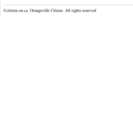
©citizen.on.ca. Orangeville Citizen. All rights reserved