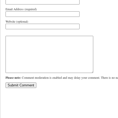
Email Address (required)
Website (optional)
Please note:
Comment moderation is enabled and may delay your comment. There is no ne