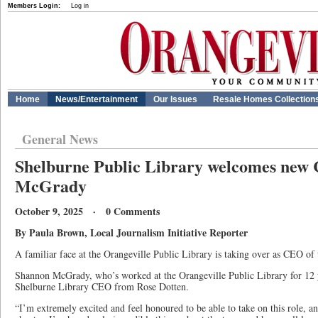
Members Login:
Log in
Home
News/Entertainment
Our Issues
Resale Homes Collection
General News
Shelburne Public Library welcomes ne
McGrady
October 9, 2025 · 0 Comments
By Paula Brown, Local Journalism Initiative Reporter
A familiar face at the Orangeville Public Library is taking over as CEO of
Shannon McGrady, who’s worked at the Orangeville Public Library for 12 ye
Shelburne Library CEO from Rose Dotten.
“I’m extremely excited and feel honoured to be able to take on this role, and