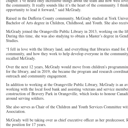
chapter. I’ve heard only incredible things about the team and how well loved
the community. It really sounds like it’s the heart of the community. I think 
opportunity to lead it forward,” said McGrady.
Raised in the Dufferin County community, McGrady studied at York Univers
Bachelor of Arts degree in Children, Childhood, and Youth. She also recei
McGrady joined the Orangeville Public Library in 2013, working on the li
During this time, she was also studying to obtain a Master’s degree in Gen
Studies.
“I fell in love with the library land, and everything that libraries stand for
community, and how they work to help develop everyone in the community
recalled McGrady.
Over the next 12 years, McGrady would move from children’s programmin
for the library, and in 2019, she became the program and research coordin
outreach and community engagement.
In addition to working at the Orangeville Public Library, McGrady is an a
working with the local food bank and assisting veterans and service memb
construction of Bravery Park in Orangeville, which looks to honour Canadi
around serving soldiers.
She also serves as Chair of the Children and Youth Services Committee wit
Association.
McGrady will be taking over as chief executive officer as her predecessor, R
the position for 17 years.