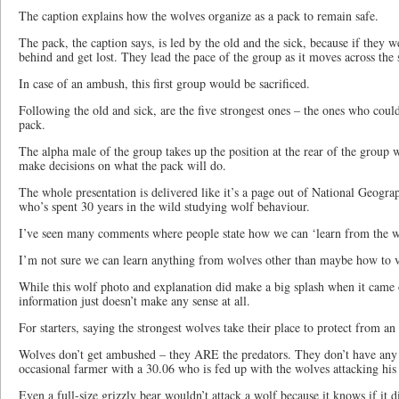
The caption explains how the wolves organize as a pack to remain safe.
The pack, the caption says, is led by the old and the sick, because if they we
behind and get lost. They lead the pace of the group as it moves across the
In case of an ambush, this first group would be sacrificed.
Following the old and sick, are the five strongest ones – the ones who could
pack.
The alpha male of the group takes up the position at the rear of the group 
make decisions on what the pack will do.
The whole presentation is delivered like it’s a page out of National Geogr
who’s spent 30 years in the wild studying wolf behaviour.
I’ve seen many comments where people state how we can ‘learn from the w
I’m not sure we can learn anything from wolves other than maybe how to vio
While this wolf photo and explanation did make a big splash when it came o
information just doesn’t make any sense at all.
For starters, saying the strongest wolves take their place to protect from 
Wolves don’t get ambushed – they ARE the predators. They don’t have any 
occasional farmer with a 30.06 who is fed up with the wolves attacking his 
Even a full-size grizzly bear wouldn’t attack a wolf because it knows if it 