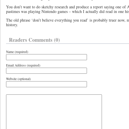
You don’t want to do sketchy research and produce a report saying one of 
pastimes was playing Nintendo games – which I actually did read in one his
The old phrase ‘don’t believe everything you read’ is probably truer now, 
history.
Readers Comments (0)
Name (required)
Email Address (required)
Website (optional)