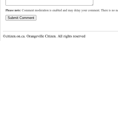
Please note:
Comment moderation is enabled and may delay your comment. There is no ne
©citizen.on.ca. Orangeville Citizen. All rights reserved