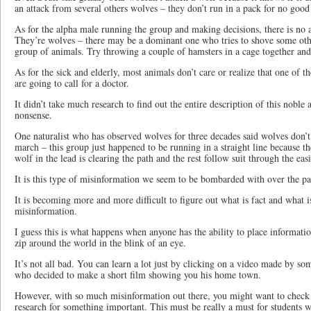
an attack from several others wolves – they don’t run in a pack for no good
As for the alpha male running the group and making decisions, there is no 
They’re wolves – there may be a dominant one who tries to shove some othe
group of animals. Try throwing a couple of hamsters in a cage together an
As for the sick and elderly, most animals don’t care or realize that one of the
are going to call for a doctor.
It didn’t take much research to find out the entire description of this noble 
nonsense.
One naturalist who has observed wolves for three decades said wolves don’t
march – this group just happened to be running in a straight line because t
wolf in the lead is clearing the path and the rest follow suit through the easi
It is this type of misinformation we seem to be bombarded with over the pa
It is becoming more and more difficult to figure out what is fact and what is
misinformation.
I guess this is what happens when anyone has the ability to place informatio
zip around the world in the blink of an eye.
It’s not all bad. You can learn a lot just by clicking on a video made by 
who decided to make a short film showing you his home town.
However, with so much misinformation out there, you might want to check y
research for something important. This must be really a must for students w