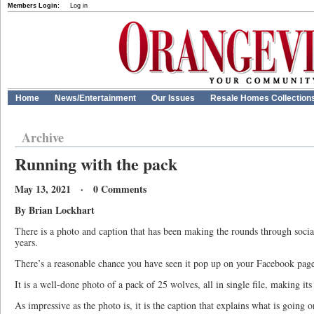
Members Login:
Log in
Home
News/Entertainment
Our Issues
Resale Homes Collection
Archive
Running with the pack
May 13, 2021 · 0 Comments
By Brian Lockhart
There is a photo and caption that has been making the rounds through socia
years.
There’s a reasonable chance you have seen it pop up on your Facebook pag
It is a well-done photo of a pack of 25 wolves, all in single file, making it
As impressive as the photo is, it is the caption that explains what is going on