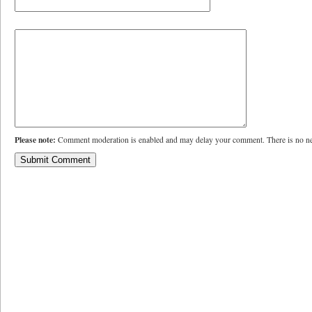
Please note:
Comment moderation is enabled and may delay your comment. There is no ne