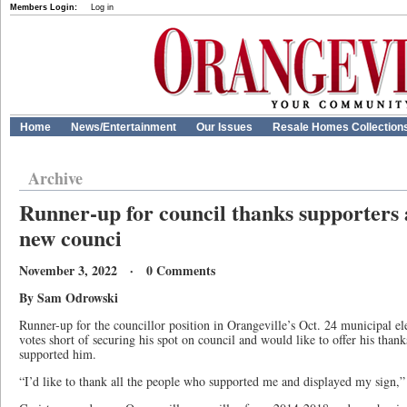
Members Login:
Log in
Home
News/Entertainment
Our Issues
Resale Homes Collection
Archive
Runner-up for council thanks supporters 
new counci
November 3, 2022 · 0 Comments
By Sam Odrowski
Runner-up for the councillor position in Orangeville’s Oct. 24 municipal e
votes short of securing his spot on council and would like to offer his than
supported him.
“I’d like to thank all the people who supported me and displayed my sign,” 