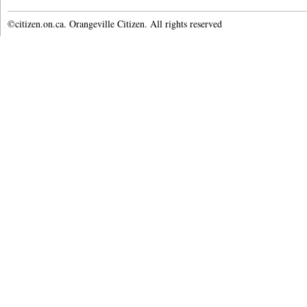
©citizen.on.ca. Orangeville Citizen. All rights reserved