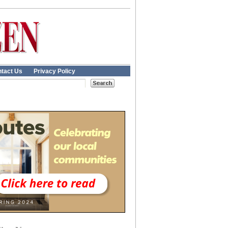
tact Us
Privacy Policy