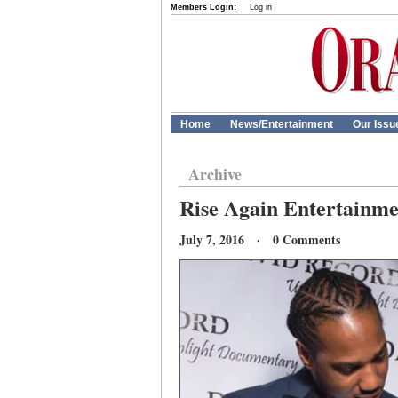
Members Login:
Log in
Home
News/Entertainment
Our Issu
Archive
Rise Again Entertainme
July 7, 2016 · 0 Comments