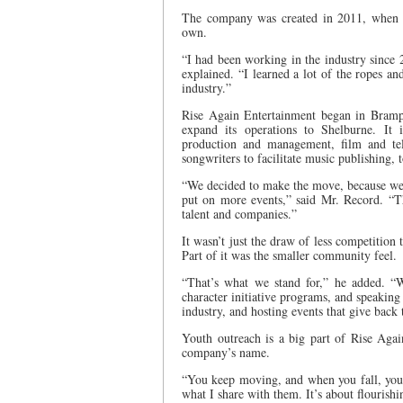
The company was created in 2011, when M
own.
“I had been working in the industry since 
explained. “I learned a lot of the ropes a
industry.”
Rise Again Entertainment began in Brampt
expand its operations to Shelburne. It i
production and management, film and telev
songwriters to facilitate music publishing,
“We decided to make the move, because we f
put on more events,” said Mr. Record. “Th
talent and companies.”
It wasn’t just the draw of less competitio
Part of it was the smaller community feel.
“That’s what we stand for,” he added. “
character initiative programs, and speaking
industry, and hosting events that give back
Youth outreach is a big part of Rise Agai
company’s name.
“You keep moving, and when you fall, you 
what I share with them. It’s about flourish