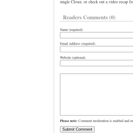
single Closer, or check out a video recap f
Readers Comments (0)
Name (required)
Email Address (required)
Website (optional)
Please note:
Comment moderation is enabled and ma