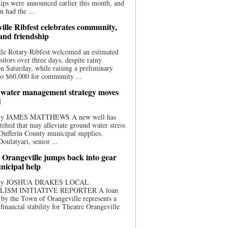
ips were announced earlier this month, and
n had the ...
ille Ribfest celebrates community,
 and friendship
le Rotary Ribfest welcomed an estimated
sitors over three days, despite rainy
n Saturday, while raising a preliminary
o $60,000 for community ...
water management strategy moves
d
 By JAMES MATTHEWS A new well has
tified that may alleviate ground water stress
ufferin County municipal supplies.
ulatyari, senior ...
 Orangeville jumps back into gear
nicipal help
 By JOSHUA DRAKES LOCAL
LISM INITIATIVE REPORTER A loan
by the Town of Orangeville represents a
 financial stability for Theatre Orangeville