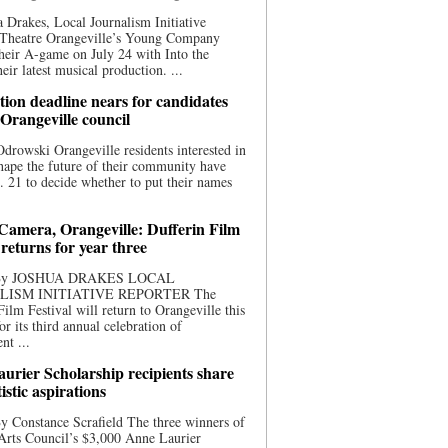
 Drakes, Local Journalism Initiative
 Theatre Orangeville’s Young Company
heir A-game on July 24 with Into the
eir latest musical production. ...
ion deadline nears for candidates
 Orangeville council
rowski Orangeville residents interested in
hape the future of their community have
. 21 to decide whether to put their names
 Camera, Orangeville: Dufferin Film
 returns for year three
 By JOSHUA DRAKES LOCAL
LISM INITIATIVE REPORTER The
Film Festival will return to Orangeville this
r its third annual celebration of
nt ...
urier Scholarship recipients share
tistic aspirations
y Constance Scrafield The three winners of
Arts Council’s $3,000 Anne Laurier