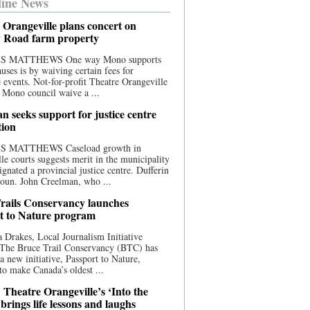
ine News
 Orangeville plans concert on
 Road farm property
S MATTHEWS One way Mono supports
uses is by waiving certain fees for
e events. Not-for-profit Theatre Orangeville
 Mono council waive a ...
n seeks support for justice centre
tion
S MATTHEWS Caseload growth in
le courts suggests merit in the municipality
ignated a provincial justice centre. Dufferin
oun. John Creelman, who ...
rails Conservancy launches
t to Nature program
 Drakes, Local Journalism Initiative
 The Bruce Trail Conservancy (BTC) has
a new initiative, Passport to Nature,
to make Canada’s oldest ...
 Theatre Orangeville’s ‘Into the
brings life lessons and laughs