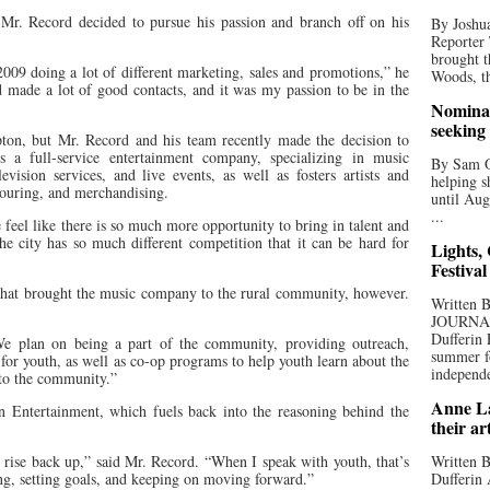
r. Record decided to pursue his passion and branch off on his
By Joshua
Reporter
brought t
2009 doing a lot of different marketing, sales and promotions,” he
Woods, th
nd made a lot of good contacts, and it was my passion to be in the
Nominat
seeking
on, but Mr. Record and his team recently made the decision to
s a full-service entertainment company, specializing in music
By Sam Od
ision services, and live events, as well as fosters artists and
helping s
 touring, and merchandising.
until Aug
...
eel like there is so much more opportunity to bring in talent and
e city has so much different competition that it can be hard for
Lights,
Festival
n that brought the music company to the rural community, however.
Written
JOURNA
Dufferin 
We plan on being a part of the community, providing outreach,
summer fo
 for youth, as well as co-op programs to help youth learn about the
independe
 to the community.”
Anne La
n Entertainment, which fuels back into the reasoning behind the
their ar
rise back up,” said Mr. Record. “When I speak with youth, that’s
Written B
ing, setting goals, and keeping on moving forward.”
Dufferin 