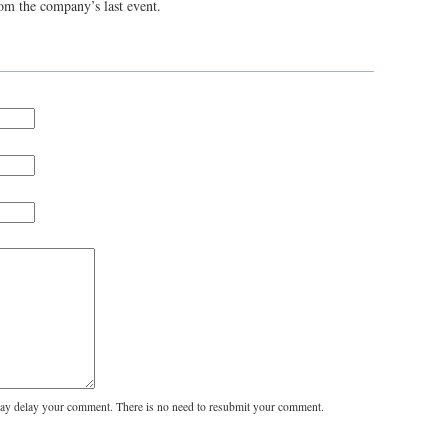
rom the company’s last event.
y delay your comment. There is no need to resubmit your comment.