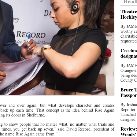
Headl
Theatre
Hockley
By JAME
worthy ca
charitabl
requested
Creelma
designa
By JAME
Orangevil
being des
County C
Bruce T
Passpor
By Joshua
er and over again, but what develops character and creates
Reporter
d back up each time. That concept is the idea behind Rise Again
launched 
ng its doors in Shelburne.
designed 
ng to show people that no matter what, no matter what trials and
Review:
six times, you get back up seven,” said David Record, president of
Woods’ 
the name Rise Again came from.”