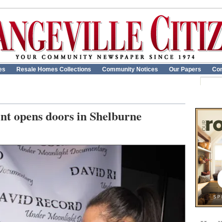
es
Resale Homes Collections
Community Notices
Our Papers
Con
nt opens doors in Shelburne