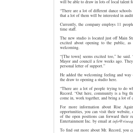
will be able to draw in lots of local talent
“There are a lot of different dance schools
that a lot of them will be interested in aud
Currently, the company employs 11 people,
time staff.
The new studio is located just off Main S
excited about opening to the public, as 
welcoming.
“[The town] seems excited too,” he said.
Mayor and council a few weeks ago. They 
personal letter of support.”
He added the welcoming feeling and way o
the draw to opening a studio here.
“There are a lot of people trying to do wh
Record. “Out here, community is a big th
come in, work together, and bring a lot of di
For more information about Rise Agai
opportunities, you can visit their website,
of the open positions can forward their 
Entertainment Inc. by email at
info@riseag
To find out more about Mr. Record, you c