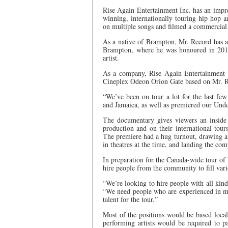
Rise Again Entertainment Inc. has an impres
winning, internationally touring hip hop 
on multiple songs and filmed a commercia
As a native of Brampton, Mr. Record has a
Brampton, where he was honoured in 201
artist.
As a company, Rise Again Entertainment I
Cineplex Odeon Orion Gate based on Mr. Rec
“We’ve been on tour a lot for the last few
and Jamaica, as well as premiered our Unde
The documentary gives viewers an inside
production and on their international tour
The premiere had a hug turnout, drawing 
in theatres at the time, and landing the co
In preparation for the Canada-wide tour of
hire people from the community to fill vario
“We’re looking to hire people with all kind
“We need people who are experienced in mar
talent for the tour.”
Most of the positions would be based local
performing artists would be required to p