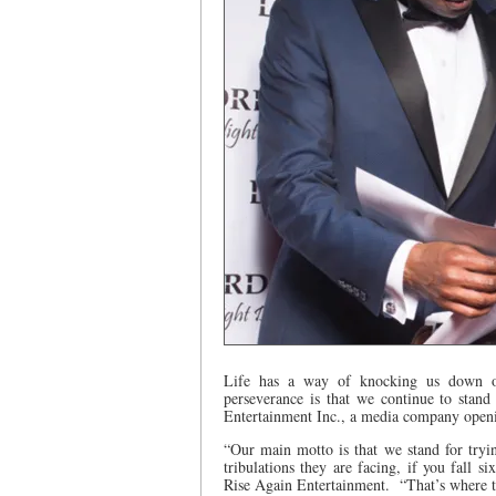
Life has a way of knocking us down ov
perseverance is that we continue to stan
Entertainment Inc., a media company openi
“Our main motto is that we stand for tryi
tribulations they are facing, if you fall 
Rise Again Entertainment.
“That’s where 