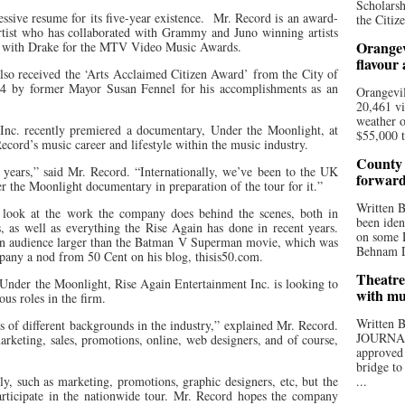
Scholarsh
sive resume for its five-year existence.
Mr. Record is an award-
the Citize
artist who has collaborated with Grammy and Juno winning artists
Orangev
l with Drake for the MTV Video Music Awards.
flavour
lso received the ‘Arts Acclaimed Citizen Award’ from the City of
4 by former Mayor Susan Fennel for his accomplishments as an
Orangevil
20,461 vi
weather o
nc. recently premiered a documentary, Under the Moonlight, at
$55,000 t
ord’s music career and lifestyle within the music industry.
County 
 years,” said Mr. Record. “Internationally, we’ve been to the UK
forwar
r the Moonlight documentary in preparation of the tour for it.”
Written
 look at the work the company does behind the scenes, both in
been iden
s, as well as everything the Rise Again has done in recent years.
on some D
an audience larger than the Batman V Superman movie, which was
Behnam Do
mpany a nod from 50 Cent on his blog, thisis50.com.
Theatre
 Under the Moonlight, Rise Again Entertainment Inc. is looking to
with mu
us roles in the firm.
Written
s of different backgrounds in the industry,” explained Mr. Record.
JOURNA
keting, sales, promotions, online, web designers, and of course,
approved 
bridge to
ly, such as marketing, promotions, graphic designers, etc, but the
...
articipate in the nationwide tour. Mr. Record hopes the company