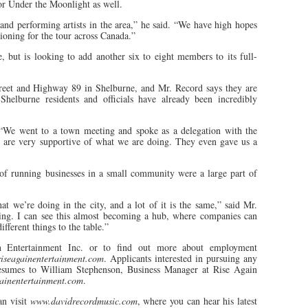
 for Under the Moonlight as well.
 and performing artists in the area,” he said. “We have high hopes
itioning for the tour across Canada.”
 but is looking to add another six to eight members to its full-
treet and Highway 89 in Shelburne, and Mr. Record says they are
Shelburne residents and officials have already been incredibly
 “We went to a town meeting and spoke as a delegation with the
are very supportive of what we are doing. They even gave us a
f running businesses in a small community were a large part of
at we’re doing in the city, and a lot of it is the same,” said Mr.
ing. I can see this almost becoming a hub, where companies can
fferent things to the table.”
n Entertainment Inc. or to find out more about employment
riseagainentertainment.com
. Applicants interested in pursuing any
resumes to William Stephenson, Business Manager at Rise Again
ainentertainment.com
.
an visit
www.davidrecordmusic.com
, where you can hear his latest