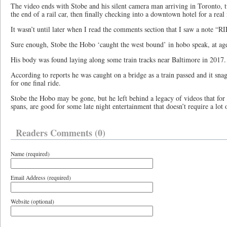
The video ends with Stobe and his silent camera man arriving in Toronto, tu
the end of a rail car, then finally checking into a downtown hotel for a real
It wasn’t until later when I read the comments section that I saw a note “R
Sure enough, Stobe the Hobo ‘caught the west bound’ in hobo speak, at ag
His body was found laying along some train tracks near Baltimore in 2017.
According to reports he was caught on a bridge as a train passed and it sna
for one final ride.
Stobe the Hobo may be gone, but he left behind a legacy of videos that for 
spans, are good for some late night entertainment that doesn’t require a lot 
Readers Comments (0)
Name (required)
Email Address (required)
Website (optional)