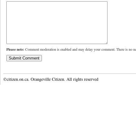
Please note:
Comment moderation is enabled and may delay your comment. There is no ne
©citizen.on.ca. Orangeville Citizen. All rights reserved