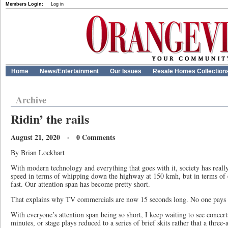
Members Login:
Log in
Home
News/Entertainment
Our Issues
Resale Homes Collection
Archive
Ridin’ the rails
August 21, 2020 · 0 Comments
By Brian Lockhart
With modern technology and everything that goes with it, society has real
speed in terms of whipping down the highway at 150 kmh, but in terms of 
fast. Our attention span has become pretty short.
That explains why TV commercials are now 15 seconds long. No one pays at
With everyone’s attention span being so short, I keep waiting to see concert
minutes, or stage plays reduced to a series of brief skits rather that a three