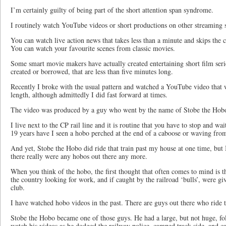
I’m certainly guilty of being part of the short attention span syndrome.
I routinely watch YouTube videos or short productions on other streaming s
You can watch live action news that takes less than a minute and skips the c
You can watch your favourite scenes from classic movies.
Some smart movie makers have actually created entertaining short film seri
created or borrowed, that are less than five minutes long.
Recently I broke with the usual pattern and watched a YouTube video that 
length, although admittedly I did fast forward at times.
The video was produced by a guy who went by the name of Stobe the Hob
I live next to the CP rail line and it is routine that you have to stop and wai
19 years have I seen a hobo perched at the end of a caboose or waving from
And yet, Stobe the Hobo did ride that train past my house at one time, but I
there really were any hobos out there any more.
When you think of the hobo, the first thought that often comes to mind is 
the country looking for work, and if caught by the railroad ‘bulls’, were gi
club.
I have watched hobo videos in the past. There are guys out there who ride th
Stobe the Hobo became one of those guys. He had a large, but not huge, f
watch his videos as he dodged the railway police, camped track-side, and ca