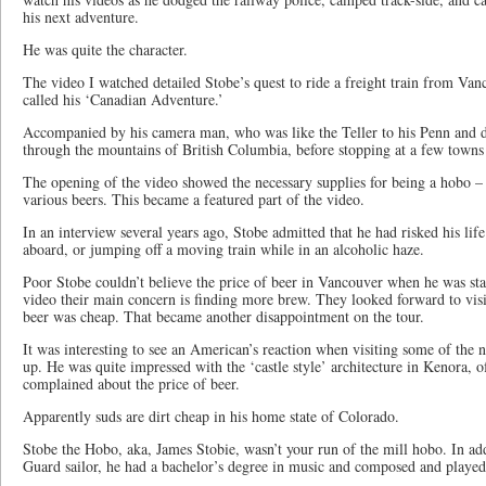
his next adventure.
He was quite the character.
The video I watched detailed Stobe’s quest to ride a freight train from Va
called his ‘Canadian Adventure.’
Accompanied by his camera man, who was like the Teller to his Penn and di
through the mountains of British Columbia, before stopping at a few towns 
The opening of the video showed the necessary supplies for being a hobo – 
various beers. This became a featured part of the video.
In an interview several years ago, Stobe admitted that he had risked his lif
aboard, or jumping off a moving train while in an alcoholic haze.
Poor Stobe couldn’t believe the price of beer in Vancouver when he was star
video their main concern is finding more brew. They looked forward to vis
beer was cheap. That became another disappointment on the tour.
It was interesting to see an American’s reaction when visiting some of the
up. He was quite impressed with the ‘castle style’ architecture in Kenora, o
complained about the price of beer.
Apparently suds are dirt cheap in his home state of Colorado.
Stobe the Hobo, aka, James Stobie, wasn’t your run of the mill hobo. In ad
Guard sailor, he had a bachelor’s degree in music and composed and played 