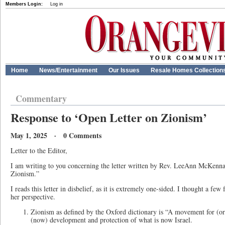
Members Login:
Log in
Home
News/Entertainment
Our Issues
Resale Homes Collection
Commentary
Response to ‘Open Letter on Zionism’
May 1, 2025 · 0 Comments
Letter to the Editor,
I am writing to you concerning the letter written by Rev. LeeAnn McKenn
Zionism.”
I reads this letter in disbelief, as it is extremely one-sided. I thought a few 
her perspective.
Zionism as defined by the Oxford dictionary is “A movement for (ori
(now) development and protection of what is now Israel.