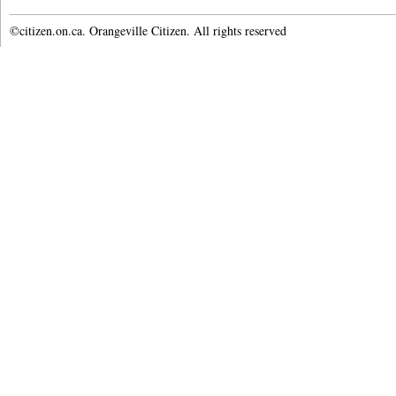
©citizen.on.ca. Orangeville Citizen. All rights reserved