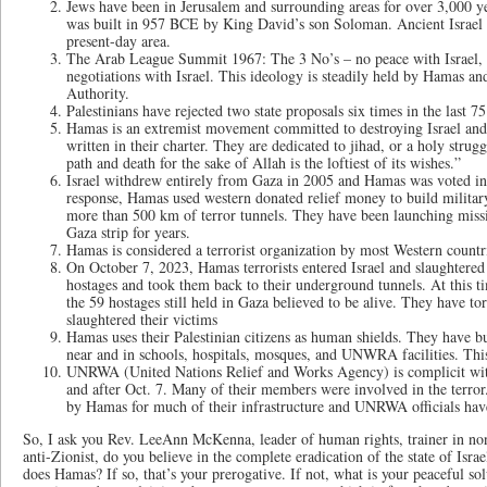
Jews have been in Jerusalem and surrounding areas for over 3,000 ye
was built in 957 BCE by King David’s son Soloman. Ancient Israel 
present-day area.
The Arab League Summit 1967: The 3 No’s – no peace with Israel, n
negotiations with Israel. This ideology is steadily held by Hamas and
Authority.
Palestinians have rejected two state proposals six times in the last 7
Hamas is an extremist movement committed to destroying Israel and 
written in their charter. They are dedicated to jihad, or a holy strug
path and death for the sake of Allah is the loftiest of its wishes.”
Israel withdrew entirely from Gaza in 2005 and Hamas was voted in 
response, Hamas used western donated relief money to build militar
more than 500 km of terror tunnels. They have been launching missil
Gaza strip for years.
Hamas is considered a terrorist organization by most Western countr
On October 7, 2023, Hamas terrorists entered Israel and slaughtere
hostages and took them back to their underground tunnels. At this ti
the 59 hostages still held in Gaza believed to be alive. They have t
slaughtered their victims
Hamas uses their Palestinian citizens as human shields. They have bui
near and in schools, hospitals, mosques, and UNWRA facilities. Thi
UNRWA (United Nations Relief and Works Agency) is complicit with 
and after Oct. 7. Many of their members were involved in the terror.
by Hamas for much of their infrastructure and UNRWA officials have
So, I ask you Rev. LeeAnn McKenna, leader of human rights, trainer in non
anti-Zionist, do you believe in the complete eradication of the state of Israel
does Hamas? If so, that’s your prerogative. If not, what is your peaceful sol