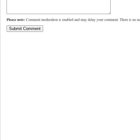
Please note:
Comment moderation is enabled and may delay your comment. There is no ne