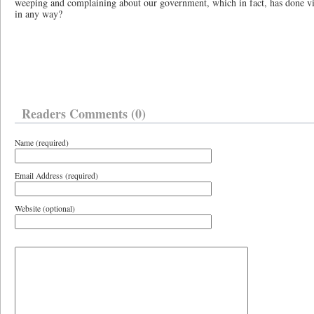
weeping and complaining about our government, which in fact, has done vir
in any way?
Readers Comments (0)
Name (required)
Email Address (required)
Website (optional)