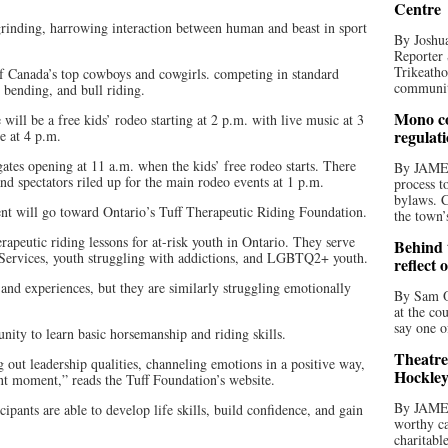
Centre
rinding, harrowing interaction between human and beast in sport
By Joshua
Reporter 
Trikeatho
f Canada’s top cowboys and cowgirls. competing in standard
community
e bending, and bull riding.
Mono co
will be a free kids’ rodeo starting at 2 p.m. with live music at 3
regulat
 at 4 p.m.
gates opening at 11 a.m. when the kids’ free rodeo starts. There
By JAME
 and spectators riled up for the main rodeo events at 1 p.m.
process t
bylaws. C
nt will go toward Ontario’s Tuff Therapeutic Riding Foundation.
the town’
erapeutic riding lessons for at-risk youth in Ontario. They serve
Behind t
Services, youth struggling with addictions, and LGBTQ2+ youth.
reflect 
nd experiences, but they are similarly struggling emotionally
By Sam O
.
at the co
say one o
unity to learn basic horsemanship and riding skills.
Theatre
out leadership qualities, channeling emotions in a positive way,
Hockley
ent moment,” reads the Tuff Foundation’s website.
By JAME
cipants are able to develop life skills, build confidence, and gain
worthy ca
charitabl