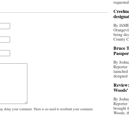
requested
Creelma
designa
By JAME
Orangevil
being des
County C
Bruce T
Passpor
By Joshua
Reporter
launched 
designed 
Review:
Woods’ 
By Joshua
Reporter
brought t
y delay your comment. There is no need to resubmit your comment.
Woods, th