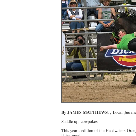
By JAMES MATTHEWS
, Local Journa
,
Saddle up, cowpokes.
This year’s edition of the Headwaters-Oran
Fairgrounds.