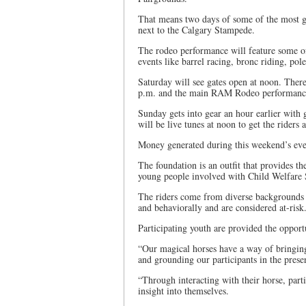
That means two days of some of the most g
next to the Calgary Stampede.
The rodeo performance will feature some o
events like barrel racing, bronc riding, pol
Saturday will see gates open at noon. There 
p.m. and the main RAM Rodeo performance
Sunday gets into gear an hour earlier with 
will be live tunes at noon to get the riders
Money generated during this weekend’s eve
The foundation is an outfit that provides th
young people involved with Child Welfare 
The riders come from diverse backgrounds a
and behaviorally and are considered at-risk
Participating youth are provided the opport
“Our magical horses have a way of bringing 
and grounding our participants in the pres
“Through interacting with their horse, parti
insight into themselves.