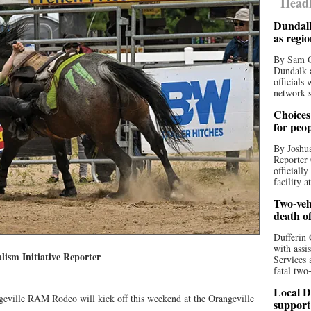
Headl
Dundalk
as regi
By Sam O
Dundalk a
officials
network s
Choices 
for peo
By Joshua
Reporter 
officiall
facility a
Two-vehi
death o
Dufferin 
with assi
lism Initiative Reporter
Services 
fatal two
Local D
geville RAM Rodeo will kick off this weekend at the Orangeville
support