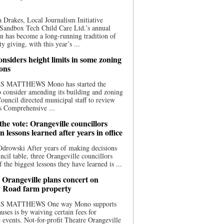
 Drakes, Local Journalism Initiative
Sandbox Tech Child Care Ltd.’s annual
n has become a long-running tradition of
 giving, with this year’s ...
nsiders height limits in some zoning
ions
S MATTHEWS Mono has started the
o consider amending its building and zoning
ouncil directed municipal staff to review
s Comprehensive ...
he vote: Orangeville councillors
on lessons learned after years in office
drowski After years of making decisions
uncil table, three Orangeville councillors
f the biggest lessons they have learned is ...
 Orangeville plans concert on
 Road farm property
S MATTHEWS One way Mono supports
uses is by waiving certain fees for
e events. Not-for-profit Theatre Orangeville