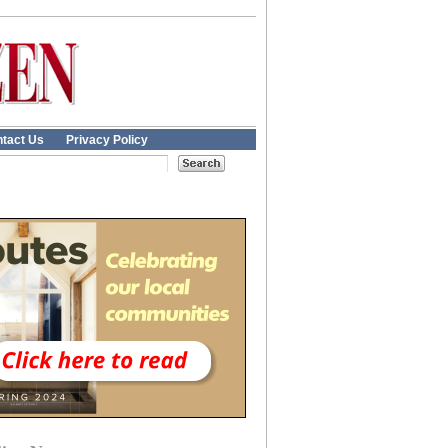
tact Us
Privacy Policy