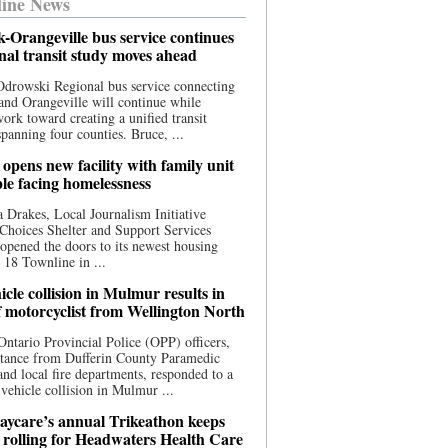
ine News
-Orangeville bus service continues
onal transit study moves ahead
drowski Regional bus service connecting
nd Orangeville will continue while
 work toward creating a unified transit
panning four counties. Bruce, ...
opens new facility with family unit
ple facing homelessness
 Drakes, Local Journalism Initiative
Choices Shelter and Support Services
y opened the doors to its newest housing
t 18 Townline in ...
cle collision in Mulmur results in
f motorcyclist from Wellington North
Ontario Provincial Police (OPP) officers,
stance from Dufferin County Paramedic
and local fire departments, responded to a
-vehicle collision in Mulmur ...
aycare’s annual Trikeathon keeps
 rolling for Headwaters Health Care