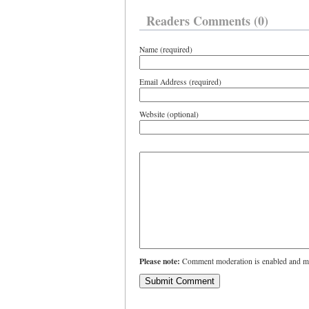
Readers Comments (0)
Name (required)
Email Address (required)
Website (optional)
Please note:
Comment moderation is enabled and ma