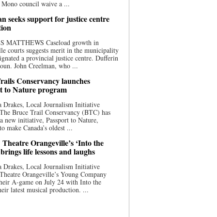
 Mono council waive a ...
n seeks support for justice centre
tion
S MATTHEWS Caseload growth in
le courts suggests merit in the municipality
ignated a provincial justice centre. Dufferin
oun. John Creelman, who ...
rails Conservancy launches
t to Nature program
 Drakes, Local Journalism Initiative
 The Bruce Trail Conservancy (BTC) has
a new initiative, Passport to Nature,
to make Canada’s oldest ...
 Theatre Orangeville’s ‘Into the
brings life lessons and laughs
 Drakes, Local Journalism Initiative
 Theatre Orangeville’s Young Company
heir A-game on July 24 with Into the
eir latest musical production. ...