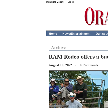
Members Login:
Log in
Home
News/Entertainment
Our Issu
Archive
RAM Rodeo offers a buc
August 18, 2022 · 0 Comments