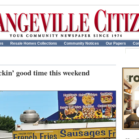
es
Resale Homes Collections
Community Notices
Our Papers
Con
kin’ good time this weekend