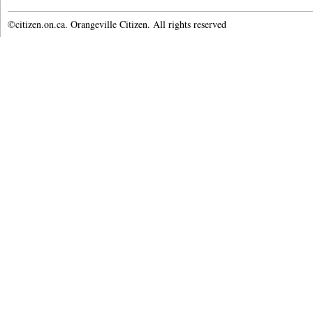
©citizen.on.ca. Orangeville Citizen. All rights reserved