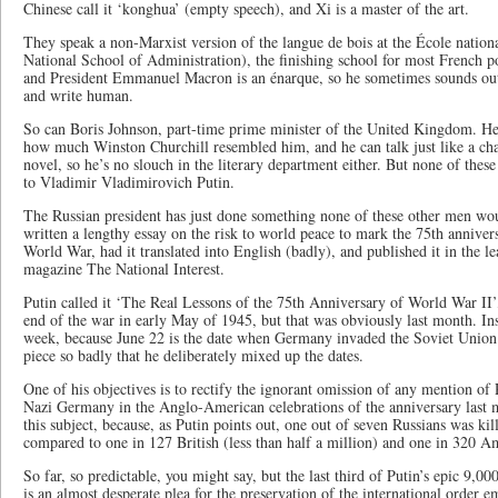
Chinese call it ‘konghua’ (empty speech), and Xi is a master of the art.
They speak a non-Marxist version of the langue de bois at the École natio
National School of Administration), the finishing school for most French polit
and President Emmanuel Macron is an énarque, so he sometimes sounds out 
and write human.
So can Boris Johnson, part-time prime minister of the United Kingdom. H
how much Winston Churchill resembled him, and he can talk just like a ch
novel, so he’s no slouch in the literary department either. But none of thes
to Vladimir Vladimirovich Putin.
The Russian president has just done something none of these other men wo
written a lengthy essay on the risk to world peace to mark the 75th anniver
World War, had it translated into English (badly), and published it in the 
magazine The National Interest.
Putin called it ‘The Real Lessons of the 75th Anniversary of World War II’
end of the war in early May of 1945, but that was obviously last month. Inst
week, because June 22 is the date when Germany invaded the Soviet Union 
piece so badly that he deliberately mixed up the dates.
One of his objectives is to rectify the ignorant omission of any mention of R
Nazi Germany in the Anglo-American celebrations of the anniversary last m
this subject, because, as Putin points out, one out of seven Russians was ki
compared to one in 127 British (less than half a million) and one in 320 A
So far, so predictable, you might say, but the last third of Putin’s epic 9,000
is an almost desperate plea for the preservation of the international order e