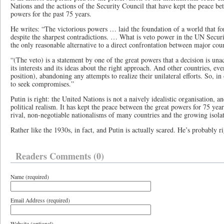
Nations and the actions of the Security Council that have kept the peace b
powers for the past 75 years.
He writes: “The victorious powers … laid the foundation of a world that fo
despite the sharpest contradictions. … What is veto power in the UN Security
the only reasonable alternative to a direct confrontation between major coun
“(The veto) is a statement by one of the great powers that a decision is unac
its interests and its ideas about the right approach. And other countries, eve
position), abandoning any attempts to realize their unilateral efforts. So, in
to seek compromises.”
Putin is right: the United Nations is not a naively idealistic organisation, a
political realism. It has kept the peace between the great powers for 75 year
rival, non-negotiable nationalisms of many countries and the growing isolat
Rather like the 1930s, in fact, and Putin is actually scared. He’s probably ri
Readers Comments (0)
Name (required)
Email Address (required)
Website (optional)