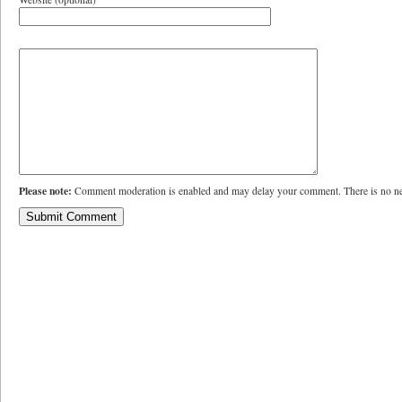
Please note:
Comment moderation is enabled and may delay your comment. There is no ne