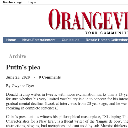
Members Login:
Log in
Home
News/Entertainment
Our Issues
Resale Homes Collection
Archive
Putin’s plea
June 25, 2020 · 0 Comments
By Gwynne Dyer
Donald Trump writes in tweets, with more exclamation marks than a 13-yea
for sure whether his very limited vocabulary is due to concern for his inten
gradual mental decline. (Look at interviews from 20 years ago, and he was 
speaking in complete sentences.)
China’s president, as witness his philosophical masterpiece, “Xi Jinping T
Characteristics for a New Era”, is a fluent writer of the ‘langue de bois’, 
abstractions, slogans, bad metaphors and cant used by sub-Marxist thinkers